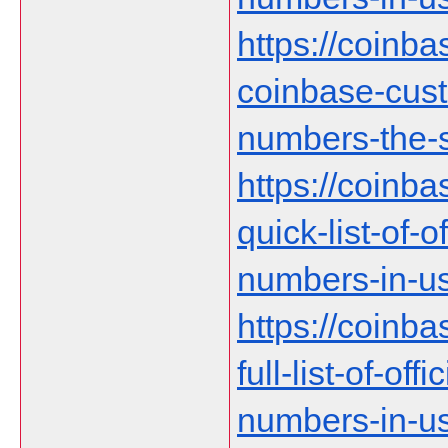
https://coinb
coinbase-cust
numbers-the-s
https://coinb
quick-list-of-
numbers-in-us
https://coinb
full-list-of-of
numbers-in-u