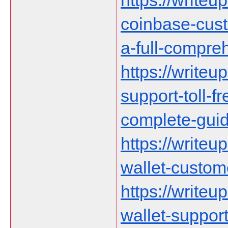
https://writeu
coinbase-cust
a-full-compre
https://writeu
support-toll-f
complete-gui
https://writeu
wallet-custom
https://writeu
wallet-suppor