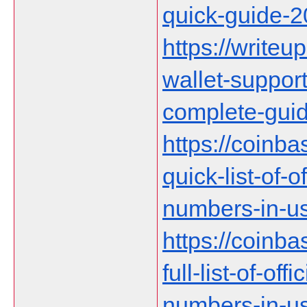
quick-guide-
https://writeup
wallet-suppor
complete-gui
https://coinb
quick-list-of-
numbers-in-us
https://coinb
full-list-of-of
numbers-in-u