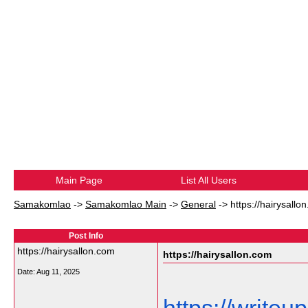
Main Page
List All Users
Samakomlao
->
Samakomlao Main
->
General
->
https://hairysallo
Post Info
https://hairysallon.com
https://hairysallon.com
Date:
Aug 11, 2025