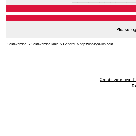
Please log
Samakomlao
->
Samakomlao Main
->
General
->
https://hairysallon.com
Create your own 
R