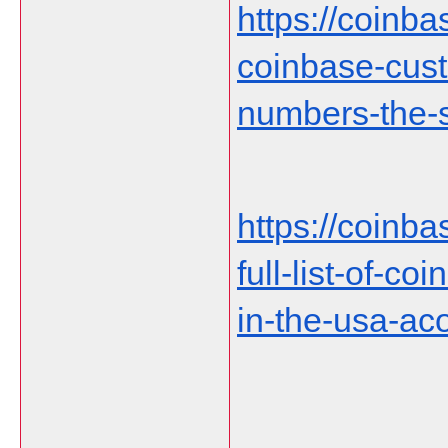
https://coinb
coinbase-cust
numbers-the-s
https://coinb
full-list-of-c
in-the-usa-ac
___________