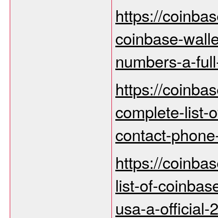
https://coinba
coinbase-wall
numbers-a-full
https://coinba
complete-list-
contact-phone
https://coinbas
list-of-coinbas
usa-a-official