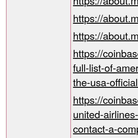
https://about
https://about
https://about
https://coinba
full-list-of-am
the-usa-offici
https://coinba
united-airline
contact-a-com