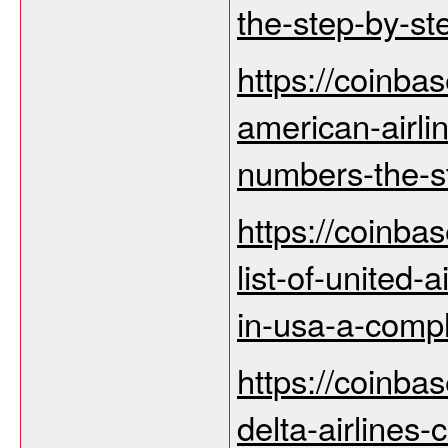
the-step-by-st
https://coinba
american-airli
numbers-the-st
https://coinba
list-of-united
in-usa-a-comp
https://coinba
delta-airlines