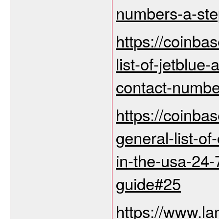
numbers-a-step
https://coinba
list-of-jetblue
contact-numbe
https://coinba
general-list-of
in-the-usa-24-
guide#25
https://www.la