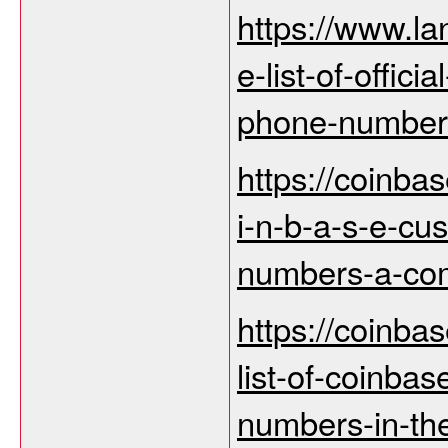
https://www.la
e-list-of-offic
phone-numbers
https://coinba
i-n-b-a-s-e-cu
numbers-a-com
https://coinbas
list-of-coinba
numbers-in-th