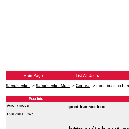
Main Page
List All Users
Samakomlao
->
Samakomlao Main
->
General
->
good busines her
Post Info
Anonymous
good busines here
Date:
Aug 11, 2025