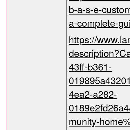
b-a-s-e-custo
a-complete-gu
https://www.la
description?C
43ff-b361-
019895a43201
4ea2-a282-
0189e2fd26a
munity-home%