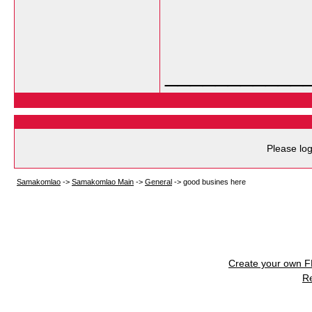
___________
Please log
Samakomlao
->
Samakomlao Main
->
General
->
good busines here
Create your own 
R