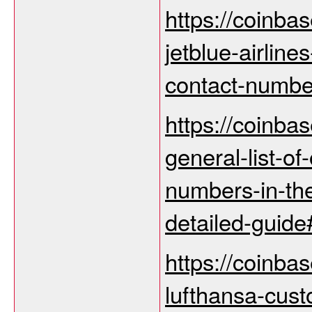
https://coinba
jetblue-airline
contact-number
https://coinba
general-list-of-
numbers-in-the
detailed-guid
https://coinba
lufthansa-cus