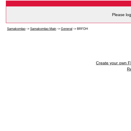
Please log
Samakomlao
->
Samakomlao Main
->
General
->
BRFDH
Create your own 
R