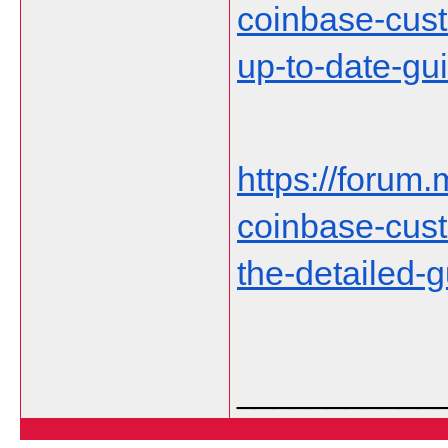
coinbase-cust
up-to-date-gu
https://forum.
coinbase-cust
the-detailed-
___________