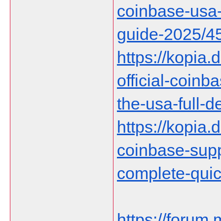
coinbase-usa-
guide-2025/4
https://kopia.
official-coin
the-usa-full-d
https://kopia.d
coinbase-supp
complete-qui
https://forum.