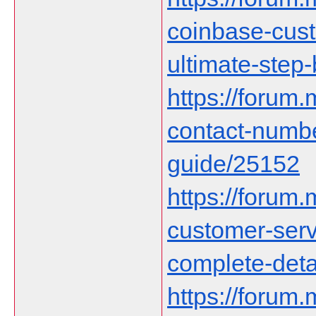
coinbase-cust
ultimate-step
https://forum
contact-numb
guide/25152
https://forum
customer-serv
complete-deta
https://forum.