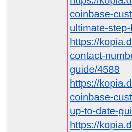
https://kopia.d
coinbase-cust
ultimate-step
https://kopia.
contact-numb
guide/4588
https://kopia.d
coinbase-cust
up-to-date-gu
https://kopia.d