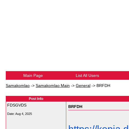
Main Page
List All Users
Samakomlao
->
Samakomlao Main
->
General
->
BRFDH
Post Info
FDSGVDS
BRFDH
Date:
Aug 4, 2025