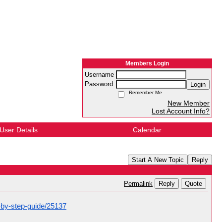
Members Login
Username
Password
Login
Remember Me
New Member
Lost Account Info?
User Details
Calendar
Start A New Topic
Reply
Reply
Quote
Permalink
p-by-step-guide/25137