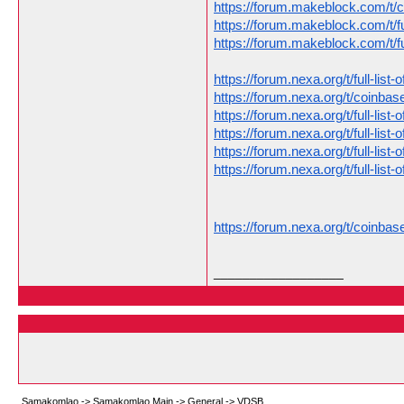
https://forum.makeblock.com/t/
https://forum.makeblock.com/t/f
https://forum.makeblock.com/t/f
https://forum.nexa.org/t/full-li
https://forum.nexa.org/t/coinb
https://forum.nexa.org/t/full-li
https://forum.nexa.org/t/full-li
https://forum.nexa.org/t/full-li
https://forum.nexa.org/t/full-li
https://forum.nexa.org/t/coinb
__________________
Samakomlao
->
Samakomlao Main
->
General
->
VDSB