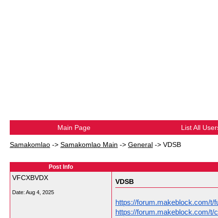
Main Page
List All User
Samakomlao
->
Samakomlao Main
->
General
->
VDSB
Post Info
VFCXBVDX
VDSB
Date:
Aug 4, 2025
https://forum.makeblock.com/t/f
https://forum.makeblock.com/t/