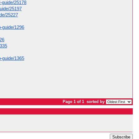
d-guide/25178
guide/25197
ide/25227
p-guide/1296
326
1335
p-guide/1365
Page 1 of 1
sorted by
Subscribe