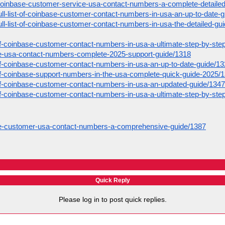
coinbase-customer-service-usa-contact-numbers-a-complete-detaile
ull-list-of-coinbase-customer-contact-numbers-in-usa-an-up-to-date-
ull-list-of-coinbase-customer-contact-numbers-in-usa-the-detailed-gu
st-of-coinbase-customer-contact-numbers-in-usa-a-ultimate-step-by-ste
ase-usa-contact-numbers-complete-2025-support-guide/1318
st-of-coinbase-customer-contact-numbers-in-usa-an-up-to-date-guide/1
st-of-coinbase-support-numbers-in-the-usa-complete-quick-guide-2025/
st-of-coinbase-customer-contact-numbers-in-usa-an-updated-guide/1347
st-of-coinbase-customer-contact-numbers-in-usa-a-ultimate-step-by-ste
ase-customer-usa-contact-numbers-a-comprehensive-guide/1387
Quick Reply
Please log in to post quick replies.