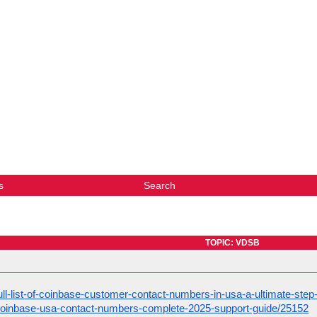
s
Search
TOPIC: VDSB
ull-list-of-coinbase-customer-contact-numbers-in-usa-a-ultimate-ste
coinbase-usa-contact-numbers-complete-2025-support-guide/25152