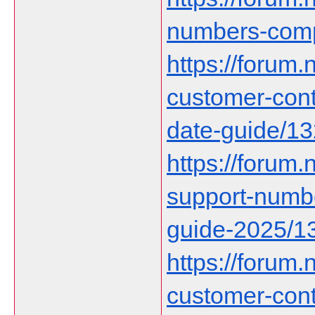
numbers-comp
https://forum.n
customer-cont
date-guide/1
https://forum.n
support-numbe
guide-2025/1
https://forum.n
customer-con