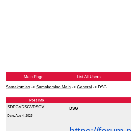
Main Page
List All Users
Samakomlao
->
Samakomlao Main
->
General
->
DSG
Post Info
SDFGVDSGVDSGV
DSG
Date:
Aug 4, 2025