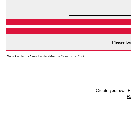
___________
Please log
Samakomlao
->
Samakomlao Main
->
General
->
DSG
Create your own 
R