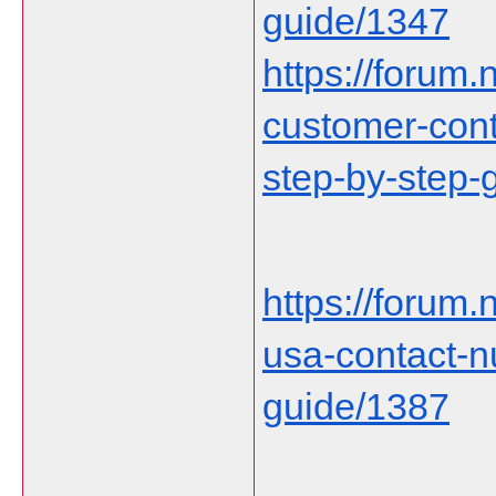
guide/1347
https://forum.n
customer-cont
step-by-step-
https://forum
usa-contact-
guide/1387