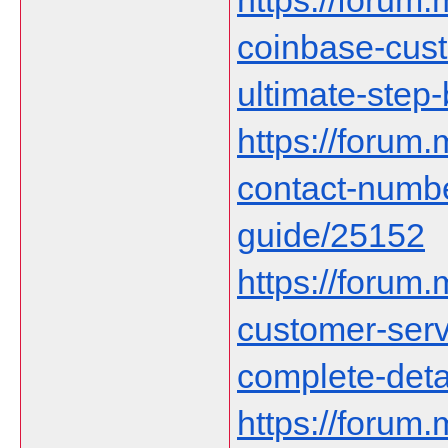
https://forum.
coinbase-cust
ultimate-step
https://forum
contact-numb
guide/25152
https://forum
customer-serv
complete-deta
https://forum.