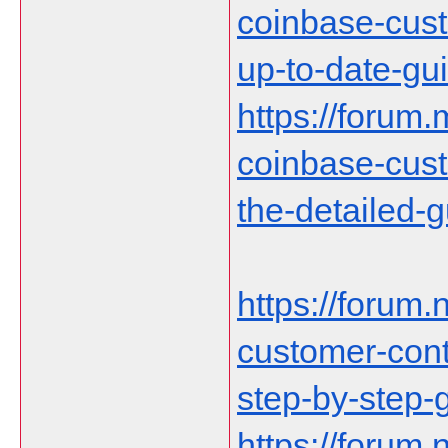
coinbase-cust
up-to-date-gu
https://forum.
coinbase-cust
the-detailed-
https://forum.n
customer-cont
step-by-step-
https://forum.