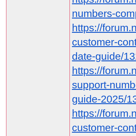
numbers-comp
https://forum.n
customer-cont
date-guide/1
https://forum.n
support-numbe
guide-2025/1
https://forum.n
customer-con