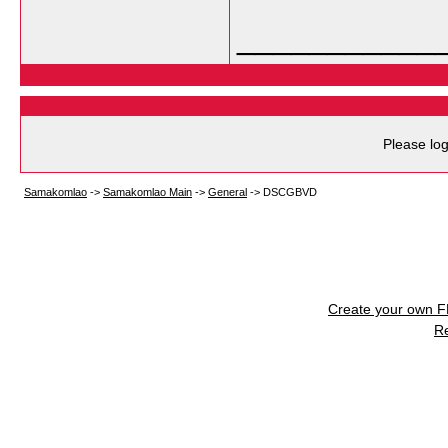
___________
Please log
Samakomlao
->
Samakomlao Main
->
General
->
DSCGBVD
Create your own 
R