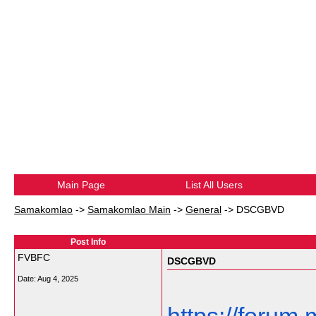
Main Page
List All Users
Samakomlao
->
Samakomlao Main
->
General
->
DSCGBVD
Post Info
FVBFC
DSCGBVD
Date:
Aug 4, 2025