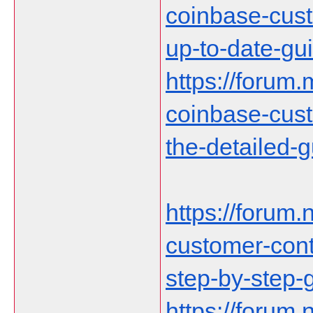
coinbase-cust
up-to-date-gu
https://forum.
coinbase-cust
the-detailed-
https://forum.n
customer-cont
step-by-step-
https://forum.