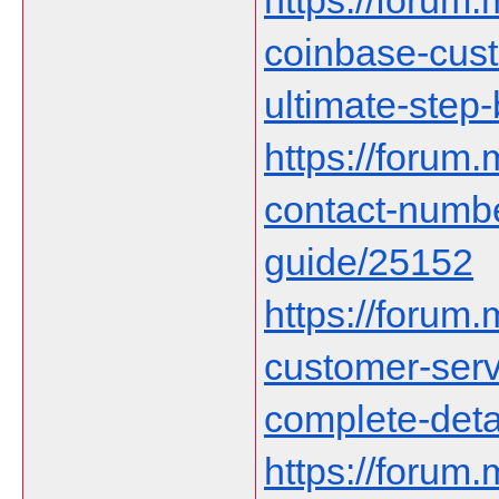
https://forum.
coinbase-cust
ultimate-step
https://forum
contact-numb
guide/25152
https://forum
customer-serv
complete-deta
https://forum.