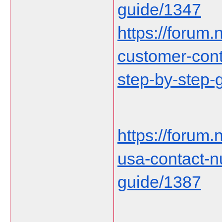
guide/1347
https://forum.n
customer-cont
step-by-step-
https://forum
usa-contact-
guide/1387