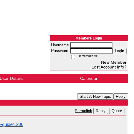
Members Login
Username
Password
Login
Remember Me
New Member
Lost Account Info?
User Details
Calendar
Start A New Topic
Reply
Reply
Quote
Permalink
p-guide/1296