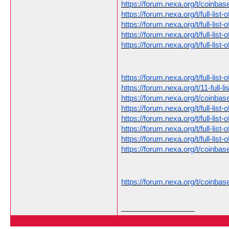
https://forum.nexa.org/t/coinb
https://forum.nexa.org/t/full-li
https://forum.nexa.org/t/full-li
https://forum.nexa.org/t/full-li
https://forum.nexa.org/t/full-li
https://forum.nexa.org/t/full-li
https://forum.nexa.org/t/11-full-
https://forum.nexa.org/t/coinb
https://forum.nexa.org/t/full-li
https://forum.nexa.org/t/full-li
https://forum.nexa.org/t/full-li
https://forum.nexa.org/t/full-li
https://forum.nexa.org/t/coinb
https://forum.nexa.org/t/coinb
__________________