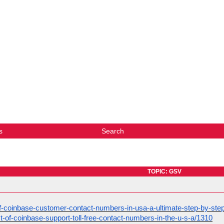
s
Search
TOPIC: GSV
st-of-coinbase-customer-contact-numbers-in-usa-a-ultimate-step-by-ste
list-of-coinbase-support-toll-free-contact-numbers-in-the-u-s-a/1310