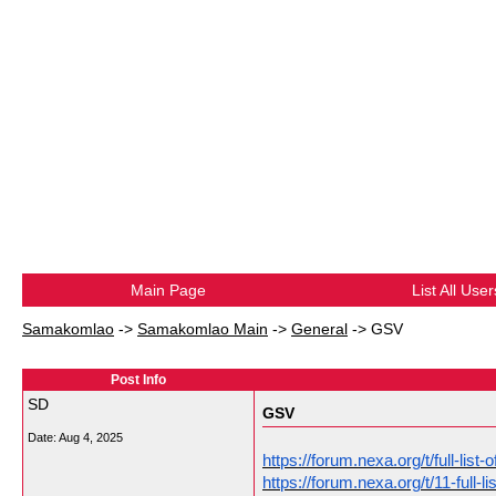
Main Page
List All User
Samakomlao
->
Samakomlao Main
->
General
->
GSV
Post Info
SD
GSV
Date:
Aug 4, 2025
https://forum.nexa.org/t/full-li
https://forum.nexa.org/t/11-full-