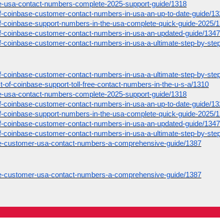
ase-usa-contact-numbers-complete-2025-support-guide/1318
st-of-coinbase-customer-contact-numbers-in-usa-an-up-to-date-guide/1
st-of-coinbase-support-numbers-in-the-usa-complete-quick-guide-2025/
st-of-coinbase-customer-contact-numbers-in-usa-an-updated-guide/1347
st-of-coinbase-customer-contact-numbers-in-usa-a-ultimate-step-by-ste
st-of-coinbase-customer-contact-numbers-in-usa-a-ultimate-step-by-ste
list-of-coinbase-support-toll-free-contact-numbers-in-the-u-s-a/1310
ase-usa-contact-numbers-complete-2025-support-guide/1318
st-of-coinbase-customer-contact-numbers-in-usa-an-up-to-date-guide/1
st-of-coinbase-support-numbers-in-the-usa-complete-quick-guide-2025/
st-of-coinbase-customer-contact-numbers-in-usa-an-updated-guide/1347
st-of-coinbase-customer-contact-numbers-in-usa-a-ultimate-step-by-ste
ase-customer-usa-contact-numbers-a-comprehensive-guide/1387
ase-customer-usa-contact-numbers-a-comprehensive-guide/1387