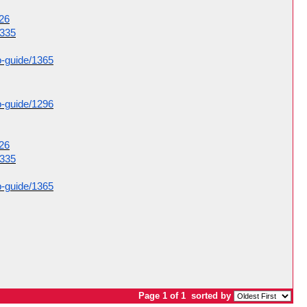
326
1335
p-guide/1365
p-guide/1296
326
1335
p-guide/1365
Page 1 of 1
sorted by