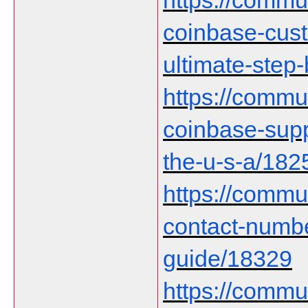
https://communi
coinbase-cust
ultimate-step
https://communi
coinbase-supp
the-u-s-a/182
https://commu
contact-numb
guide/18329
https://communi