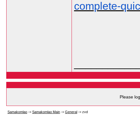
complete-qui
___________
Please log
Samakomlao
->
Samakomlao Main
->
General
->
zvd