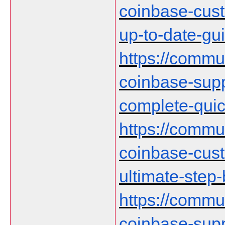
coinbase-cust
up-to-date-gu
https://communi
coinbase-supp
complete-qui
https://communi
coinbase-cust
ultimate-step
https://communi
coinbase-supp