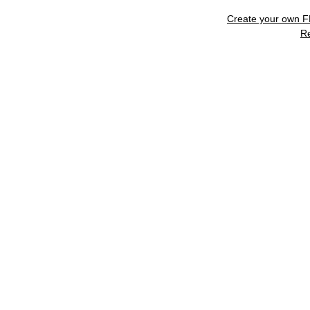
Create your own 
R