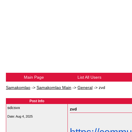
Main Page
List All Users
Samakomlao
->
Samakomlao Main
->
General
->
zvd
Post Info
sdcsvx
zvd
Date:
Aug 4, 2025