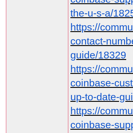
the-u-s-a/182
https://commu
contact-numb
guide/18329
https://communi
coinbase-cust
up-to-date-gu
https://communi
coinbase-supp