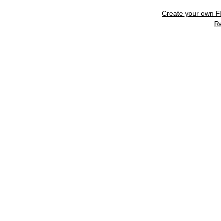
Create your own 
R