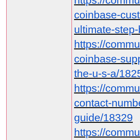
https://communi
coinbase-cust
ultimate-step
https://communi
coinbase-supp
the-u-s-a/182
https://commu
contact-numb
guide/18329
https://communi