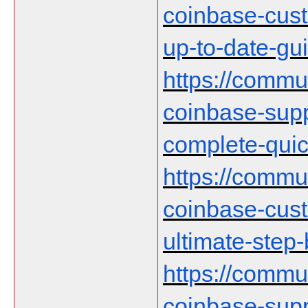
coinbase-cust
up-to-date-gu
https://communi
coinbase-supp
complete-qui
https://communi
coinbase-cust
ultimate-step
https://communi
coinbase-supp