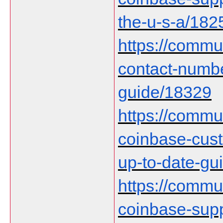
the-u-s-a/182
https://commu
contact-numb
guide/18329
https://communi
coinbase-cust
up-to-date-gu
https://communi
coinbase-supp