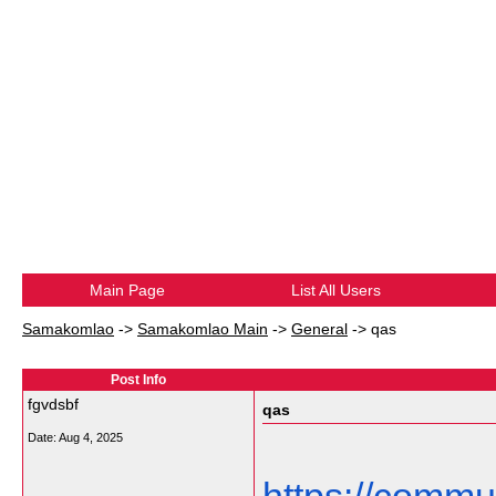
Main Page
List All Users
Samakomlao
->
Samakomlao Main
->
General
->
qas
Post Info
fgvdsbf
qas
Date:
Aug 4, 2025