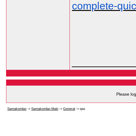
complete-qui
___________
Please log
Samakomlao
->
Samakomlao Main
->
General
->
qas