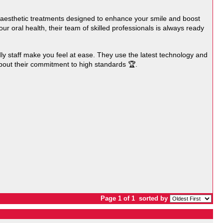
l aesthetic treatments designed to enhance your smile and boost
ur oral health, their team of skilled professionals is always ready
ly staff make you feel at ease. They use the latest technology and
out their commitment to high standards 🏆.
Page 1 of 1
sorted by