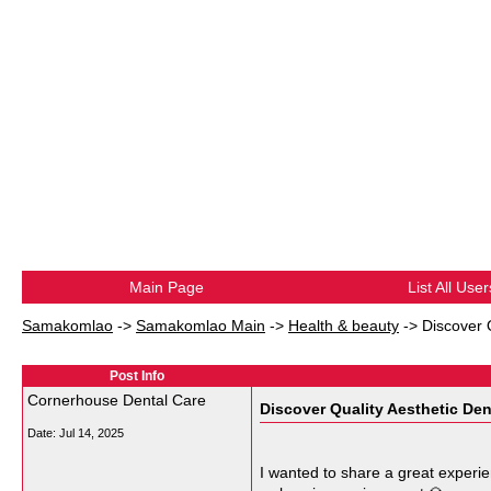
Main Page
List All User
Samakomlao
->
Samakomlao Main
->
Health & beauty
->
Discover 
Post Info
Cornerhouse Dental Care
Discover Quality Aesthetic Den
Date:
Jul 14, 2025
I wanted to share a great experie