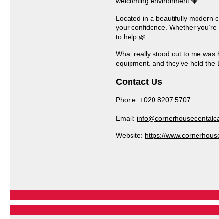
welcoming environment 💎.
Located in a beautifully modern c
your confidence. Whether you’re af
to help 🌿.
What really stood out to me was h
equipment, and they’ve held the 
Contact Us
Phone: +020 8207 5707
Email:
info@cornerhousedentalca
Website:
https://www.cornerhouse
__________________