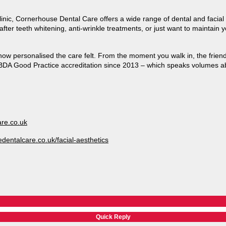
linic, Cornerhouse Dental Care offers a wide range of dental and facia
ter teeth whitening, anti-wrinkle treatments, or just want to maintain yo
ow personalised the care felt. From the moment you walk in, the friend
BDA Good Practice accreditation since 2013 – which speaks volumes ab
re.co.uk
dentalcare.co.uk/facial-aesthetics
Quick Reply