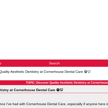
s
Search
Quality Aesthetic Dentistry at Cornerhouse Dental Care 😁🦷
TOPIC: Discover Quality Aesthetic Dentistry at Cornerhous
tistry at Cornerhouse Dental Care 😁🦷
nce I’ve had with Cornerhouse Dental Care, especially if anyone here is