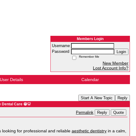
Members Login
Username
Password
Login
Remember Me
New Member
Lost Account Info?
User Details
Calendar
Start A New Topic
Reply
e Dental Care 😁🦷
Reply
Quote
Permalink
 looking for professional and reliable
aesthetic dentistry
in a calm,