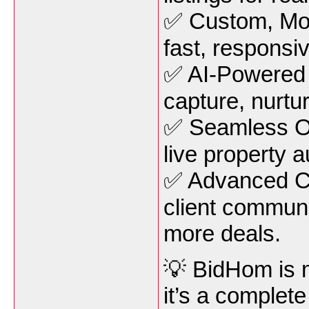
✅ Custom, Mob
fast, responsi
✅ AI-Powered 
capture, nurtur
✅ Seamless O
live property a
✅ Advanced C
client communi
more deals.
💡 BidHom is m
it’s a complet