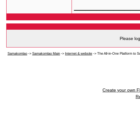
___________
Please log
Samakomlao
->
Samakomlao Main
->
Internet & website
->
The All-in-One Platform to 
Create your own 
R