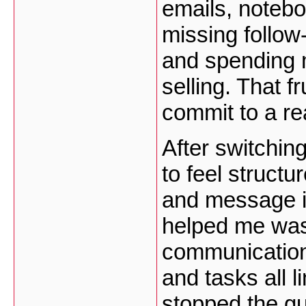
emails, notebo
missing follow
and spending m
selling. That f
commit to a re
After switchi
to feel structu
and message i
helped me was
communication 
and tasks all l
stopped the g