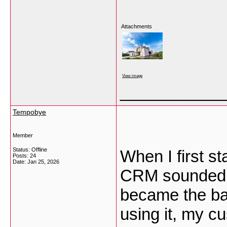
Attachments
View image
___________
Tempobye
Member
Status: Offline
When I first s
Posts: 24
Date:
Jan 25, 2026
CRM sounded lik
became the ba
using it, my 