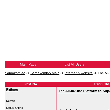
Main Page
List All Users
Samakomlao
->
Samakomlao Main
->
Internet & website
->
The All
Post Info
TOPIC: The 
Bidhom
The All-in-One Platform to Sup
Newbie
Status: Offline