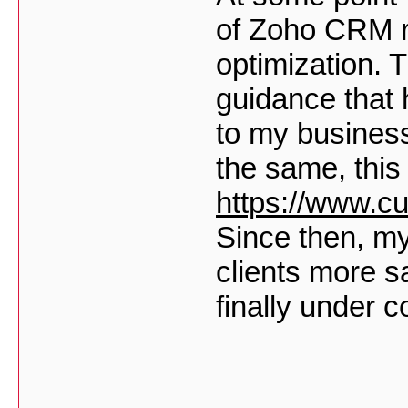
of Zoho CRM r
optimization. 
guidance that 
to my business
the same, this 
https://www.c
Since then, m
clients more s
finally under c