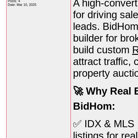
A high-convert
Posts: 4
Date:
Mar 10, 2025
for driving sa
leads. BidHom 
builder for bro
build custom
R
attract traffic
property aucti
🚀 Why Real E
BidHom:
✅ IDX & MLS I
listings for re