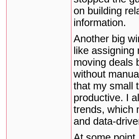
on building rel
information.
Another big wi
like assigning
moving deals 
without manual
that my small 
productive. I a
trends, which
and data-drive
At some point I