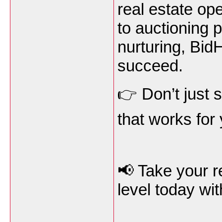
real estate op
to auctioning 
nurturing, Bid
succeed.
👉 Don’t just 
that works for
📢 Take your r
level today wi