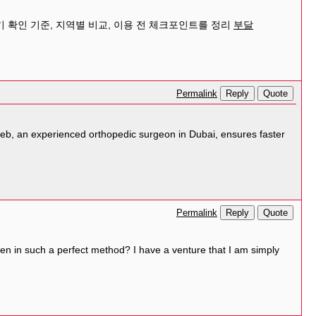
 확인 기준, 지역별 비교, 이용 전 체크포인트를 정리
부달
Reply
Quote
Permalink
teeb, an experienced orthopedic surgeon in Dubai, ensures faster
Reply
Quote
Permalink
tten in such a perfect method? I have a venture that I am simply