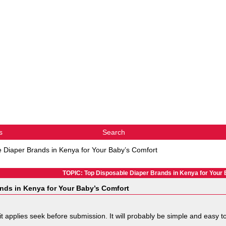
s
Search
 Diaper Brands in Kenya for Your Baby’s Comfort
TOPIC: Top Disposable Diaper Brands in Kenya for Your
nds in Kenya for Your Baby’s Comfort
 it applies seek before submission. It will probably be simple and easy