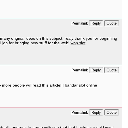
Reply
Quote
Permalink
many original ideas on this subject. realy thank you for beginning
l job for bringing new stuff for the web!
wop slot
Reply
Quote
Permalink
more people will read this article!!!
bandar slot online
Reply
Quote
Permalink
irtually onerous to argue with you (not that I actually would want…