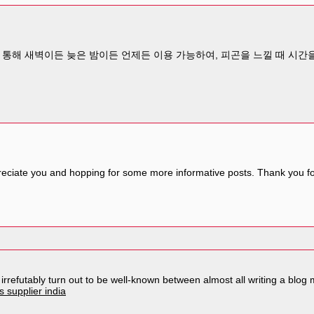
통해 새벽이든 늦은 밤이든 언제든 이용 가능하여, 피곤을 느낄 때 시간을
reciate you and hopping for some more informative posts. Thank you for
l irrefutably turn out to be well-known between almost all writing a bl
 supplier india