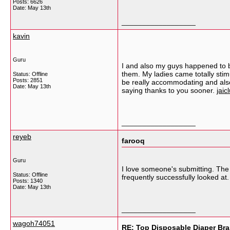
Posts: 6626
Date:
May 13th
__________________
kavin
Guru
I and also my guys happened to b
them. My ladies came totally sti
Status: Offline
Posts: 2851
be really accommodating and also 
Date:
May 13th
saying thanks to you sooner.
jaic
__________________
reyeb
farooq
Guru
I love someone's submitting. The g
Status: Offline
frequently successfully looked at
Posts: 1340
Date:
May 13th
__________________
wagoh74051
RE: Top Disposable Diaper Bra