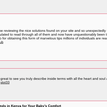
e reviewing the nice solutions found on your site and so unexpectedly
mulated to read through all of them and now have unquestionably been t
for obtaining this form of marvelous tips millions of individuals are re
lub
reat to see you truly describe inside terms with all the heart and soul a
.
slot33
nds in Kenya for Your Baby’s Comfort