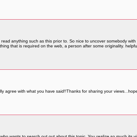
 read anything such as this prior to. So nice to uncover somebody with 
hing that is required on the web, a person after some originality. helpfu
lly agree with what you have said!!Thanks for sharing your views...hope 
 who wants to search out out about this topic. You realize so much its v