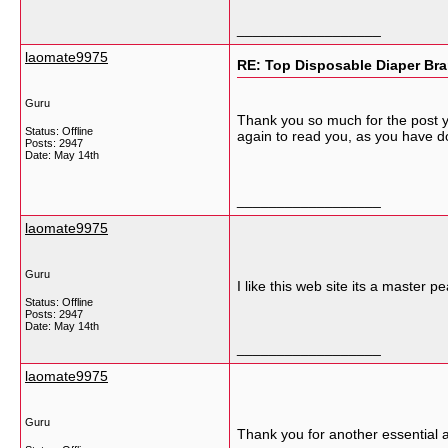
__________________
laomate9975
RE: Top Disposable Diaper Bra
Guru
Thank you so much for the post yo
Status: Offline
again to read you, as you have d
Posts: 2947
Date:
May 14th
__________________
laomate9975
Guru
I like this web site its a master p
Status: Offline
Posts: 2947
Date:
May 14th
__________________
laomate9975
Guru
Thank you for another essential ar