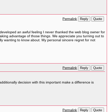
Reply
Quote
Permalink
 developed an awful feeling I never thanked the web blog owner for
aking advantage of those things. We appreciate you turning out to
ally wanting to know about. My personal sincere regret for not
Reply
Quote
Permalink
dditionally decision with this important make a difference is
Reply
Quote
Permalink