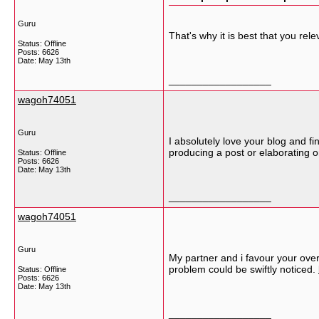
Guru
That's why it is best that you re
Status: Offline
Posts: 6626
Date:
May 13th
__________________
wagoh74051
Guru
I absolutely love your blog and fi
producing a post or elaborating o
Status: Offline
Posts: 6626
Date:
May 13th
__________________
wagoh74051
Guru
My partner and i favour your overa
problem could be swiftly noticed.
Status: Offline
Posts: 6626
Date:
May 13th
__________________