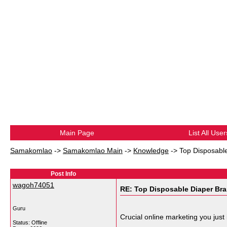
Main Page
List All User
Samakomlao
->
Samakomlao Main
->
Knowledge
->
Top Disposable
Post Info
wagoh74051
RE: Top Disposable Diaper Bra
Guru
Crucial online marketing you just
Status: Offline