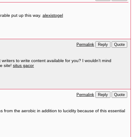
irable put up this way.
alexistogel
Reply
Quote
Permalink
 writers to write content available for you? I wouldn’t mind
e site!
situs gacor
Reply
Quote
Permalink
s from the aerobic in addition to lucidity because of this essential