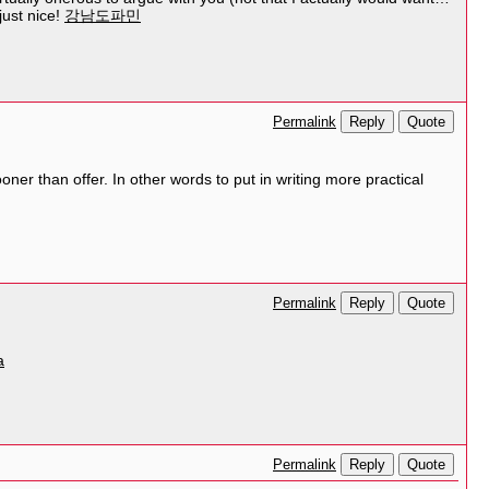
just nice!
강남도파민
Reply
Quote
Permalink
er than offer. In other words to put in writing more practical
Reply
Quote
Permalink
a
Reply
Quote
Permalink