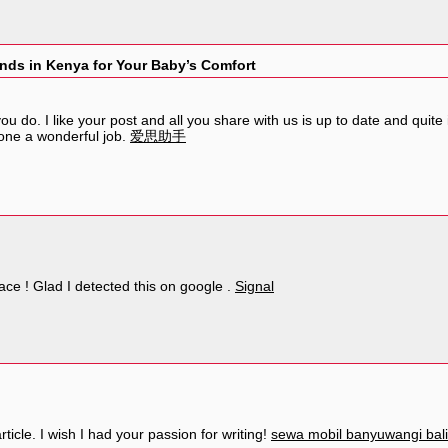
nds in Kenya for Your Baby’s Comfort
u do. I like your post and all you share with us is up to date and quite
one a wonderful job.
爱思助手
eace ! Glad I detected this on google .
Signal
ticle. I wish I had your passion for writing!
sewa mobil banyuwangi bali