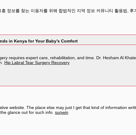
유흥 정보를 찾는 이용자를 위해 합법적인 지역 정보 커뮤니티 활용법, 후기
nds in Kenya for Your Baby’s Comfort
gery requires expert care, rehabilitation, and time. Dr. Hesham Al Kha
on.
Hip Labral Tear Surgery Recovery
ive website. The place else may just I get that kind of information wri
the glance out for such info.
sunwin