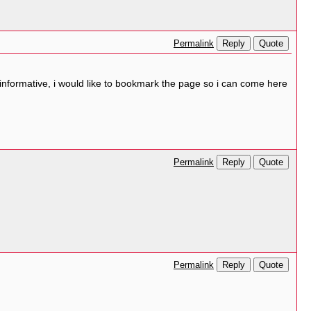
Reply
Quote
Permalink
 informative, i would like to bookmark the page so i can come here
Reply
Quote
Permalink
Reply
Quote
Permalink