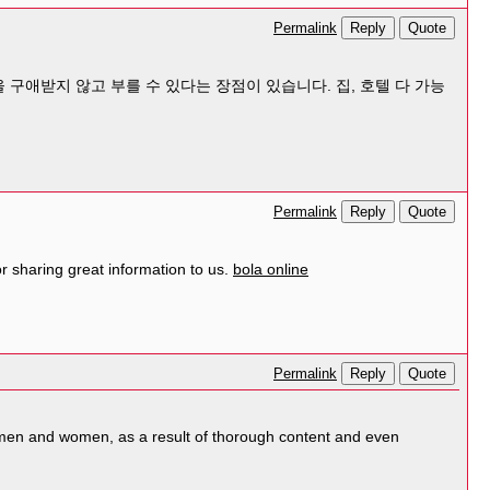
Reply
Quote
Permalink
 구애받지 않고 부를 수 있다는 장점이 있습니다. 집, 호텔 다 가능
Reply
Quote
Permalink
 sharing great information to us.
bola online
Reply
Quote
Permalink
og men and women, as a result of thorough content and even