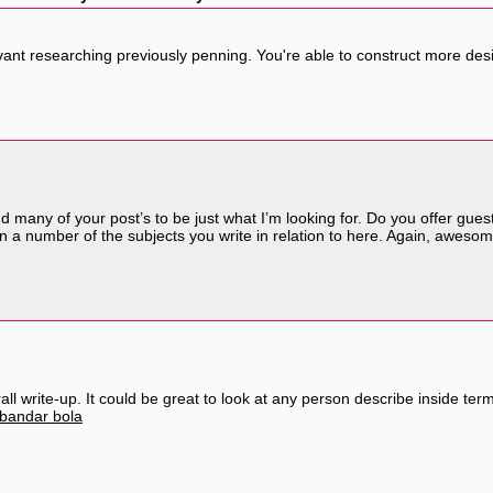
levant researching previously penning. You're able to construct more des
nd many of your post’s to be just what I’m looking for. Do you offer guest
n a number of the subjects you write in relation to here. Again, awesom
ll write-up. It could be great to look at any person describe inside term
bandar bola