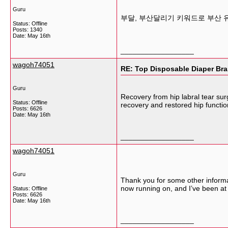
Guru
부달, 부산달리기 키워드로 부산 
Status: Offline
Posts: 1340
Date:
May 16th
__________________
wagoh74051
RE: Top Disposable Diaper Bra
Guru
Recovery from hip labral tear sur
Status: Offline
recovery and restored hip functi
Posts: 6626
Date:
May 16th
__________________
wagoh74051
Guru
Thank you for some other informat
now running on, and I’ve been at 
Status: Offline
Posts: 6626
Date:
May 16th
__________________