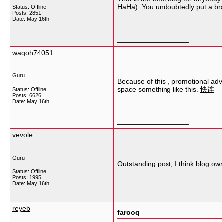
HaHa). You undoubtedly put a bran
Status: Offline
Posts: 2851
Date:
May 16th
__________________
wagoh74051
Guru
Because of this , promotional adv
space something like this.
快连
Status: Offline
Posts: 6626
Date:
May 16th
__________________
vevole
Guru
Outstanding post, I think blog owne
Status: Offline
Posts: 1995
Date:
May 16th
__________________
reyeb
farooq