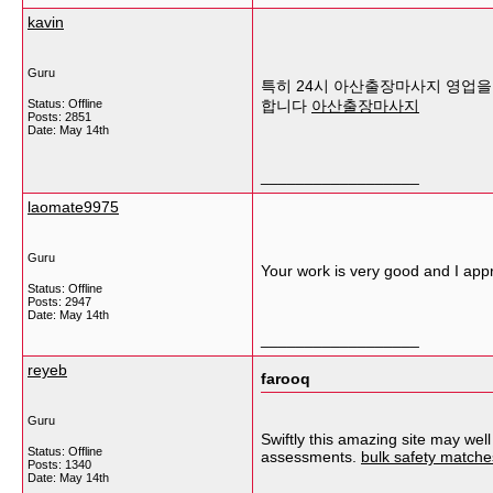
kavin
Guru
특히 24시 아산출장마사지 영업을 
Status: Offline
합니다
아산출장마사지
Posts: 2851
Date:
May 14th
__________________
laomate9975
Guru
Your work is very good and I app
Status: Offline
Posts: 2947
Date:
May 14th
__________________
reyeb
farooq
Guru
Swiftly this amazing site may wel
Status: Offline
assessments.
bulk safety matches
Posts: 1340
Date:
May 14th