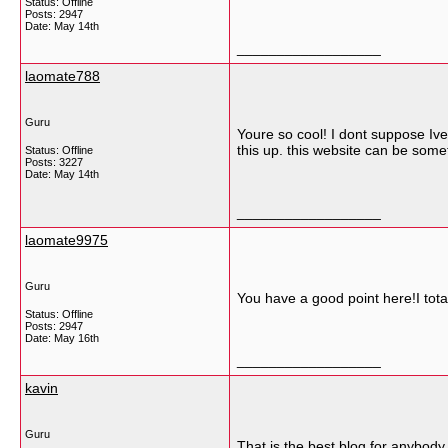
Status: Offline
Posts: 2947
Date:
May 14th
__________________
laomate788
Guru
Youre so cool! I dont suppose Ive
this up. this website can be somet
Status: Offline
Posts: 3227
Date:
May 14th
__________________
laomate9975
Guru
You have a good point here!I tota
Status: Offline
Posts: 2947
Date:
May 16th
__________________
kavin
Guru
That is the best blog for anybody