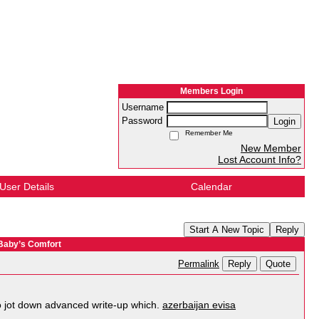
Members Login
Username
Password
Login
Remember Me
New Member
Lost Account Info?
User Details
Calendar
Start A New Topic
Reply
 Baby’s Comfort
Reply
Quote
Permalink
 to jot down advanced write-up which.
azerbaijan evisa