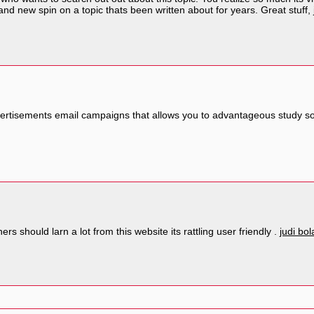
d new spin on a topic thats been written about for years. Great stuff, 
ertisements email campaigns that allows you to advantageous study soon
rs should larn a lot from this website its rattling user friendly .
judi bol