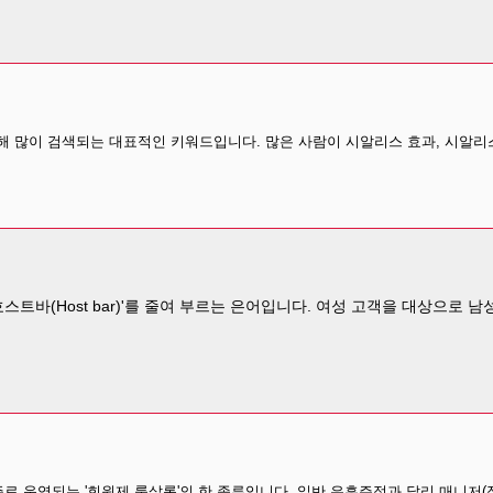
 많이 검색되는 대표적인 키워드입니다. 많은 사람이 시알리스 효과, 시알리스
스트바(Host bar)'를 줄여 부르는 은어입니다. 여성 고객을 대상으로
로 운영되는 '회원제 룸살롱'의 한 종류입니다. 일반 유흥주점과 달리 매니저(