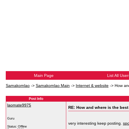
Main Page
List All User
Samakomlao
->
Samakomlao Main
->
Internet & website
->
How and
Post Info
laomate9975
RE: How and where is the best
Guru
very interesting keep posting.
spo
Status: Offline