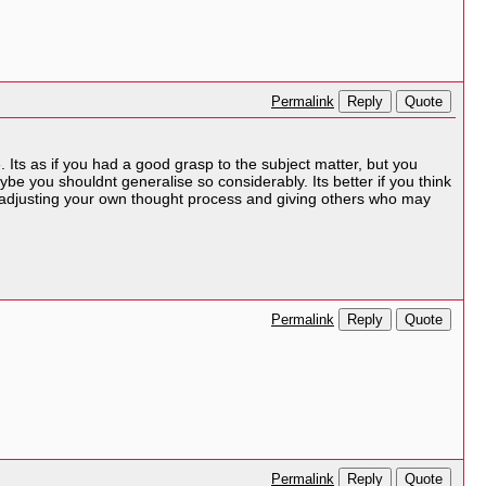
Reply
Quote
Permalink
e. Its as if you had a good grasp to the subject matter, but you
be you shouldnt generalise so considerably. Its better if you think
ut adjusting your own thought process and giving others who may
Reply
Quote
Permalink
Reply
Quote
Permalink