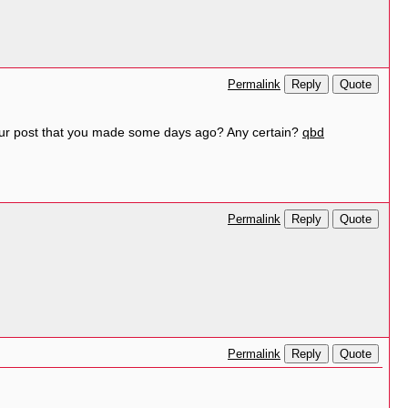
Reply
Quote
Permalink
your post that you made some days ago? Any certain?
qbd
Reply
Quote
Permalink
Reply
Quote
Permalink