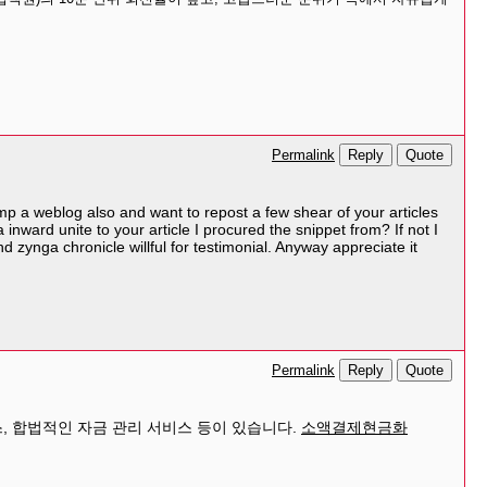
Reply
Quote
Permalink
hump a weblog also and want to repost a few shear of your articles
 inward unite to your article I procured the snippet from? If not I
 zynga chronicle willful for testimonial. Anyway appreciate it
Reply
Quote
Permalink
, 합법적인 자금 관리 서비스 등이 있습니다.
소액결제현금화