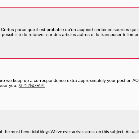
. Certes parce que il est probable qu’on acquiert certaines sources qui 
 possibilité de retouver sur des articles autres et le transposer telleme
share we keep up a correspondence extra approximately your post on AOL
 peer you.
제주가라오케
f the most beneficial blogs We’ve ever arrive across on this subject. Actuall