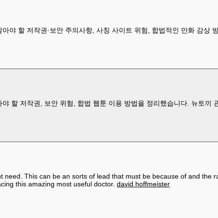
알아야 할 저작권·보안 주의사항, 사칭 사이트 위험, 합법적인 만화 감상
아야 할 저작권, 보안 위험, 합법 웹툰 이용 방법을 정리했습니다. 뉴토끼
ht need. This can be an sorts of lead that must be because of and the
acing this amazing most useful doctor.
david hoffmeister