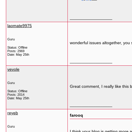
__________________
laomate9975
Guru
wonderful issues altogether, you
Status: Offline
Posts: 2969
Date:
May 25th
__________________
vevole
Guru
Great comment, I really like this
Status: Offline
Posts: 2014
Date:
May 25th
__________________
reyeb
farooq
Guru
I think your blog is getting more 