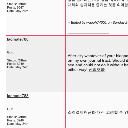
Status: Offline
대화와 술자리를 즐기는 것을 의미합
Posts: 6647
Date:
May 24th
-- Edited by wagoh74051 on Sunday 2
__________________
laomate788
Guru
After city whatever of your blogpo
on my own journal tract. Should it
Status: Offline
Posts: 3249
see and could not do it without h
Date:
May 24th
either way!
신림호빠
__________________
laomate788
Guru
소액결제현금화 대신 고려할 수 있
Status: Offline
Posts: 3249
Date:
May 24th