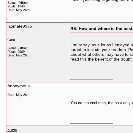
Status: Offline
Posts: 1340
Date:
May 26th
__________________
laomate9975
RE: How and where is the best
Guru
I must say, as a lot as I enjoyed 
Status: Offline
forgot to include your readers. P
Posts: 2969
about what others may have to sa
Date:
May 26th
read this the benefit of the doubt
__________________
Anonymous
Date:
May 26th
You are so cool man, the post on you
__________________
kavin