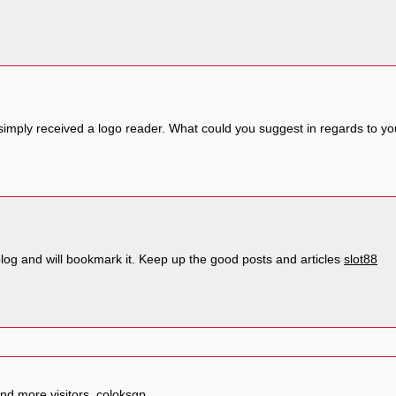
 simply received a logo reader. What could you suggest in regards to 
 blog and will bookmark it. Keep up the good posts and articles
slot88
and more visitors.
coloksgp