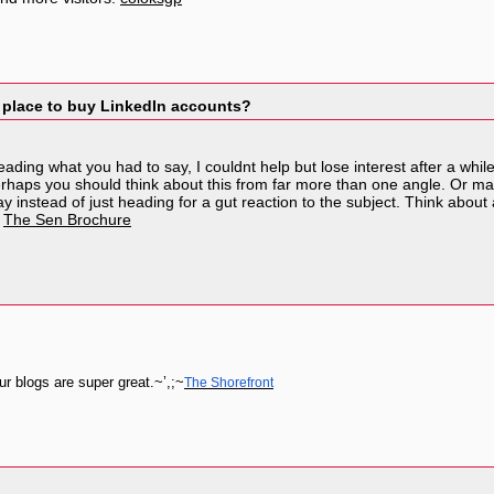
 place to buy LinkedIn accounts?
reading what you had to say, I couldnt help but lose interest after a whil
erhaps you should think about this from far more than one angle. Or may
y instead of just heading for a gut reaction to the subject. Think abo
.
The Sen Brochure
r blogs are super great.~’,;~
The Shorefront