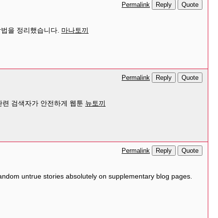
Reply
Quote
Permalink
 방법을 정리했습니다.
마나토끼
Reply
Quote
Permalink
 관련 검색자가 안전하게 웹툰
뉴토끼
Reply
Quote
Permalink
 random untrue stories absolutely on supplementary blog pages.