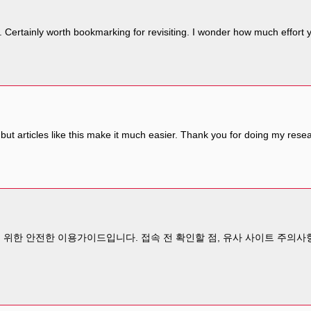
. Certainly worth bookmarking for revisiting. I wonder how much effort y
but articles like this make it much easier. Thank you for doing my rese
위한 안전한 이용가이드입니다. 접속 전 확인할 점, 유사 사이트 주의사항