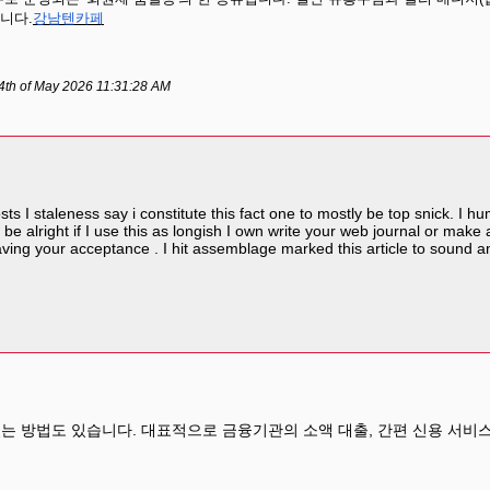
니다.
강남텐카페
4th of May 2026 11:31:28 AM
sts I staleness say i constitute this fact one to mostly be top snick. I 
 be alright if I use this as longish I own write your web journal or make a
aving your acceptance . I hit assemblage marked this article to sound and
는 방법도 있습니다. 대표적으로 금융기관의 소액 대출, 간편 신용 서비스