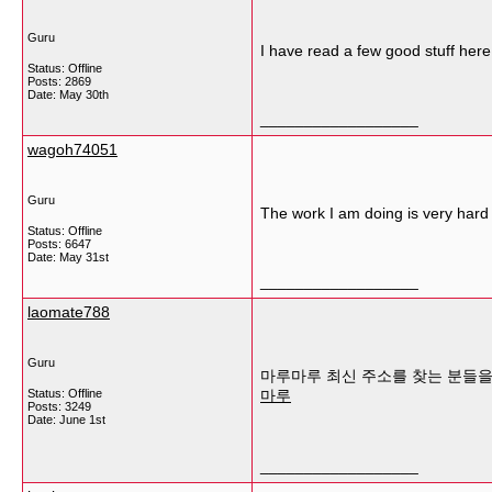
Guru
I have read a few good stuff here
Status: Offline
Posts: 2869
Date:
May 30th
__________________
wagoh74051
Guru
The work I am doing is very hard 
Status: Offline
Posts: 6647
Date:
May 31st
__________________
laomate788
Guru
마루마루 최신 주소를 찾는 분들을 
Status: Offline
마루
Posts: 3249
Date:
June 1st
__________________