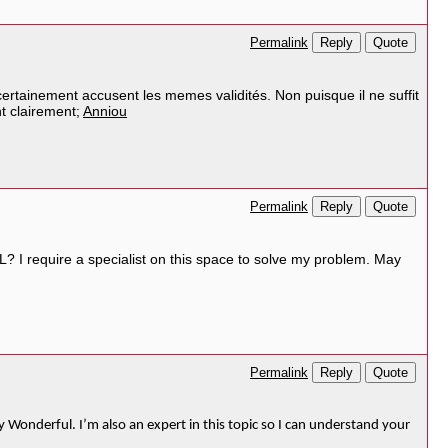
Reply
Quote
Permalink
certainement accusent les memes validités. Non puisque il ne suffit
nt clairement;
Anniou
Reply
Quote
Permalink
? I require a specialist on this space to solve my problem. May
Reply
Quote
Permalink
y Wonderful. I’m also an expert in this topic so I can understand your