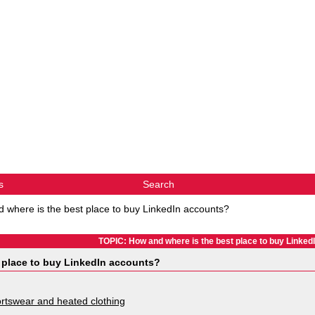
s
Search
 where is the best place to buy LinkedIn accounts?
TOPIC: How and where is the best place to buy Linked
 place to buy LinkedIn accounts?
rtswear and heated clothing