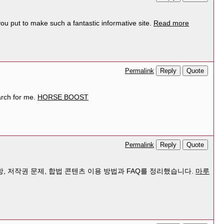
ou put to make such a fantastic informative site.
Read more
Reply
Quote
Permalink
arch for me.
HORSE BOOST
Reply
Quote
Permalink
, 저작권 문제, 합법 콘텐츠 이용 방법과 FAQ를 정리했습니다.
마루