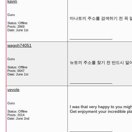
kavin
Guru
마나토끼 주소를 검색하기 전 꼭 
Status: Offline
Posts: 2869
Date:
June 1st
__________________
wagoh74051
Guru
뉴토끼 주소를 찾기 전 반드시 알
Status: Offline
Posts: 6647
Date:
June 1st
__________________
vevole
Guru
I was that very happy to you mig
Get enjoyment your incredible pl
Status: Offline
Posts: 2014
Date:
June 2nd
__________________