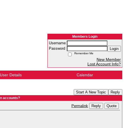
Members Login
Username
Password
Login
Remember Me
New Member
Lost Account Info?
User Details
Calendar
Start A New Topic
Reply
In accounts?
Reply
Quote
Permalink