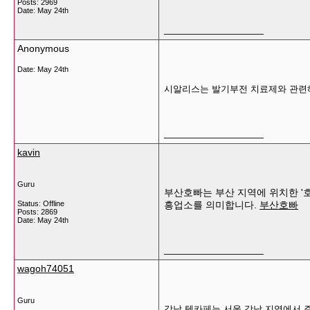
Posts: 2969
Date:
May 24th
__________________
Anonymous
Date:
May 24th
시알리스는 발기부전 치료제와 관련해
__________________
kavin
Guru
부산호빠는 부산 지역에 위치한 '호
Status: Offline
흥업소를 의미합니다.
부산호빠
Posts: 2869
Date:
May 24th
__________________
wagoh74051
Guru
강남 텐카페는 서울 강남 지역에서 주