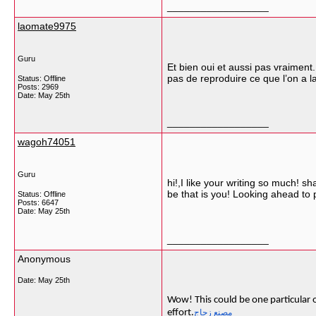
__________________
laomate9975
Guru
Et bien oui et aussi pas vraiment
pas de reproduire ce que l’on a la
Status: Offline
Posts: 2969
Date:
May 25th
__________________
wagoh74051
Guru
hi!,I like your writing so much! 
be that is you! Looking ahead to
Status: Offline
Posts: 6647
Date:
May 25th
__________________
Anonymous
Date:
May 25th
Wow! This could be one particular o
effort.
مصنع زجاج