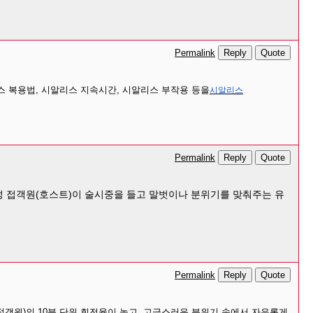
Reply
Quote
Permalink
 복용법, 시알리스 지속시간, 시알리스 부작용 등을
시알리스
Reply
Quote
Permalink
 남성 접객원(호스트)이 술시중을 들고 말벗이나 분위기를 맞춰주는 유
Reply
Quote
Permalink
접객원)의 10분 단위 회전율이 높고, 고급스러운 분위기 속에서 자유롭게