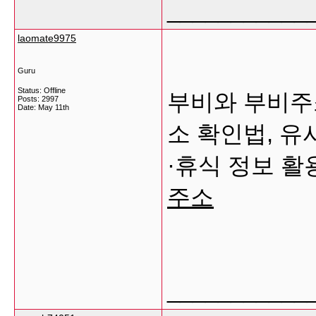
___________
laomate9975
Guru
Status: Offline
부비와 부비주
Posts: 2997
Date:
May 11th
소 확인법, 유
·휴식 정보 
주소
___________