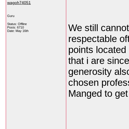
wagoh74051
Guru
Status: Offline
We still cannot
Posts: 6710
Date:
May 16th
respectable of
points located
that i are sinc
generosity als
chosen profess
Manged to get 