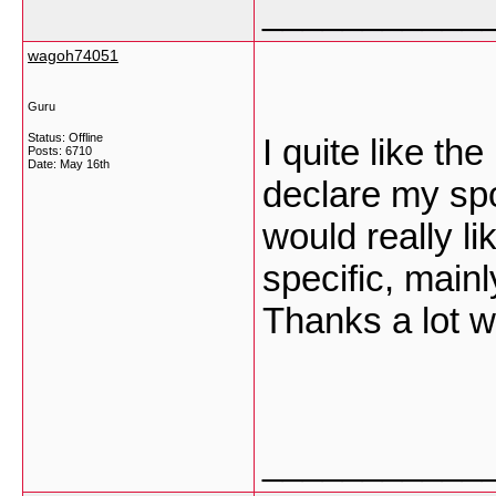
___________
wagoh74051
Guru
Status: Offline
I quite like th
Posts: 6710
Date:
May 16th
declare my sp
would really li
specific, mainl
Thanks a lot w
___________