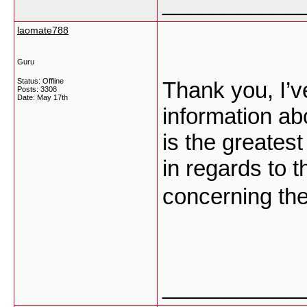
___________
laomate788
Guru
Status: Offline
Thank you, I’v
Posts: 3308
Date:
May 17th
information abo
is the greatest
in regards to 
concerning th
___________