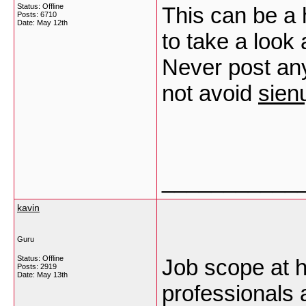
Status: Offline
This can be a 
Posts: 6710
Date:
May 12th
to take a look
Never post an
not avoid
sien
___________
kavin
Guru
Status: Offline
Job scope at h
Posts: 2919
Date:
May 13th
professionals a