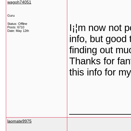
wagoh74051
Guru
Status: Offline
I¡¦m now not p
Posts: 6710
Date:
May 12th
info, but good
finding out mu
Thanks for fant
this info for m
___________
laomate9975