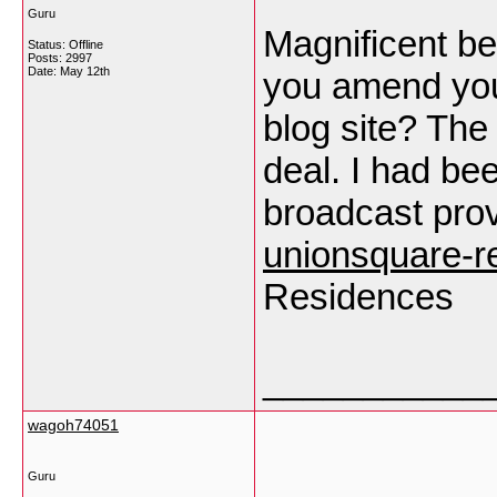
Guru
Magnificent bea
Status: Offline
Posts: 2997
Date:
May 12th
you amend your
blog site? The
deal. I had bee
broadcast prov
unionsquare-r
Residences
___________
wagoh74051
Guru