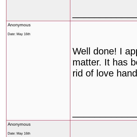
___________
Anonymous
Date:
May 16th
Well done! I ap
matter. It has 
rid of love han
___________
Anonymous
Date:
May 16th