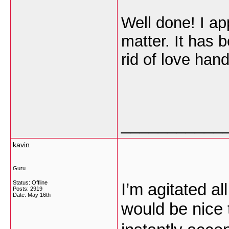
Well done! I ap
matter. It has 
rid of love han
___________
kavin
Guru
Status: Offline
I’m agitated all
Posts: 2919
Date:
May 16th
would be nice t