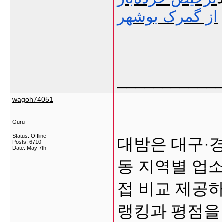
از گمرک بوشهر
___________
wagoh74051
Guru
Status: Offline
대밤은 대구·
Posts: 6710
Date:
May 7th
동 지역별 업
접 비교 제공
랭킹과 평점을