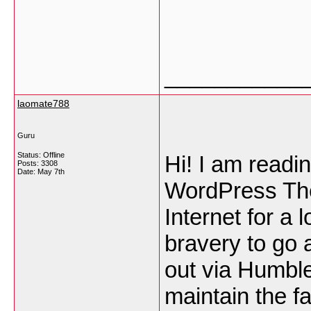
___________
laomate788
Guru
Status: Offline
Hi! I am readi
Posts: 3308
Date:
May 7th
WordPress Th
Internet for a 
bravery to go 
out via Humble
maintain the f