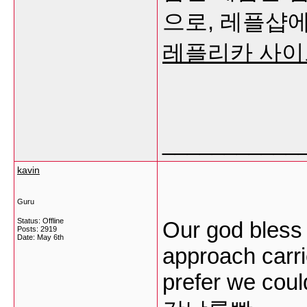
으로, 레플샵에
레플리카 사이
___________
kavin
Guru
Status: Offline
Our god bless 
Posts: 2919
Date:
May 6th
approach carrie
prefer we coul