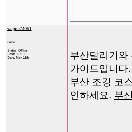
___________
wagoh74051
Guru
Status: Offline
부산달리기와 
Posts: 6710
Date:
May 11th
가이드입니다. 
부산 조깅 코
인하세요.
부