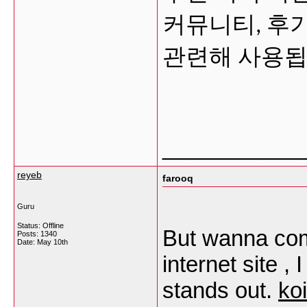
커뮤니티, 후
관련해 사용됩
___________
reyeb
farooq
Guru
Status: Offline
But wanna com
Posts: 1340
Date:
May 10th
internet site , 
stands out.
koi