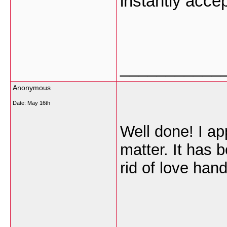
instantly accep
___________
Anonymous
Date:
May 16th
Well done! I ap
matter. It has 
rid of love han