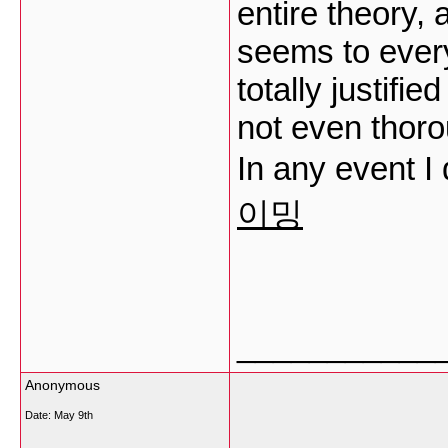
entire theory, a
seems to every
totally justifi
not even thoro
In any event I
이밍
___________
Anonymous
Date:
May 9th