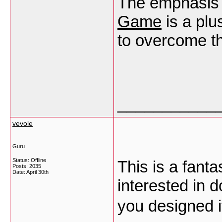
The emphasis o
Game
is a plu
to overcome t
___________
vevole
Guru
Status: Offline
This is a fant
Posts: 2035
Date:
April 30th
interested in 
you designed i