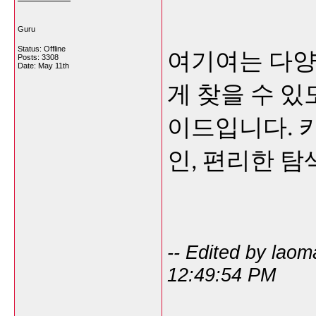
Guru
Status: Offline
여기여는 다양
Posts: 3308
Date:
May 11th
게 찾을 수 
이드입니다. 카
인, 편리한 탐
-- Edited by lao
12:49:54 PM