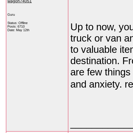
wagoh74051
Guru
Status: Offline
Up to now, you
Posts: 6710
Date:
May 12th
truck or van a
to valuable it
destination. F
are few things
and anxiety. 
___________