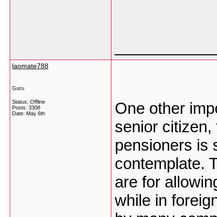
___________
laomate788
Guru
Status: Offline
One other impor
Posts: 3308
Date:
May 6th
senior citizen,
pensioners is 
contemplate. T
are for allowi
while in foreig