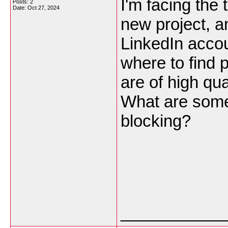
I'm facing the
Posts: 2
Date:
Oct 27, 2024
new project, a
LinkedIn accou
where to find 
are of high qua
What are some 
blocking?
___________