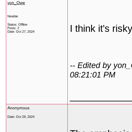
yon_Owe
Newbie
Status: Offline
I think it's risky
Posts: 2
Date:
Oct 27, 2024
-- Edited by yon
08:21:01 PM
___________
Anonymous
Date:
Oct 29, 2024