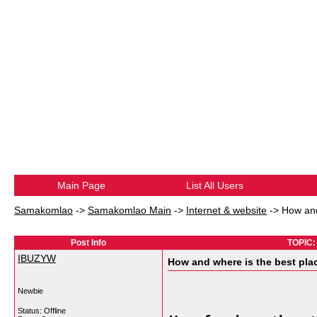
Main Page
List All Users
Samakomlao
->
Samakomlao Main
->
Internet & website
->
How and
Post Info
TOPIC: 
IBUZYW
How and where is the best pla
Newbie
Status: Offline