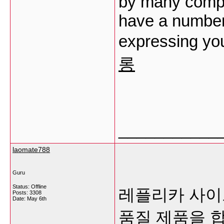
by many compr
have a number 
expressing you
롱
___________
laomate788
Guru
Status: Offline
레플리카 사이트
Posts: 3308
Date:
May 6th
품질 제품을 