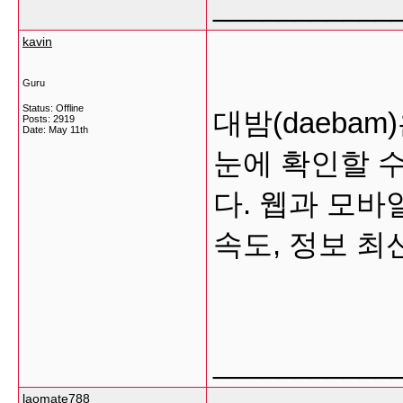
___________
kavin
Guru
Status: Offline
대밤(daeba
Posts: 2919
Date:
May 11th
눈에 확인할 
다. 웹과 모바
속도, 정보 
___________
laomate788