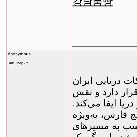
강남룸빵
___________
Anonymous
Date:
May 7th
گمرک بوشهر یکی
محسوب می‌شود ک
بسیار مهمی در وا
نزدیکی این بندر
امارات و قطر،