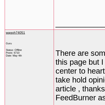
___________
wagoh74051
Guru
Status: Offline
There are some
Posts: 6710
Date:
May 4th
this page but 
center to heart
take hold opini
article , than
FeedBurner as