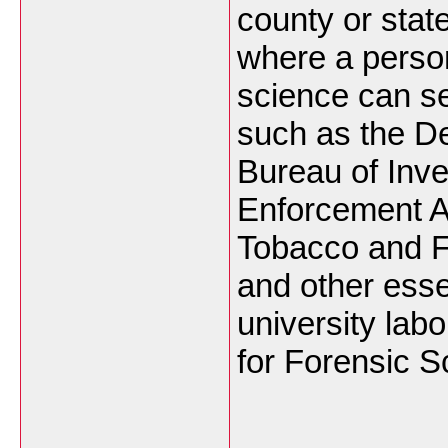
county or stat
where a person
science can s
such as the De
Bureau of Inve
Enforcement Ad
Tobacco and F
and other esse
university labo
for Forensic S