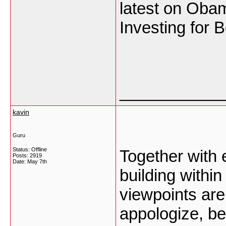
latest on Oba
Investing for 
___________
kavin
Guru
Status: Offline
Together with 
Posts: 2919
Date:
May 7th
building within
viewpoints are
appologize, be