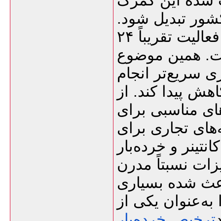
دریایی هند، پا
به یکی از نقاط 
یکی از ویژگی‌های مهم این گمرک، فعالیت تقریباً ۲۴
ساعته در تخلیه 
کمک می‌کند بسیا
شود و در نتیجه 
طرف دیگر، بندر
فعالیت‌های تجار
پهلوگیری کشتی‌ه
انبارهای عمومی 
تخلیه و بارگیر
از واردکنندگان 
ترخیص خرده‌بار