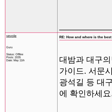
___________
vevole
RE: How and where is the best
Guru
Status: Offline
대밤과 대구의
Posts: 2035
Date:
May 11th
가이드. 서문시
광석길 등 대구
에 확인하세요