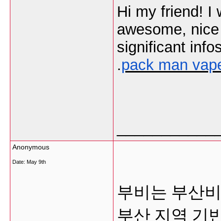
Hi my friend! I 
awesome, nice w
significant info
.
pack man vap
___________
Anonymous
Date:
May 9th
부비는 부산비
부산 지역 기