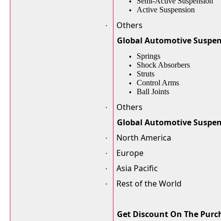
Semi-Active Suspension
Active Suspension
Others
·
Global Automotive Suspen
Springs
Shock Absorbers
Struts
Control Arms
Ball Joints
Others
·
Global Automotive Suspe
North America
·
Europe
·
Asia Pacific
·
Rest of the World
·
Get Discount On The Purch