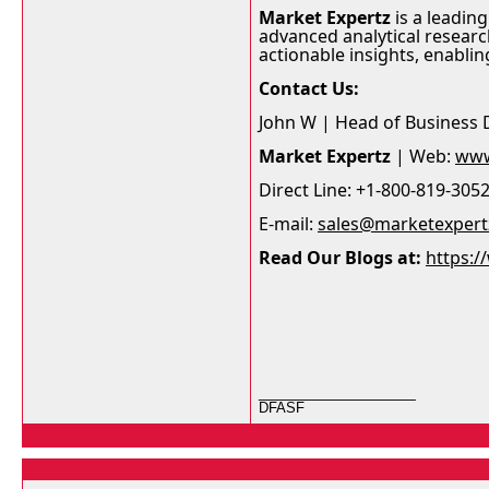
Market Expertz
is a leading
advanced analytical researc
actionable insights, enabli
Contact Us:
John W | Head of Business
Market Expertz
| Web:
www
Direct Line: +1-800-819-305
E-mail:
sales@marketexper
Read Our Blogs at:
https:
__________________
DFASF