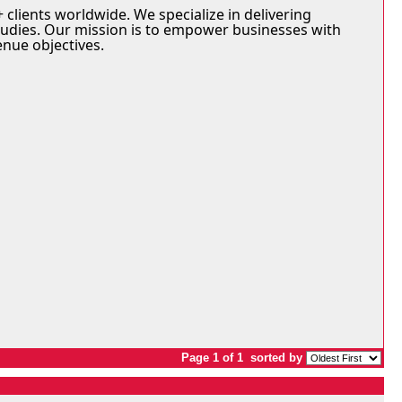
 clients worldwide. We specialize in delivering
tudies. Our mission is to empower businesses with
enue objectives.
Page 1 of 1
sorted by