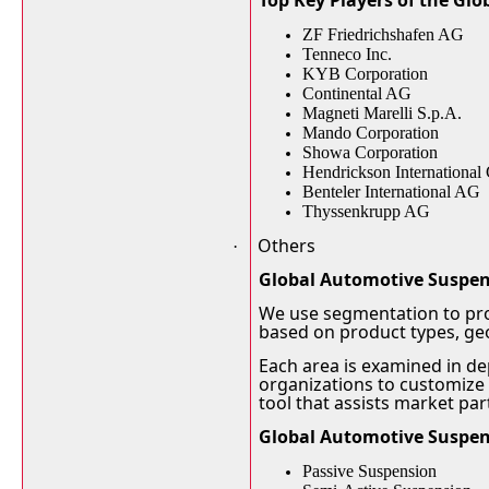
Top Key Players of the Gl
ZF Friedrichshafen AG
Tenneco Inc.
KYB Corporation
Continental AG
Magneti Marelli S.p.A.
Mando Corporation
Showa Corporation
Hendrickson International
Benteler International AG
Thyssenkrupp AG
Others
·
Global Automotive Suspe
We use segmentation to pro
based on product types, g
Each area is examined in de
organizations to customize 
tool that assists market pa
Global Automotive Suspen
Passive Suspension