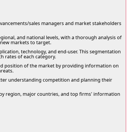
advancements/sales managers and market stakeholders
onal, and national levels, with a thorough analysis of
 new markets to target.
ication, technology, and end-user. This segmentation
h rates of each category.
d position of the market by providing information on
hreats.
 better understanding competition and planning their
by region, major countries, and top firms' information