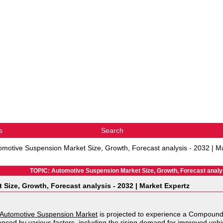
s
Search
omotive Suspension Market Size, Growth, Forecast analysis - 2032 | M
TOPIC: Automotive Suspension Market Size, Growth, Forecast analys
Size, Growth, Forecast analysis - 2032 | Market Expertz
Automotive Suspension Market
is projected to experience a Compoun
uenced by various factors, including the rising demand for improved ve