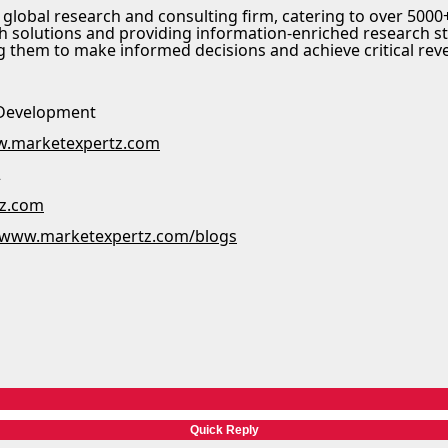
 global research and consulting firm, catering to over 5000+
h solutions and providing information-enriched research s
ng them to make informed decisions and achieve critical rev
 Development
.marketexpertz.com
2
tz.com
//www.marketexpertz.com/blogs
Quick Reply