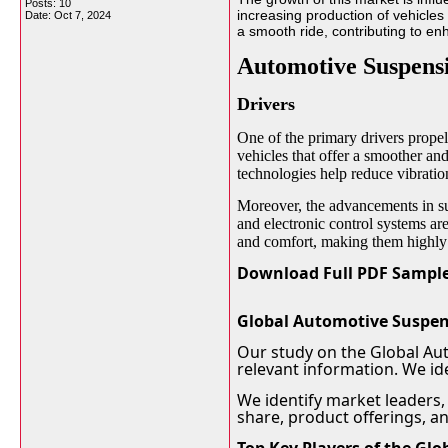
Posts: 10
increasing production of vehicle
Date:
Oct 7, 2024
a smooth ride, contributing to en
Automotive Suspens
Drivers
One of the primary drivers prope
vehicles that offer a smoother a
technologies help reduce vibratio
Moreover, the advancements in sus
and electronic control systems ar
and comfort, making them highly 
Download Full PDF Sample
Global Automotive Suspen
Our study on the Global Au
relevant information. We ide
We identify market leaders,
share, product offerings, a