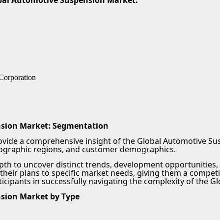
obal Automotive Suspension Market:
 Corporation
nsion Market: Segmentation
vide a comprehensive insight of the Global Automotive Sus
eographic regions, and customer demographics.
pth to uncover distinct trends, development opportunities
their plans to specific market needs, giving them a competi
rticipants in successfully navigating the complexity of the
sion Market by Type