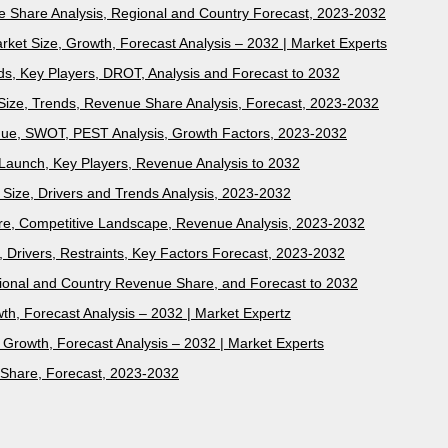
 Share Analysis, Regional and Country Forecast, 2023-2032
rket Size, Growth, Forecast Analysis – 2032 | Market Experts
s, Key Players, DROT, Analysis and Forecast to 2032
 Size, Trends, Revenue Share Analysis, Forecast, 2023-2032
nue, SWOT, PEST Analysis, Growth Factors, 2023-2032
Launch, Key Players, Revenue Analysis to 2032
Size, Drivers and Trends Analysis, 2023-2032
e, Competitive Landscape, Revenue Analysis, 2023-2032
, Drivers, Restraints, Key Factors Forecast, 2023-2032
egional and Country Revenue Share, and Forecast to 2032
th, Forecast Analysis – 2032 | Market Expertz
, Growth, Forecast Analysis – 2032 | Market Experts
 Share, Forecast, 2023-2032