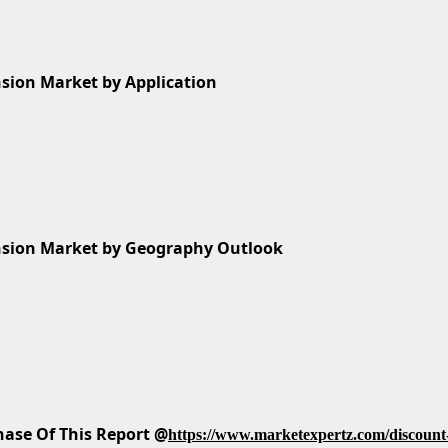
sion Market by Application
nsion Market by Geography Outlook
ase Of This Report @
https://www.marketexpertz.com/discount