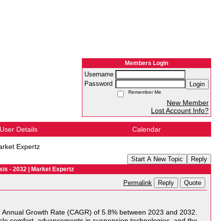
Members Login
Username
Password
Login
Remember Me
New Member
Lost Account Info?
User Details
Calendar
arket Expertz
Start A New Topic
Reply
is - 2032 | Market Expertz
Reply
Quote
Permalink
d Annual Growth Rate (CAGR) of 5.8% between 2023 and 2032.
hicle comfort, advancements in suspension technologies, and the