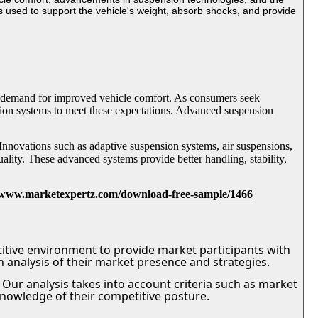
used to support the vehicle's weight, absorb shocks, and provide
ng demand for improved vehicle comfort. As consumers seek
sion systems to meet these expectations. Advanced suspension
Innovations such as adaptive suspension systems, air suspensions,
ality. These advanced systems provide better handling, stability,
//www.marketexpertz.com/download-free-sample/1466
itive environment to provide market participants with
h analysis of their market presence and strategies.
Our analysis takes into account criteria such as market
knowledge of their competitive posture.