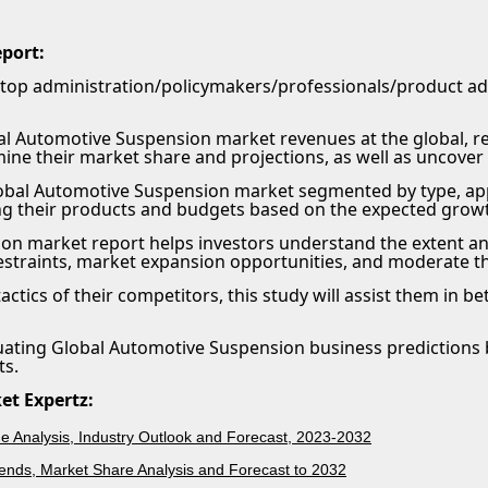
eport:
 top administration/policymakers/professionals/product 
l Automotive Suspension market revenues at the global, regi
mine their market share and projections, as well as uncover
obal Automotive Suspension market segmented by type, appl
ing their products and budgets based on the expected growt
on market report helps investors understand the extent an
restraints, market expansion opportunities, and moderate t
 tactics of their competitors, this study will assist them in
luating Global Automotive Suspension business predictions 
ts.
et Expertz:
 Analysis, Industry Outlook and Forecast, 2023-2032
ends, Market Share Analysis and Forecast to 2032