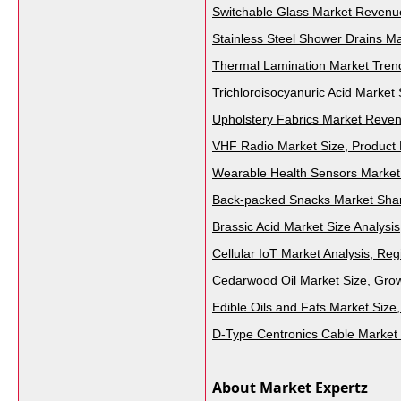
Switchable Glass Market Revenue
Stainless Steel Shower Drains Ma
Thermal Lamination Market Trend
Trichloroisocyanuric Acid Market
Upholstery Fabrics Market Reve
VHF Radio Market Size, Product 
Wearable Health Sensors Market 
Back-packed Snacks Market Shar
Brassic Acid Market Size Analysis
Cellular IoT Market Analysis, R
Cedarwood Oil Market Size, Grow
Edible Oils and Fats Market Size
D-Type Centronics Cable Market
About Market Expertz