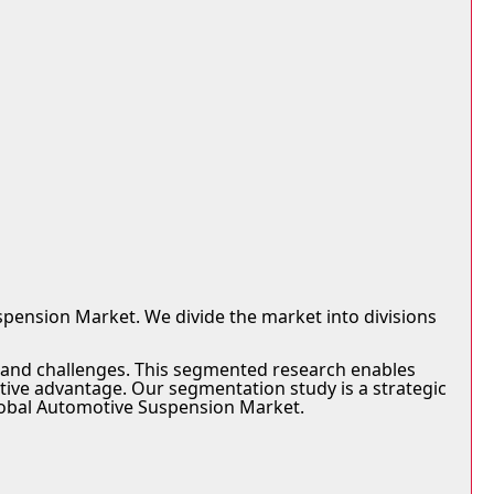
pension Market. We divide the market into divisions
, and challenges. This segmented research enables
tive advantage. Our segmentation study is a strategic
 Global Automotive Suspension Market.