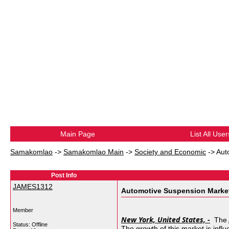
Main Page
List All User
Samakomlao
->
Samakomlao Main
->
Society and Economic
->
Aut
Post Info
JAMES1312
Automotive Suspension Market 
Member
New York, United States, -
The
Status: Offline
The growth of this market is infl