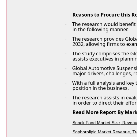
Reasons to Procure this R
The research would benefit
·
in the following manner.
The research provides Globa
·
2032, allowing firms to exa
The study comprises the Gl
·
assists executives in plann
Global Automotive Suspensi
·
major drivers, challenges, 
With a full analysis and key
·
position in the business.
The research assists in eva
·
in order to direct their effor
Read More Report By Mark
Snack Food Market Size, Revenue
Sophorolipid Market Revenue, Tr