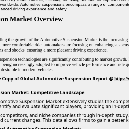
s worldwide. Automotive suspensions encompass a range of components 
hanced driving experience and safety.
ion Market Overview
lling the growth of the Automotive Suspension Market is the increasi
nd more comfortable ride, automakers are focusing on enhancing suspen
ns and shocks, ensuring a more pleasant driving experience.
pension technologies are significantly contributing to market growth. 
e being increasingly adopted to improve vehicle performance and ride qu
desirable in modern vehicles.
 Copy of Global Automotive Suspension Report @
https:
sion Market: Competitive Landscape
tomotive Suspension Market extensively studies the compet
ntify and evaluate significant players, providing an in-dept
 competitors, and niche companies through in-depth study. 
nd current changes. This data allows firms to gain a better 