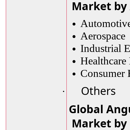
Market by 
Automotiv
Aerospace
Industrial
Healthcare
Consumer E
Others
·
Global Ang
Market by