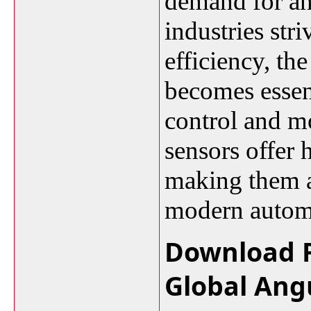
demand for an
industries str
efficiency, th
becomes essen
control and m
sensors offer 
making them a
modern autom
Download F
Global Ang