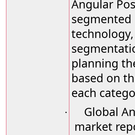
Angular Pos
segmented b
technology,
segmentatio
planning th
based on th
each catego
Global An
·
market repo