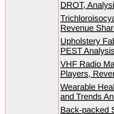
DROT, Analysi
Trichloroisocy
Revenue Share
Upholstery Fa
PEST Analysis
VHF Radio Mar
Players, Reve
Wearable Heal
and Trends An
Back-packed S