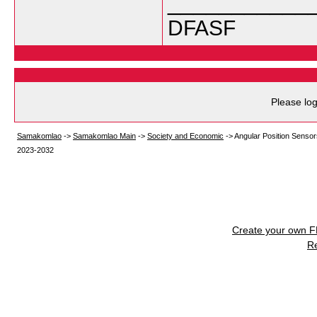
___________
DFASF
Please log
Samakomlao
->
Samakomlao Main
->
Society and Economic
->
Angular Position Sensor
2023-2032
Create your own 
R