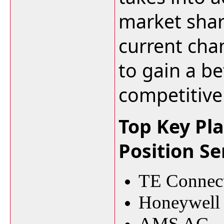
market shar
current cha
to gain a be
competitive
Top Key Pla
Position S
TE Connect
Honeywell I
AMS AG