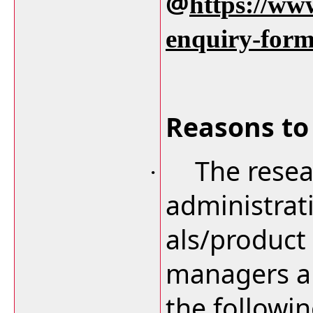
@
https://ww
enquiry-for
Reasons to 
The resea
·
administrat
als/product
managers an
the followi