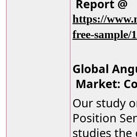
Report @
https://www.
free-sample/
Global Ang
Market: C
Our study o
Position Se
studies the