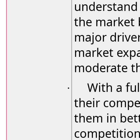
understand 
the market 
major driver
market expa
moderate th
With a ful
·
their compet
them in bet
competition