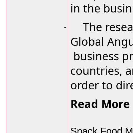
in the busin
The resea
·
Global Angu
business pr
countries, a
order to dire
Read More 
Snack Food Ma