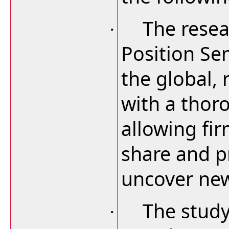
The resea
·
Position Se
the global, 
with a thor
allowing fi
share and pr
uncover new
The study
·