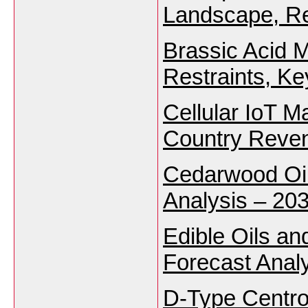
Landscape, Re
Brassic Acid M
Restraints, K
Cellular IoT M
Country Reven
Cedarwood Oil
Analysis – 203
Edible Oils an
Forecast Analy
D-Type Centro