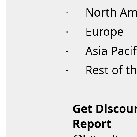
North Am
·
Europe
·
Asia Pacif
·
Rest of t
·
Get Discou
Report