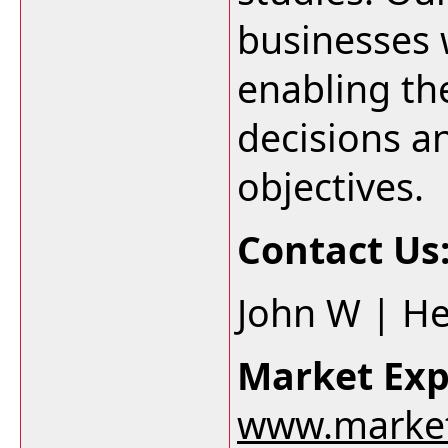
businesses w
enabling t
decisions an
objectives.
Contact Us
John W | H
Market Exp
www.market