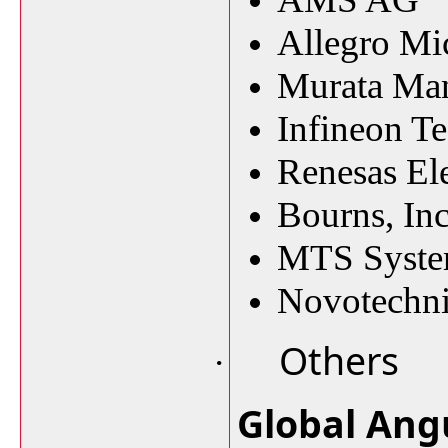
Allegro Mi
Murata Man
Infineon T
Renesas El
Bourns, Inc
MTS Syste
Novotechn
Others
·
Global Ang