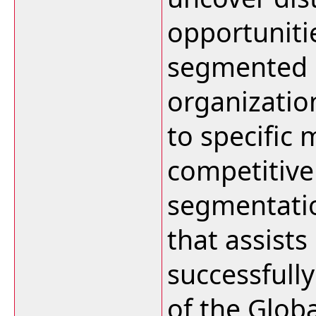
opportuniti
segmented 
organizatio
to specific
competitive
segmentation
that assists
successfull
of the Glob