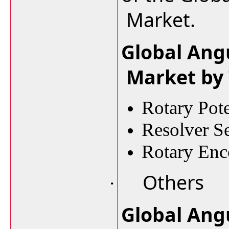
Market.
Global Ang
Market by
Rotary Pot
Resolver S
Rotary Enc
Others
·
Global Ang