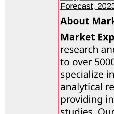
Forecast, 202
About Mark
Market Exp
research an
to over 500
specialize i
analytical r
providing i
studies. Ou