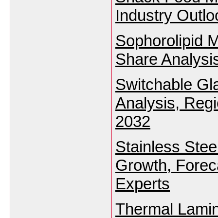
Industry Outl
Sophorolipid 
Share Analysi
Switchable Gl
Analysis, Reg
2032
Stainless Stee
Growth, Foreca
Experts
Thermal Lamin