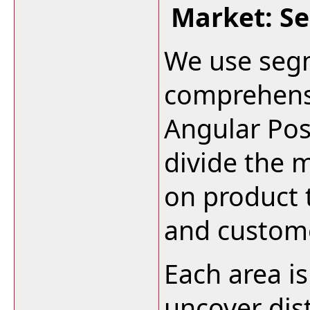
Market: S
We use segm
comprehensi
Angular Pos
divide the 
on product 
and custom
Each area i
uncover dis