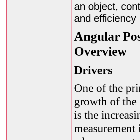
an object, con
and efficiency 
Angular Pos
Overview
Drivers
One of the pri
growth of the
is the increas
measurement i