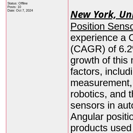
Status: Offline
Posts: 10
New York, Uni
Date:
Oct 7, 2024
Position Sens
experience a
(CAGR) of 6.
growth of this
factors, includ
measurement, 
robotics, and t
sensors in aut
Angular posit
products used 