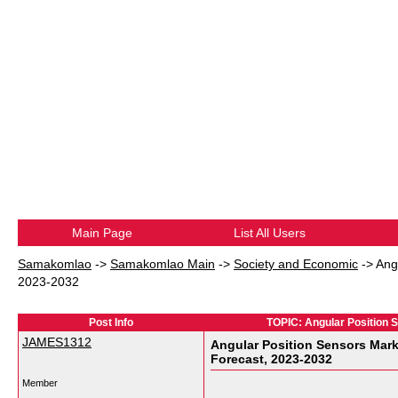
Main Page
List All Users
Samakomlao
->
Samakomlao Main
->
Society and Economic
->
Ang
2023-2032
Post Info
TOPIC: Angular Position S
JAMES1312
Angular Position Sensors Mark
Forecast, 2023-2032
Member