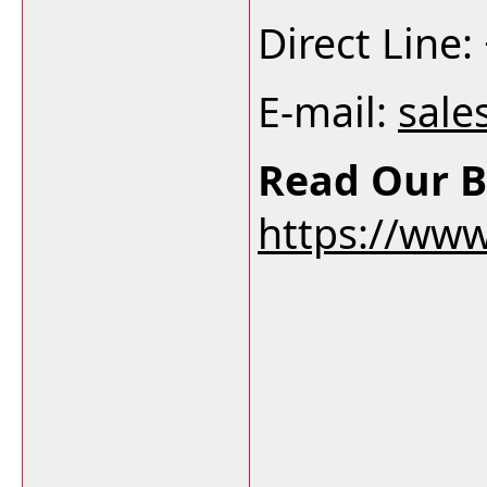
Direct Line
E-mail:
sale
Read Our B
https://ww