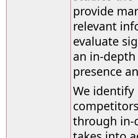
provide mar
relevant in
evaluate sig
an in-depth 
presence an
We identify
competitors
through in-
takes into a