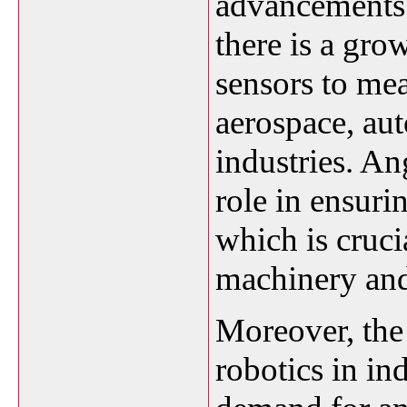
advancements 
there is a gro
sensors to mea
aerospace, au
industries. An
role in ensuri
which is cruci
machinery and
Moreover, the
robotics in ind