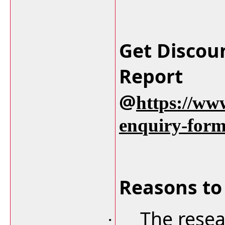
Get Discou
Report
@
https://ww
enquiry-for
Reasons to 
The resea
·