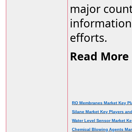
major countr
information 
efforts.
Read More 
RO Membranes Market Key Play
Silane Market Key Players and
Water Level Sensor Market Key
Chemical Blowing Agents Mark