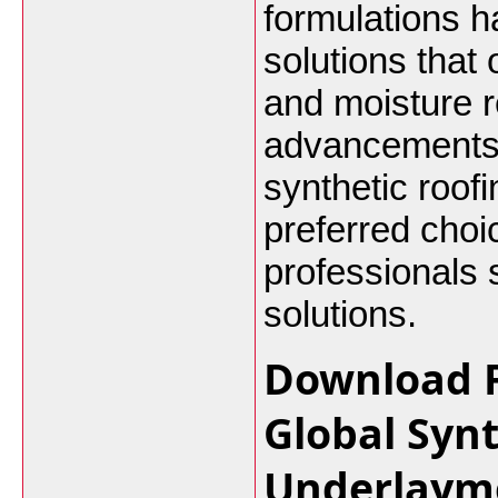
formulations h
solutions that o
and moisture r
advancements 
synthetic roof
preferred choi
professionals 
solutions.
Download F
Global Syn
Underlaym