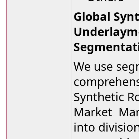
Global Syn
Underlaym
Segmentat
We use segm
comprehensi
Synthetic R
Market Mark
into divisi