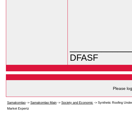
___________
DFASF
Please log
Samakomlao
->
Samakomlao Main
->
Society and Economic
->
Synthetic Roofing Under
Market Expertz