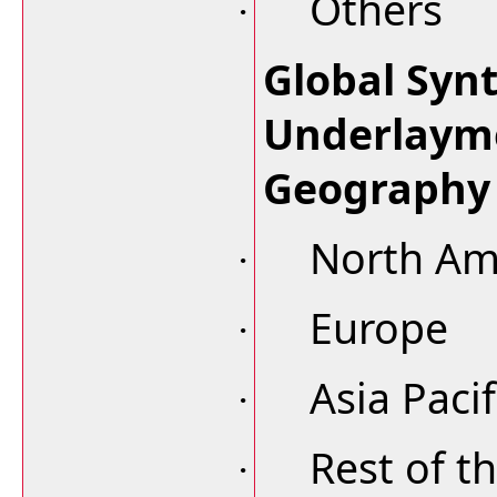
Others
·
Global Syn
Underlaym
Geography
North Am
·
Europe
·
Asia Pacif
·
Rest of t
·