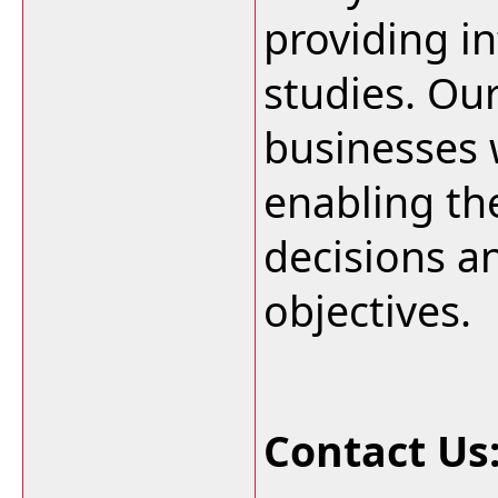
providing i
studies. Ou
businesses w
enabling t
decisions an
objectives.
Contact Us