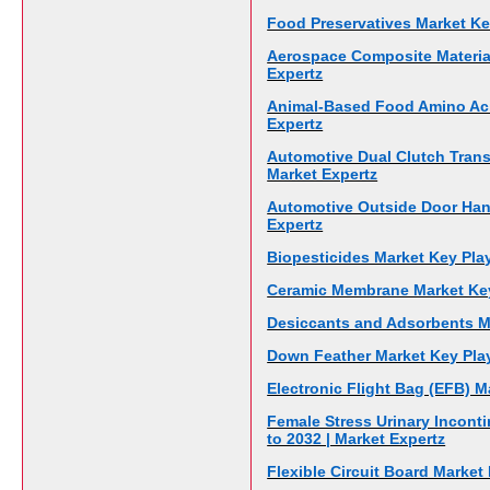
Food Preservatives Market Key
Aerospace Composite Material
Expertz
Animal-Based Food Amino Acid
Expertz
Automotive Dual Clutch Trans
Market Expertz
Automotive Outside Door Hand
Expertz
Biopesticides Market Key Play
Ceramic Membrane Market Key 
Desiccants and Adsorbents Ma
Down Feather Market Key Play
Electronic Flight Bag (EFB) M
Female Stress Urinary Incont
to 2032 | Market Expertz
Flexible Circuit Board Market