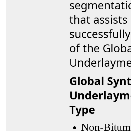
segmentation
that assists
successfull
of the Glob
Underlayme
Global Syn
Underlaym
Type
Non-Bitume