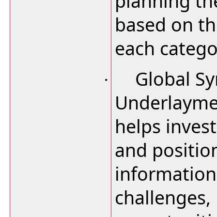
planning th
based on th
each catego
Global Sy
·
Underlayme
helps inves
and positio
information
challenges,