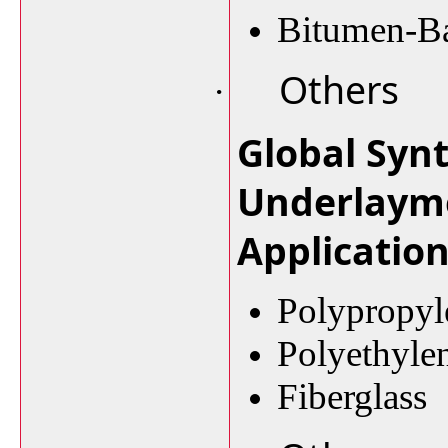
Bitumen-Ba
Others
·
Global Syn
Underlaym
Applicatio
Polypropyl
Polyethyle
Fiberglass