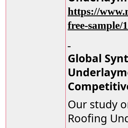
https://www.
free-sample/
Global Syn
Underlaym
Competitiv
Our study o
Roofing Un