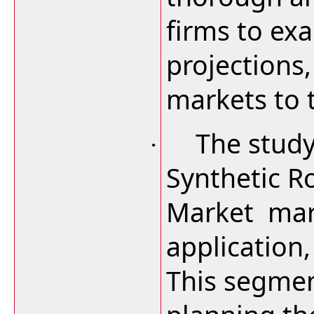
firms to ex
projections
markets to 
The study
·
Synthetic R
Market mar
application
This segmen