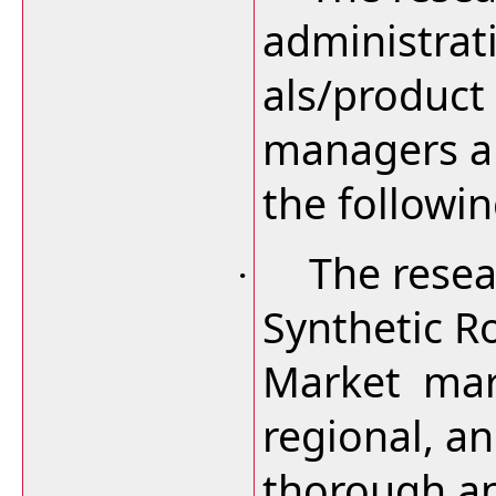
administrat
als/product
managers an
the followi
The resea
·
Synthetic R
Market mark
regional, an
thorough an