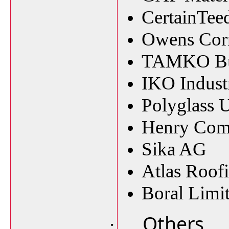
CertainTee
Owens Cor
TAMKO Buil
IKO Industr
Polyglass 
Henry Co
Sika AG
Atlas Roof
Boral Limi
Others
·