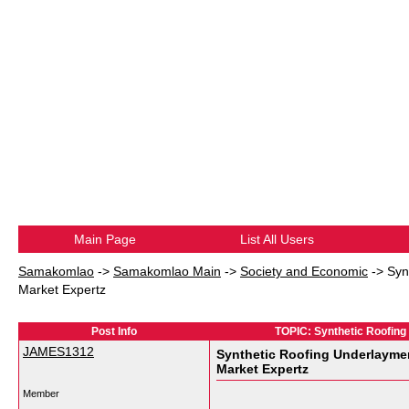
Main Page
List All Users
Samakomlao
->
Samakomlao Main
->
Society and Economic
->
Syn
Market Expertz
Post Info
TOPIC: Synthetic Roofing 
JAMES1312
Synthetic Roofing Underlayment
Market Expertz
Member