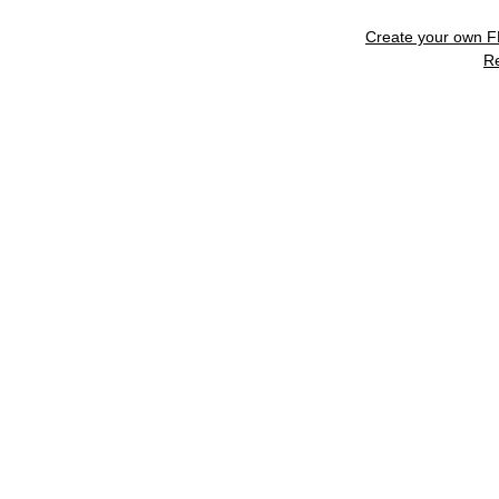
Create your own 
R