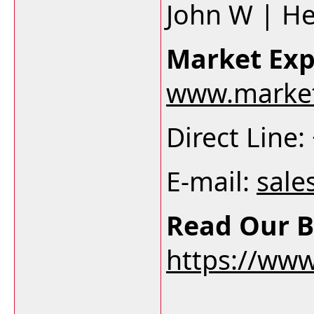
John W | H
Market Exp
www.market
Direct Line
E-mail:
sale
Read Our B
https://ww