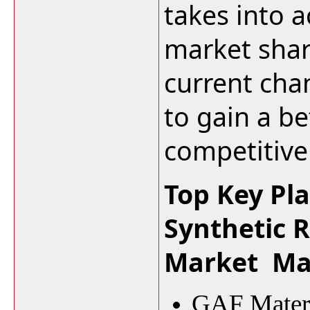
takes into a
market shar
current cha
to gain a be
competitive
Top Key Pla
Synthetic 
Market Ma
GAF Materi