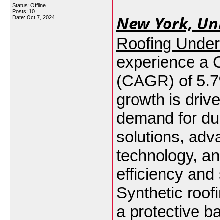
Status: Offline
Posts: 10
New York, Uni
Date:
Oct 7, 2024
Roofing Under
experience a
(CAGR) of 5.7
growth is driv
demand for dur
solutions, adv
technology, a
efficiency and 
Synthetic roof
a protective b