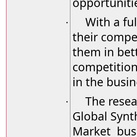
opportuniti
With a ful
·
their compet
them in bet
competition
in the busin
The resea
·
Global Synt
Market busi