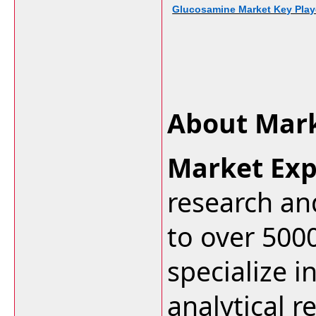
Glucosamine Market Key Playe
About Mark
Market Exp
research an
to over 500
specialize i
analytical r