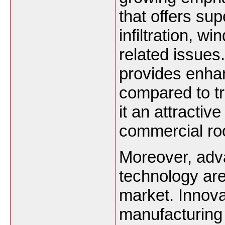
that offers sup
infiltration, 
related issues
provides enhan
compared to tr
it an attractiv
commercial roo
Moreover, adv
technology are
market. Innova
manufacturing