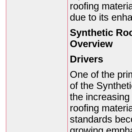
roofing materi
due to its enh
Synthetic Ro
Overview
Drivers
One of the pri
of the Synthet
the increasin
roofing materi
standards beco
growing empha