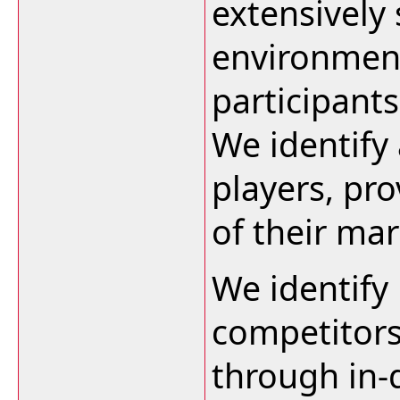
extensively
environment
participants
We identify 
players, pro
of their ma
We identify
competitors
through in-