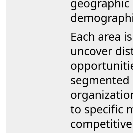
geographic 
demographi
Each area i
uncover dis
opportuniti
segmented 
organizatio
to specific
competitive