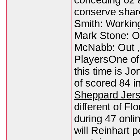
conserve share
Smith: Working
Mark Stone: Ou
McNabb: Out , 
PlayersOne of
this time is 
of scored 84 i
Sheppard Jer
different of Fl
during 47 onli
will Reinhart 