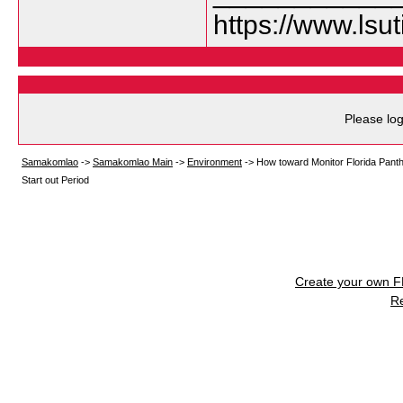
https://www.lsu
Please log
Samakomlao
->
Samakomlao Main
->
Environment
->
How toward Monitor Florida Panth
Start out Period
Create your own 
R