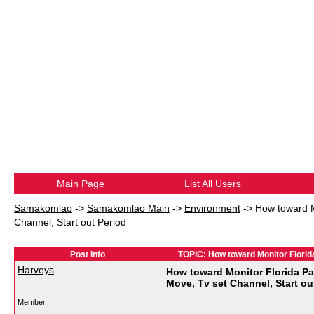
Main Page
List All Users
Samakomlao
->
Samakomlao Main
->
Environment
->
How toward M
Channel, Start out Period
Post Info
TOPIC: How toward Monitor Florida
Harveys
How toward Monitor Florida Pa
Move, Tv set Channel, Start ou
Member