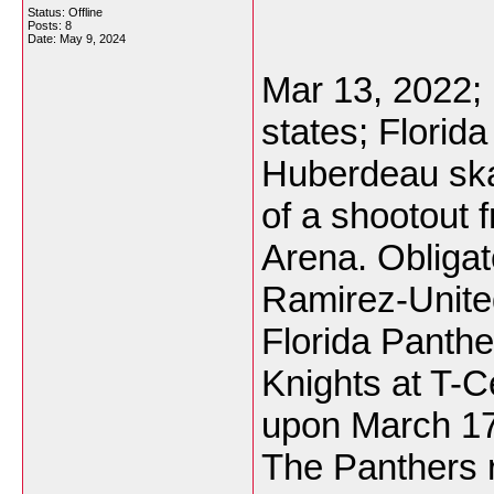
Status: Offline
Posts: 8
Date:
May 9, 2024
Mar 13, 2022; 
states; Florid
Huberdeau skat
of a shootout 
Arena. Obligat
Ramirez-Unite
Florida Panth
Knights at T-C
upon March 17,
The Panthers r