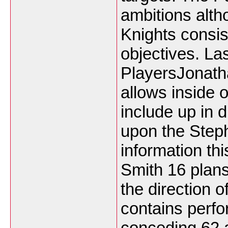
ambitions alth
Knights consis
objectives. La
PlayersJonath
allows inside 
include up in 
upon the Step
information th
Smith 16 plans
the direction o
contains perfo
conceding 62 a