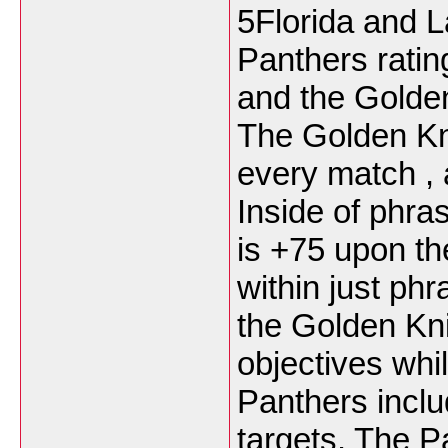
5Florida and L
Panthers rating
and the Golden
The Golden Kni
every match , 
Inside of phras
is +75 upon th
within just phr
the Golden Kn
objectives whi
Panthers inclu
targets. The 