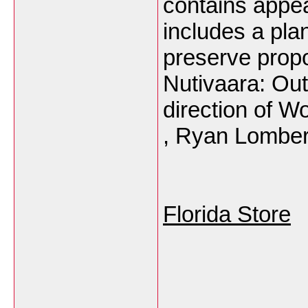
contains appea
includes a plan
preserve propo
Nutivaara: Out
direction of W
, Ryan Lomber
Florida Store
___________