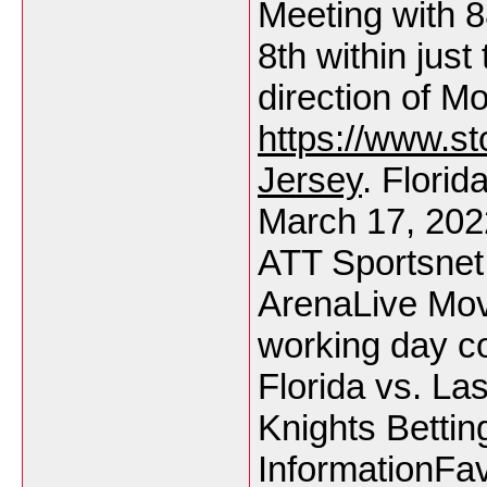
Meeting with 8
8th within jus
direction of M
https://www.s
Jersey
. Flori
March 17, 20
ATT Sportsnet
ArenaLive Move
working day co
Florida vs. L
Knights Bettin
InformationFav