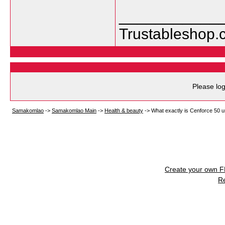
___________
Trustableshop.
Please log
Samakomlao
->
Samakomlao Main
->
Health & beauty
->
What exactly is Cenforce 50 u
Create your own 
R