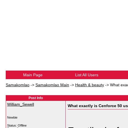
Main Page
List All Users
Samakomlao
->
Samakomlao Main
->
Health & beauty
->
What exac
Post Info
William_Sewell
What exactly is Cenforce 50 us
Newbie
Status: Offline