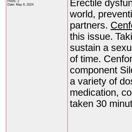
Erectile dysfun
Posts: 2
Date:
May 8, 2024
world, prevent
partners.
Cenf
this issue. Ta
sustain a sexu
of time. Cenfo
component Sild
a variety of d
medication, co
taken 30 minut