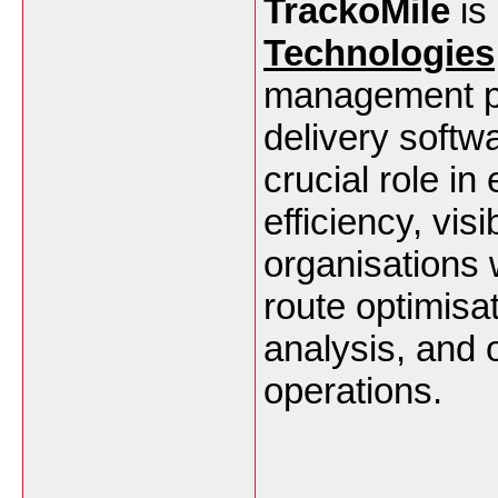
TrackoMile
is 
Technologies
management play
delivery softwa
crucial role i
efficiency, vis
organisations w
route optimisa
analysis, and o
operations.