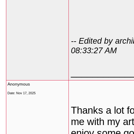
-- Edited by arc
08:33:27 AM
___________
Anonymous
Date:
Nov 17, 2025
Thanks a lot fo
me with my art
enjoy some goo