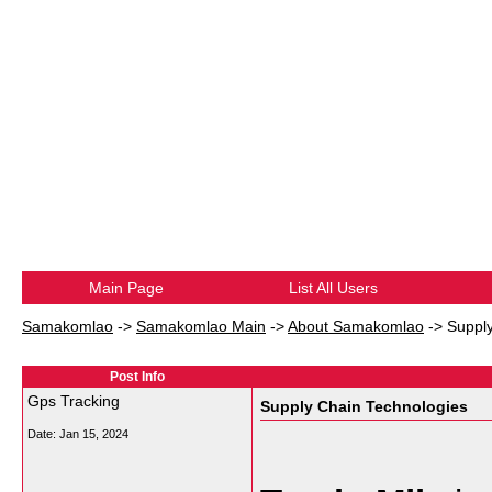
Main Page
List All Users
Samakomlao
->
Samakomlao Main
->
About Samakomlao
->
Suppl
Post Info
Gps Tracking
Supply Chain Technologies
Date:
Jan 15, 2024