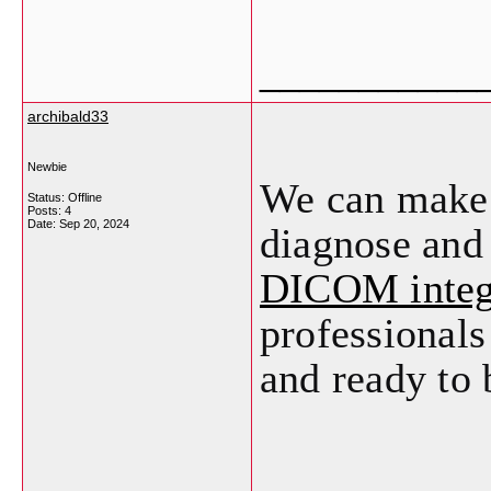
___________
archibald33
Newbie
We can make i
Status: Offline
Posts: 4
Date:
Sep 20, 2024
diagnose and 
DICOM integ
professionals
and ready to 