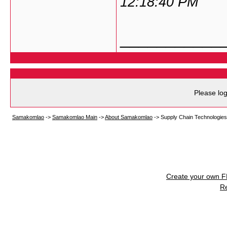
12:18:40 PM
___________
Please log
Samakomlao
->
Samakomlao Main
->
About Samakomlao
->
Supply Chain Technologies
Create your own 
R