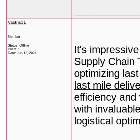
___________
Vastris31
Member
Status: Offline
It's impressiv
Posts: 9
Date:
Jun 12, 2024
Supply Chain T
optimizing last
last mile deliv
efficiency and 
with invaluable
logistical opti