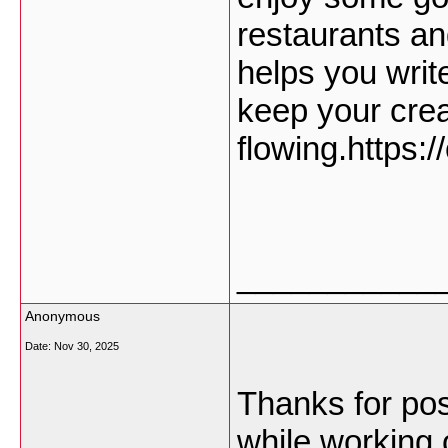
restaurants an
helps you writ
keep your cre
flowing.https:
___________
Anonymous
Date:
Nov 30, 2025
Thanks for post
while working 