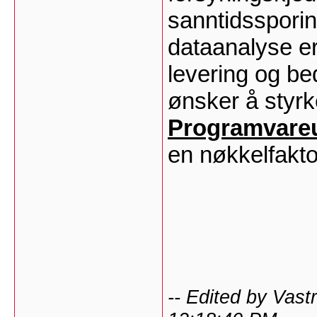
sanntidssporin
dataanalyse er
levering og be
ønsker å styrke
Programvareut
en nøkkelfakto
-- Edited by Vas