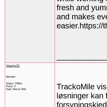
fresh and yum
and makes eve
easier.https:/
___________
Vastris31
Member
Status: Offline
TrackoMile vis
Posts: 9
Date:
March 26th
løsninger kan f
forsyningskje