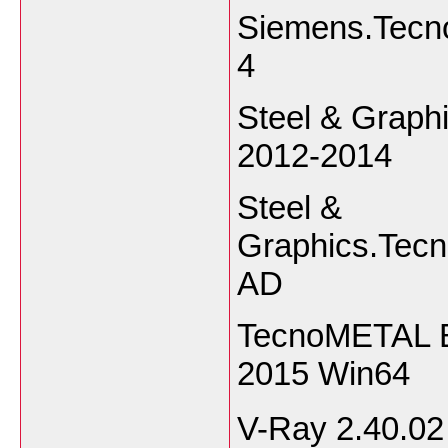
Siemens.Tecno
4
Steel & Graph
2012-2014
Steel &
Graphics.Tecn
AD
TecnoMETAL B
2015 Win64
V-Ray 2.40.0