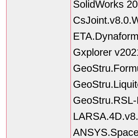
SolidWork
CsJoint.v8.0.
ETA.Dynaform
Gxplorer v202
GeoStru.Formu
GeoStru.Liquit
GeoStru.RSL-I
LARSA.4D.v8
ANSYS.SpaceC