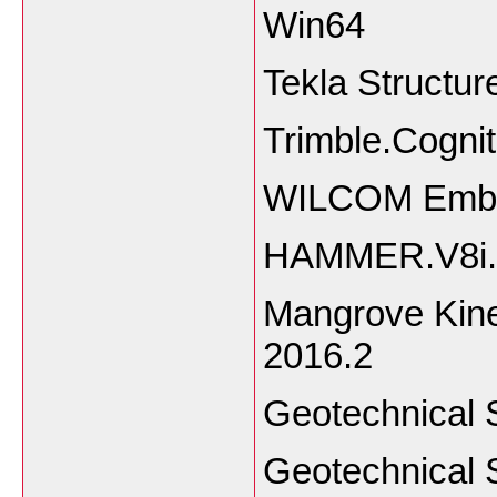
Wi
Tekla Structu
Trimble.Cogni
WILCOM Embro
HAMMER.V8i.
Mangrove Kine
201
Geotechnical 
Geotechnical 