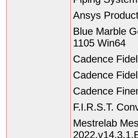
Ansys Produc
Blue Marble G
1105 Win64
Cadence Fidel
Cadence Fideli
Cadence Finem
F.I.R.S.T. Con
Mestrelab Me
2022.v14.3.1.