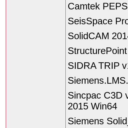
Camtek PEPS 
SeisSpace Pr
SolidCAM 201
StructurePoin
SIDRA TRIP v
Siemens.LMS.
Sincpac C3D v
2015 Win64
Siemens Soli