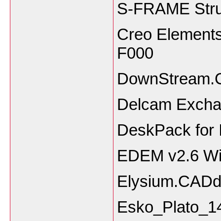
S-FRAME Struc
Creo Elements
F0
DownStream.
Delcam Excha
DeskPack for I
EDEM v2.6 W
Elysium.CADd
Esko_Plato_1