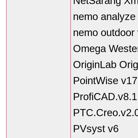
NetSarang Xma
nemo analyze 
nemo outdoor 
Omega Weste
OriginLab Ori
PointWise v1
ProfiCAD.v8.1
PTC.Creo.v2.
PVsyst v6