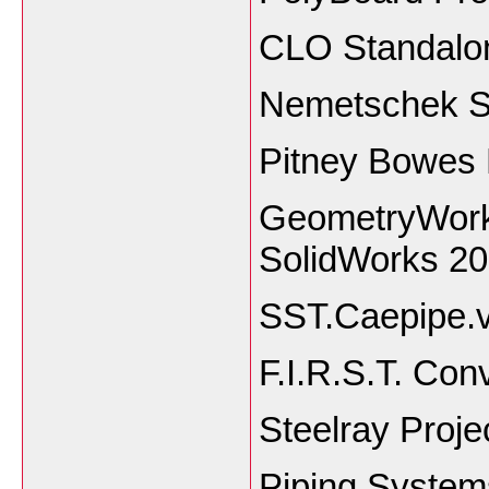
CLO Standalon
Nemetschek S
Pitney Bowes 
GeometryWorks
SolidWorks 2
SST.Caepipe.
F.I.R.S.T. Con
Steelray Proje
Piping Systems