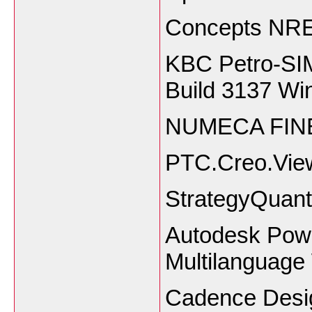
Concepts NRE
KBC Petro-SIM
Build 3137 Wi
NUMECA FINE
PTC.Creo.View.
StrategyQuant
Autodesk Powe
Multilanguage
Cadence Desig