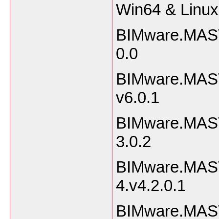
Win64 & Linu
BIMware.MAST
0.
BIMware.MAST
v6.0
BIMware.MAST
3.0
BIMware.MAST
4.v4.2.
BIMware.MAST