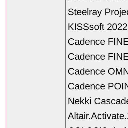
Steelray Proje
KISSsoft 202
Cadence FINE
Cadence FINE
Cadence OMNI
Cadence POIN
Nekki Cascade
Altair.Activat