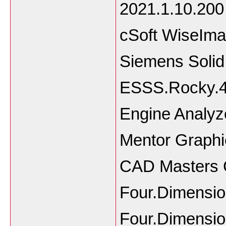
2021.1.10.200
cSoft WiseIma
Siemens Soli
ESSS.Rocky.4
Engine Analyz
Mentor Graphi
CAD Masters CM
Four.Dimensi
Four.Dimensio