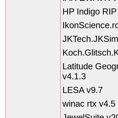
HP Indigo RIP
IkonScience.r
JKTech.JKSim
Koch.Glitsch
Latitude Geog
v4.1.3
LESA v9.7
winac rtx v4.5
JewelSuite v