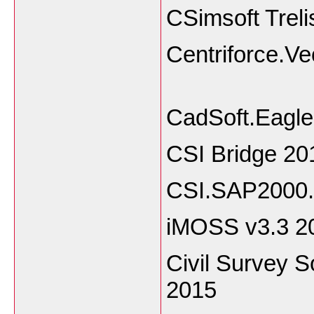
CSimsoft Treli
Centriforc
CadSoft.Eagl
CSI Bridge 20
CSI.SAP2000.
iMOSS v3.3 
Civil Survey 
2015