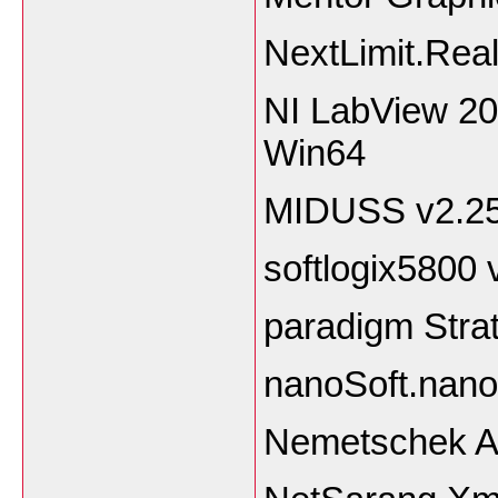
NextLimit.Rea
NI LabView 2
Wi
MIDUSS v2.2
softlogix5800
paradigm
nanoSoft.nan
Nemetschek Al