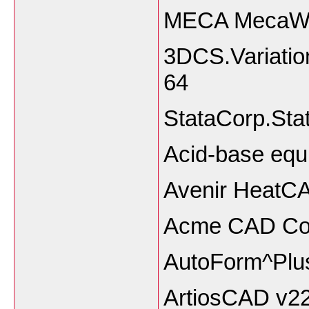
MECA MecaWin
3DCS.Variatio
64
StataCorp.Sta
Acid-base equi
Avenir HeatCA
Acme CAD Con
AutoForm^Plus
ArtiosCAD v2