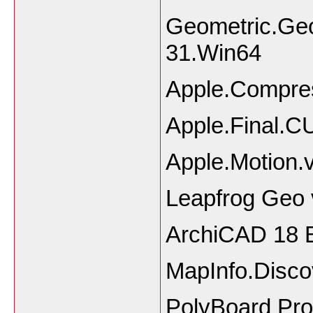
Geometric.Geo
31.Win64
Apple.Compre
Apple.Final.
Apple.Motion
Leapfrog Geo 
ArchiCAD 18 B
MapInfo.Disco
PolyBoard Pro