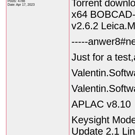
Torrent downl
Posts: 4788
Date:
Apr 17, 2023
x64 BOBCAD
v2.6.2 Leica.M
-----anwer8#ne
Just for a test
Valentin.Sof
Valentin.Soft
APLAC v8.10
Keysight Mode
Update 2.1 Li