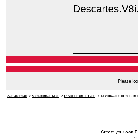
Descartes.V8i
___________
Please log
Samakomlao
->
Samakomlao Main
->
Development in Laos
->
18 Softwares of more indus
Create your own 