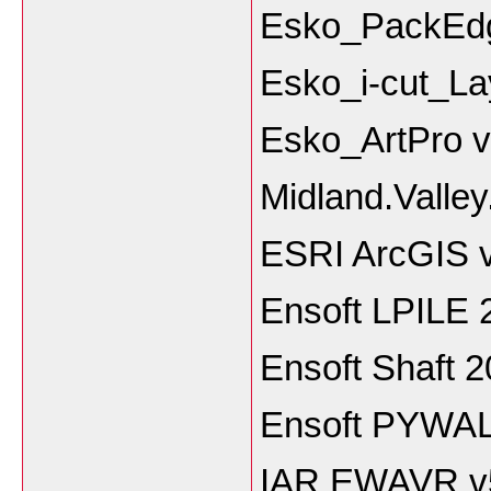
Esko_PackEdg
Esko_i-cut_La
Esko_ArtPro 
Midland.Valle
ESRI ArcGIS v
Ensoft LPILE 
Ensoft Shaft 
Ensoft PYWAL
IAR EWAVR v5