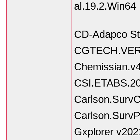
al.
CD-Adapco St
CGTECH.VERI
Chemissian.v
CSI.ETABS.20
Carlson.SurvC
Carlson.SurvP
Gxplorer v202