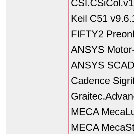
CSI.CSiCol.v11
Keil C51 v9.6.
FIFTY2 PreonL
ANSYS Motor-
ANSYS SCADE
Cadence Sigri
Graitec.Adva
MECA MecaLug
MECA MecaSta