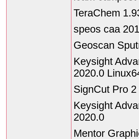
TeraChem 1.9
speos caa 20
Geoscan Sput
Keysight Adv
2020.0 Linux
SignCut Pro 2
Keysight Adv
2020.0
Mentor Graphi