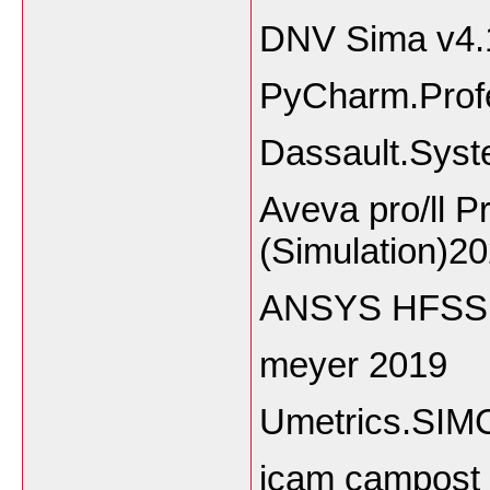
DNV Sima v4.
PyCharm.Profe
Dassault.Syst
Aveva pro/ll P
(Simulation)2
ANSYS HFSS A
meyer 2019
Umetrics.SIM
icam campost