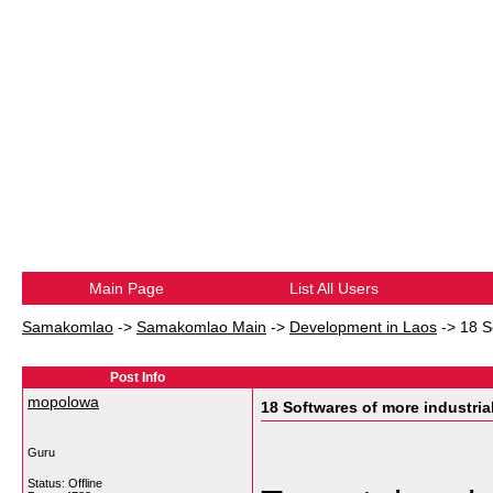
Main Page
List All Users
Samakomlao
->
Samakomlao Main
->
Development in Laos
->
18 S
Post Info
mopolowa
18 Softwares of more industrial
Guru
Status: Offline