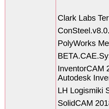
Clark Labs Te
ConSteel.v
PolyWorks Me
BETA.CAE.Sys
InventorCAM 2
Autodesk Inve
LH Logismiki 
SolidCAM 2018