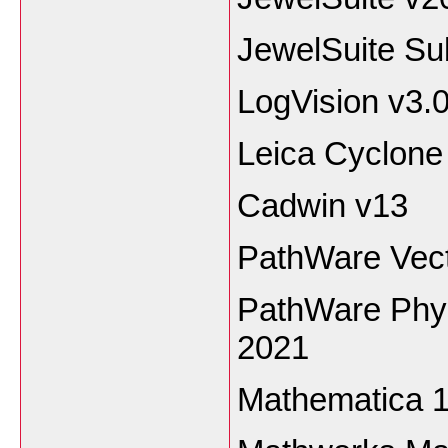
JewelSuite Su
LogVision v3.
Leica Cyclon
Cadwin v13
PathWare Vect
PathWare Phys
2021
Mathematica 