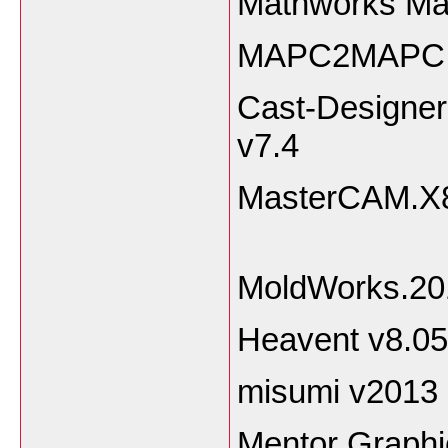
Mathworks Ma
MAPC2MAPC.v
Cast-Designer
v
MasterCA
MoldWorks.2
Heavent v8.
misumi v2013
Mentor Graph