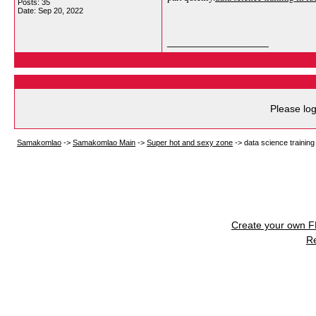
Posts: 35
Date:
Sep 20, 2022
__________________
Please log
Samakomlao
->
Samakomlao Main
->
Super hot and sexy zone
->
data science training
Create your own 
R