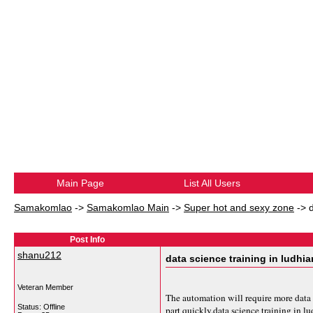
Main Page
List All Users
Samakomlao
->
Samakomlao Main
->
Super hot and sexy zone
->
Post Info
shanu212
data science training in ludhi
Veteran Member
The automation will require more data 
Status: Offline
part quickly.
data science training in l