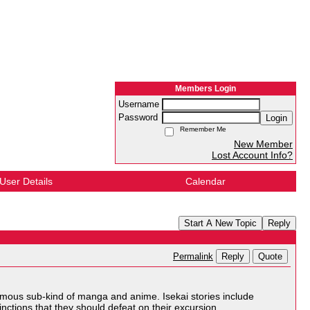
Members Login
Username
Password
Login
Remember Me
New Member
Lost Account Info?
User Details
Calendar
Start A New Topic
Reply
Reply
Quote
Permalink
 famous sub-kind of manga and anime. Isekai stories include
inctions that they should defeat on their excursion.