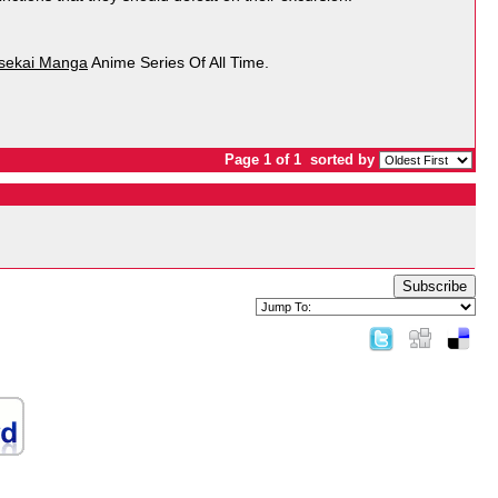
Isekai Manga
Anime Series Of All Time.
Page 1 of 1
sorted by
Subscribe