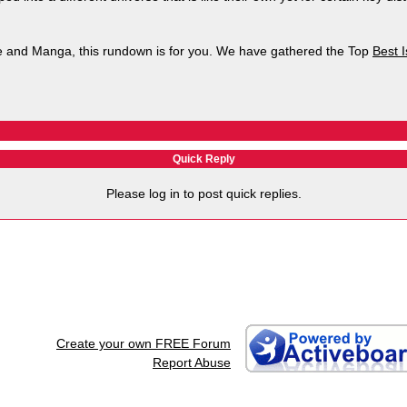
ime and Manga, this rundown is for you. We have gathered the Top
Best 
Quick Reply
Please log in to post quick replies.
Create your own FREE Forum
Report Abuse