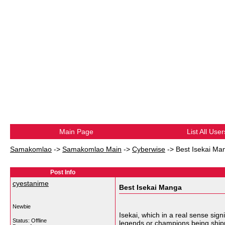
Main Page
List All User
Samakomlao
->
Samakomlao Main
->
Cyberwise
->
Best Isekai Ma
Post Info
cyestanime
Best Isekai Manga
Newbie
Isekai, which in a real sense sig
Status: Offline
legends or champions being shipped