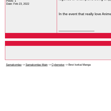
Posts: 1
Date:
Feb 23, 2022
In the event that really love An
__________________
Samakomlao
->
Samakomlao Main
->
Cyberwise
->
Best Isekai Manga