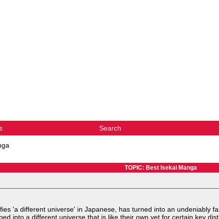
s
Search
nga
TOPIC: Best Isekai Manga
nifies 'a different universe' in Japanese, has turned into an undeniably
 into a different universe that is like their own yet for certain key dist