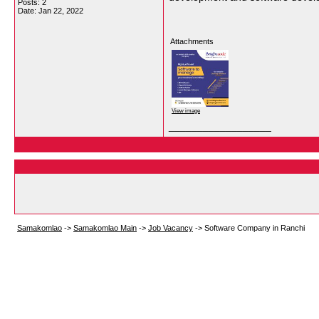
Posts: 2
Date:
Jan 22, 2022
Attachments
View image
__________________
Samakomlao
->
Samakomlao Main
->
Job Vacancy
->
Software Company in Ranchi