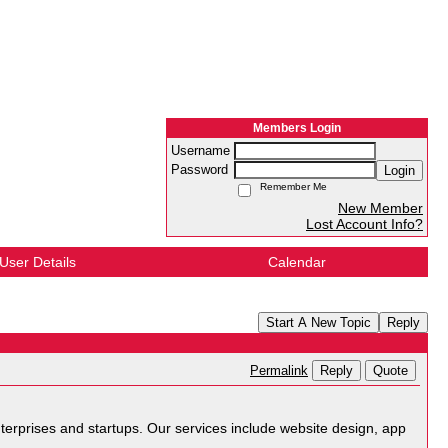
Members Login
Username
Password
Login
Remember Me
New Member
Lost Account Info?
User Details
Calendar
Start A New Topic
Reply
Reply
Quote
Permalink
terprises and startups. Our services include website design, app