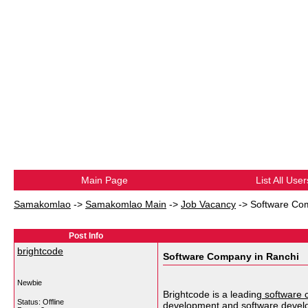
Main Page
List All User
Samakomlao
->
Samakomlao Main
->
Job Vacancy
->
Software Co
Post Info
brightcode
Software Company in Ranchi
Newbie
Brightcode is a leading
software 
Status: Offline
development and software devel