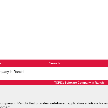
s
Search
mpany in Ranchi
TOPIC: Software Company in Ranchi
company in Ranchi
that provides web-based application solutions for en
opment.