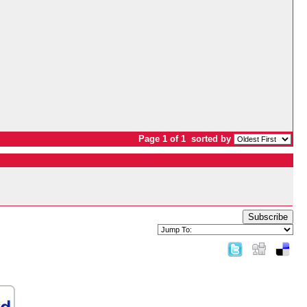
Page 1 of 1
sorted by
Subscribe