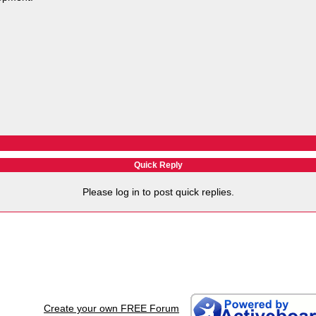
Quick Reply
Please log in to post quick replies.
Create your own FREE Forum