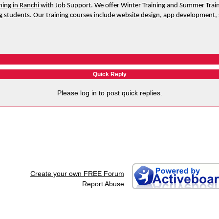
ining in Ranchi 
with Job Support. We offer Winter Training and Summer Train
 students. Our training courses include website design, app development,
Quick Reply
Please log in to post quick replies.
Create your own FREE Forum
Report Abuse