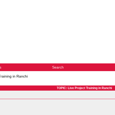
s
Search
Training in Ranchi
TOPIC: Live Project Training in Ranchi