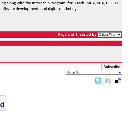
ing along with the Internship Program. for B.Tech, MCA, BCA, B.SC-IT 
 software development, and digital marketing.
Page 1 of 1
sorted by
Subscribe