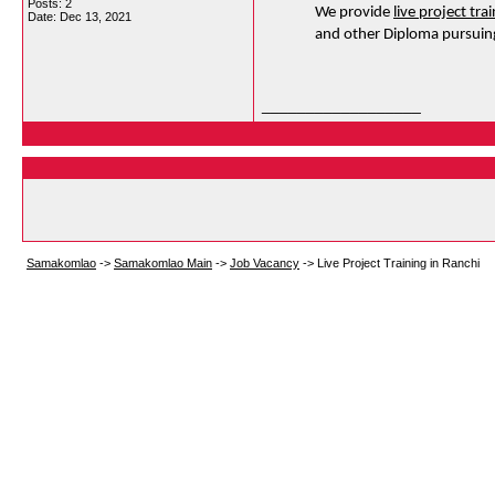
Posts: 2
We provide 
live project tra
Date:
Dec 13, 2021
and other Diploma pursuing
__________________
Samakomlao
->
Samakomlao Main
->
Job Vacancy
->
Live Project Training in Ranchi