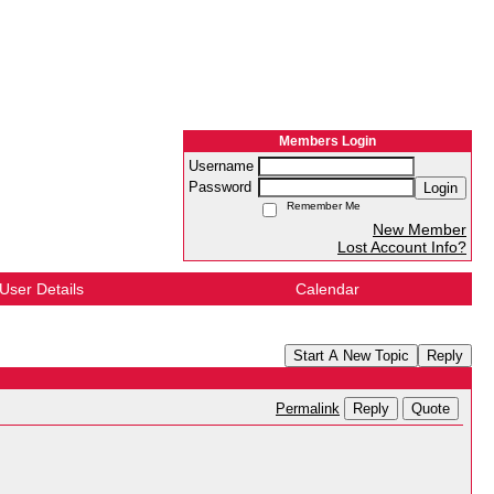
Members Login
Username
Password
Login
Remember Me
New Member
Lost Account Info?
User Details
Calendar
Start A New Topic
Reply
Reply
Quote
Permalink