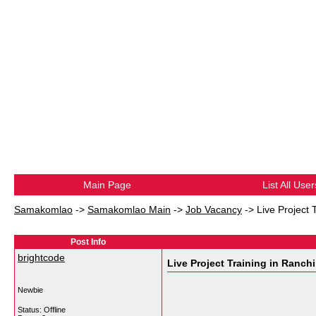
Main Page
List All User
Samakomlao
->
Samakomlao Main
->
Job Vacancy
->
Live Project 
Post Info
brightcode
Live Project Training in Ranchi
Newbie
Status: Offline