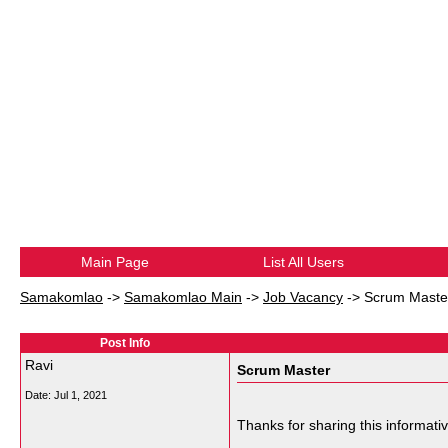
Main Page
List All Users
Samakomlao
->
Samakomlao Main
->
Job Vacancy
->
Scrum Maste
Post Info
Ravi
Scrum Master
Date:
Jul 1, 2021
Thanks for sharing this informati