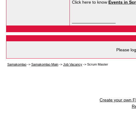
Click here to know
Events in Sc
__________________
Please log
Samakomlao
->
Samakomlao Main
->
Job Vacancy
->
Scrum Master
Create your own 
R