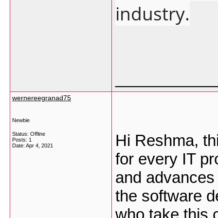
industry.
___________
wernereegranad75
Newbie
Status: Offline
Hi Reshma, thi
Posts: 1
Date:
Apr 4, 2021
for every IT p
and advances 
the software d
who take this