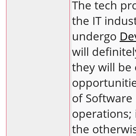
The tech pro
the IT indu
undergo
De
will definite
they will be
opportunitie
of Software
operations; i
the otherwi