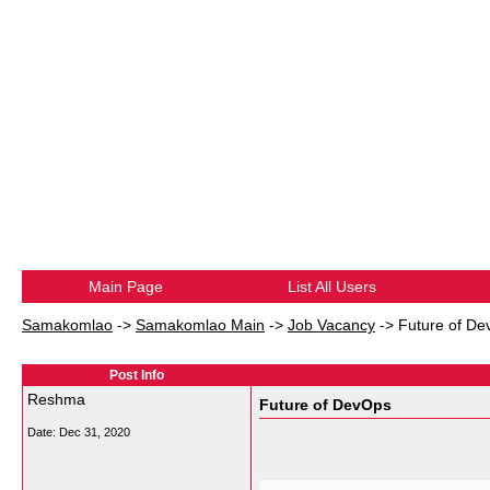
Main Page
List All Users
Samakomlao
->
Samakomlao Main
->
Job Vacancy
->
Future of D
Post Info
Reshma
Future of DevOps
Date:
Dec 31, 2020