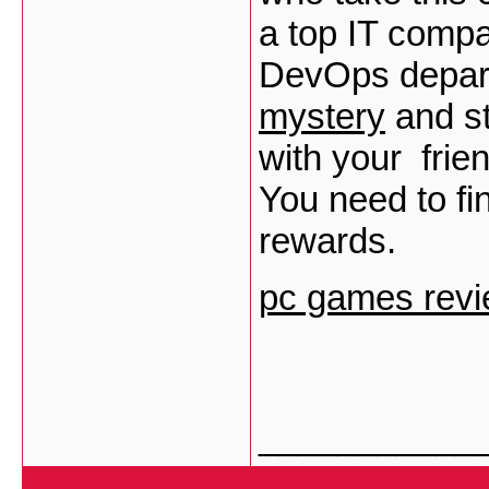
a top IT compa
DevOps depar
mystery
and st
with your frie
You need to fin
rewards.
pc games revi
___________