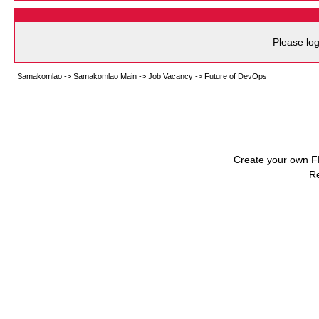
Please log
Samakomlao
->
Samakomlao Main
->
Job Vacancy
->
Future of DevOps
Create your own 
R