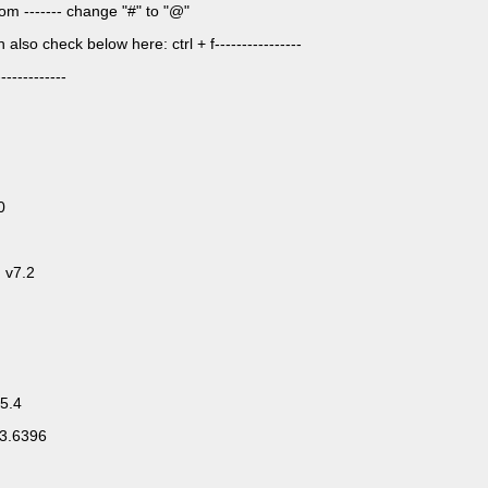
om ------- change "#" to "@"
lso check below here: ctrl + f----------------
-----------
0
 v7.2
5.4
83.6396