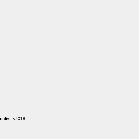
deling v2018