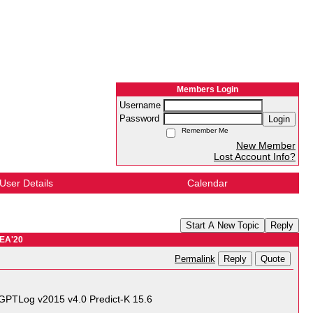
Members Login
Username
Password
Login
Remember Me
New Member
Lost Account Info?
User Details
Calendar
Start A New Topic
Reply
EA'20
Reply
Quote
Permalink
GPTLog v2015 v4.0 Predict-K 15.6