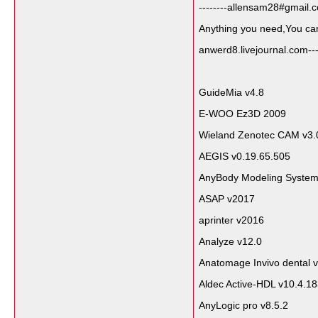
--------allensam28#gmail.c
Anything you need,You can a
anwerd8.livejournal.com----
GuideMia v4.8
E-WOO Ez3D 2009
Wieland Zenotec CAM v3.
AEGIS v0.19.65.505
AnyBody Modeling System
ASAP v2017
aprinter v2016
Analyze v12.0
Anatomage Invivo dental v
Aldec Active-HDL v10.4.1
AnyLogic pro v8.5.2