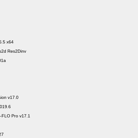
6.5 x64
s2d Res2Dinv
01a
sion v17.0
2019.6
-FLO Pro v17.1
27