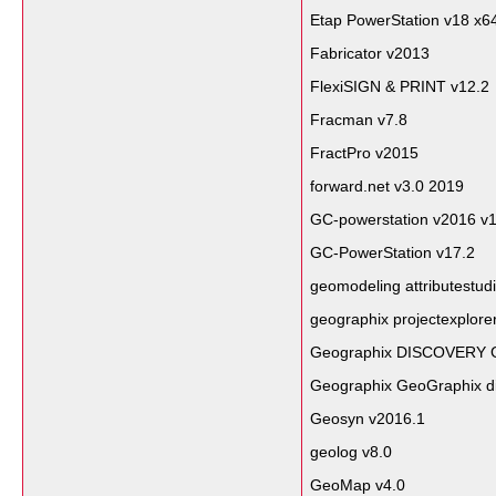
Etap PowerStation v18 x6
Fabricator v2013
FlexiSIGN & PRINT v12.2
Fracman v7.8
FractPro v2015
forward.net v3.0 2019
GC-powerstation v2016 v1
GC-PowerStation v17.2
geomodeling attributestud
geographix projectexplore
Geographix DISCOVERY G
Geographix GeoGraphix d
Geosyn v2016.1
geolog v8.0
GeoMap v4.0