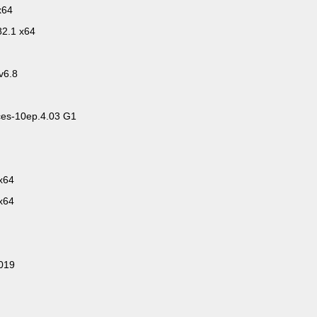
x64
82.1 x64
v6.8
es-10ep.4.03 G1
x64
x64
2019