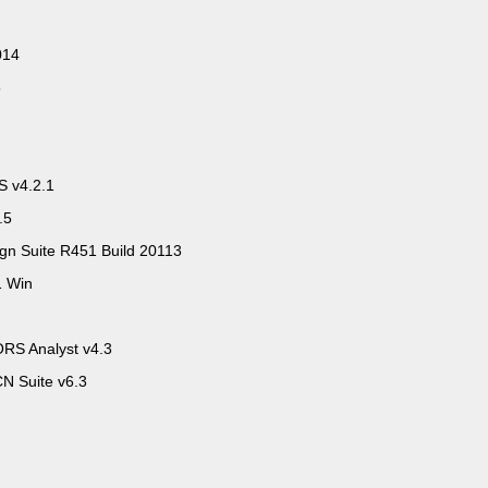
014
5
PS v4.2.1
.5
 Suite R451 Build 20113
1 Win
RS Analyst v4.3
N Suite v6.3