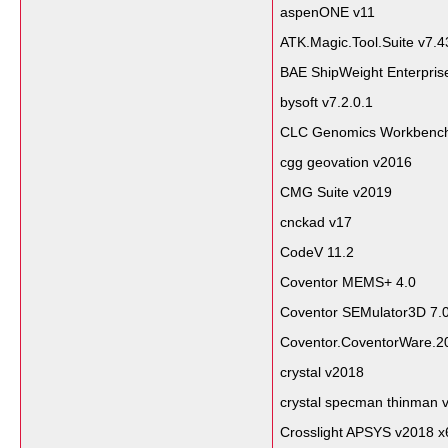
aspenONE v11
ATK.Magic.Tool.Suite v7.4
BAE ShipWeight Enterpris
bysoft v7.2.0.1
CLC Genomics Workbench
cgg geovation v2016
CMG Suite v2019
cnckad v17
CodeV 11.2
Coventor MEMS+ 4.0
Coventor SEMulator3D 7.
Coventor.CoventorWare.2
crystal v2018
crystal specman thinman 
Crosslight APSYS v2018 x