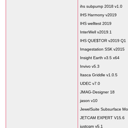
ihs subpump 2018 v1.0
IHS Harmony v2019
IHS welltest 2019
InterWell v2019.1
IHS QUE$TOR v2019 Q1
Imagestation SSK v2015
Insight Earth v3.5 x64
Invivo v5.3
Itasca Griddle v1.0.5
UDEC v7.0
JMAG-Designer 18
jason v10
JewelSuite Subsurface Mo
JETCAM EXPERT V15.6
justcgm v5.1