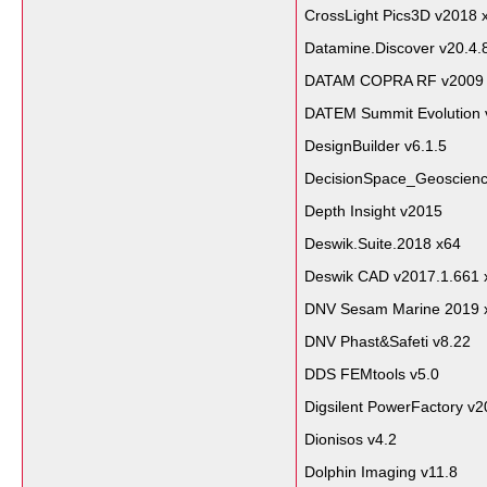
CrossLight Pics3D v2018 
Datamine.Discover v20.4.
DATAM COPRA RF v2009
DATEM Summit Evolution 
DesignBuilder v6.1.5
DecisionSpace_Geoscienc
Depth Insight v2015
Deswik.Suite.2018 x64
Deswik CAD v2017.1.661 
DNV Sesam Marine 2019 
DNV Phast&Safeti v8.22
DDS FEMtools v5.0
Digsilent PowerFactory v
Dionisos v4.2
Dolphin Imaging v11.8