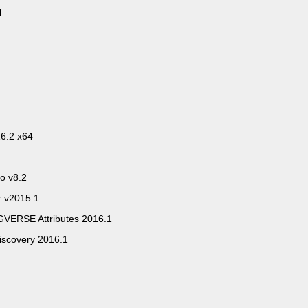
4
6.2 x64
io v8.2
r v2015.1
VERSE Attributes 2016.1
iscovery 2016.1