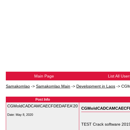
Main Page
List All User
Samakomlao
->
Samakomlao Main
->
Development in Laos
->
CGM
Post Info
CGMoldCADCAMCAECFDEDAFEA'20
CGMoldCADCAMCAECFD
Date:
May 8, 2020
TEST Crack software 2019