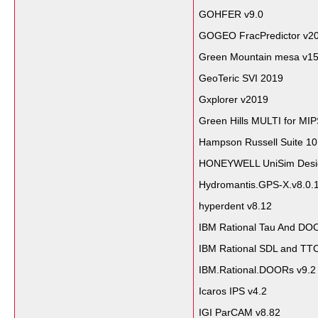
GOHFER v9.0
GOGEO FracPredictor v2
Green Mountain mesa v1
GeoTeric SVI 2019
Gxplorer v2019
Green Hills MULTI for MI
Hampson Russell Suite 10
HONEYWELL UniSim Design
Hydromantis.GPS-X.v8.0.
hyperdent v8.12
IBM Rational Tau And DOO
IBM Rational SDL and TTC
IBM.Rational.DOORs v9.2
Icaros IPS v4.2
IGI ParCAM v8.82