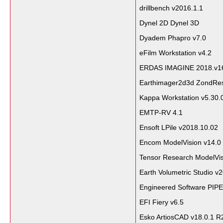
drillbench v2016.1.1
Dynel 2D Dynel 3D
Dyadem Phapro v7.0
eFilm Workstation v4.2
ERDAS IMAGINE 2018.v1
Earthimager2d3d ZondRe
Kappa Workstation v5.30.
EMTP-RV 4.1
Ensoft LPile v2018.10.02
Encom ModelVision v14.0
Tensor Research ModelVi
Earth Volumetric Studio v
Engineered Software PIPE
EFI Fiery v6.5
Esko ArtiosCAD v18.0.1 R