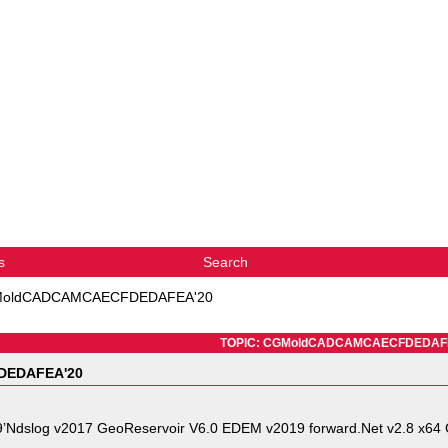
s
Search
oldCADCAMCAECFDEDAFEA'20
TOPIC: CGMoldCADCAMCAECFDEDAF
EDAFEA'20
’Ndslog v2017 GeoReservoir V6.0 EDEM v2019 forward.Net v2.8 x64 