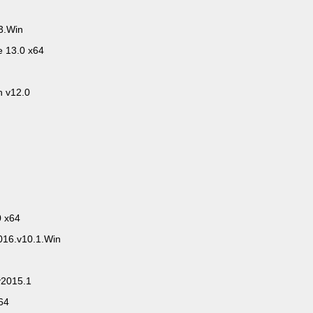
3.Win
e 13.0 x64
 v12.0
0 x64
016.v10.1.Win
v2015.1
64