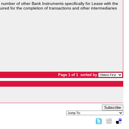
umber of other Bank Instruments specifically for Lease with the
equired for the completion of transactions and other intermediaries
Page 1 of 1
sorted by
Subscribe