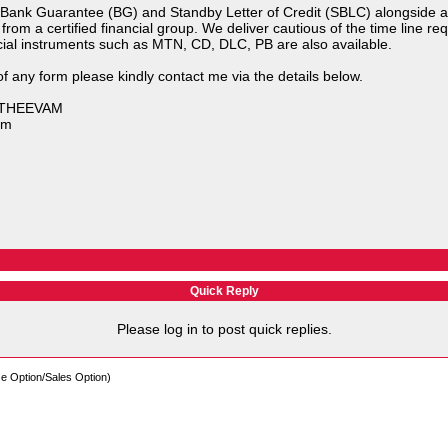
Bank Guarantee (BG) and Standby Letter of Credit (SBLC) alongside a n
e from a certified financial group. We deliver cautious of the time line r
cial instruments such as MTN, CD, DLC, PB are also available.
f any form please kindly contact me via the details below.
NATHEEVAM
om
Quick Reply
Please log in to post quick replies.
e Option/Sales Option)