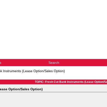
s
Search
k Instruments (Lease Option/Sales Option)
TOPIC: Fresh Cut Bank Instruments (Lease Option/Sa
ease Option/Sales Option)