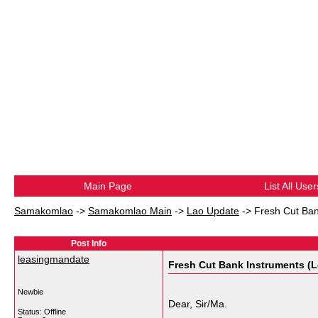
Main Page
List All User
Samakomlao
->
Samakomlao Main
->
Lao Update
->
Fresh Cut Ban
Post Info
leasingmandate
Fresh Cut Bank Instruments (L
Newbie
Dear, Sir/Ma.
Status: Offline