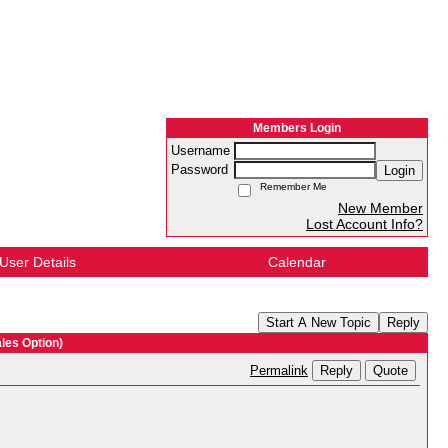
Members Login
Username
Password
Login
Remember Me
New Member
Lost Account Info?
User Details
Calendar
Start A New Topic
Reply
les Option)
Reply
Quote
Permalink