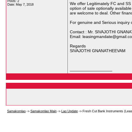
Posts: 2
We offer Legitimately FC and SS 
Date:
May 7, 2018
option of sale optionally availabl
are welcome to deal. Other finan
For genuine and Serious inquiry o
Contact : Mr. SIVAJOTHI GNA
Email: leasingmandate@gmail.c
Regards
SIVAJOTHI GNANATHEEVAM
__________________
Samakomlao
->
Samakomlao Main
->
Lao Update
->
Fresh Cut Bank Instruments (Leas