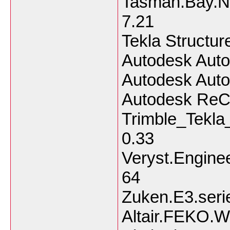
Tasman.Bay.Na
7.21
Tekla Structu
Autodesk Auto
Autodesk Aut
Autodesk ReC
Trimble_Tekla
0.33
Veryst.Engine
64
Zuken.E3.seri
Altair.FEKO.W