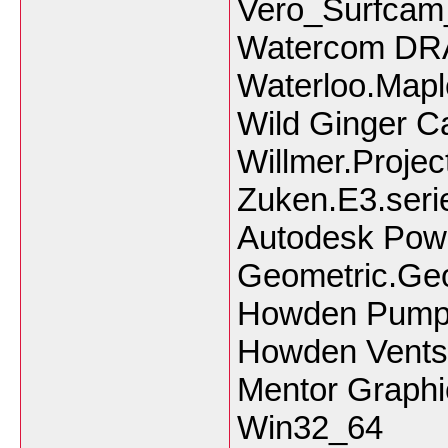
Vero_Surfca
Watercom DRA
Waterloo.Mapl
Wild Ginger 
Willmer.Projec
Zuken.E3.seri
Autodesk Powe
Geometric.Ge
Howden PumpS
Howden Ventsi
Mentor Graphi
Win32_64