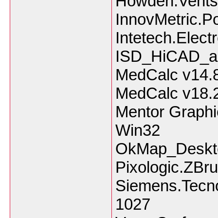
Howden.Ventsi
InnovMetric.P
Intetech.Elect
ISD_HiCAD_a
MedCalc v14.
MedCalc v18.
Mentor Graphi
Win32
OkMap_Deskt
Pixologic.ZBr
Siemens.Tecno
1027