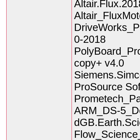
Altair.Flux.20
Altair_FluxMo
DriveWorks_P
0-2018
PolyBoard_Pr
copy+ v4.0
Siemens.Simc
ProSource Sof
Prometech_Pa
ARM_DS-5_Dev
dGB.Earth.Sci
Flow_Scienc