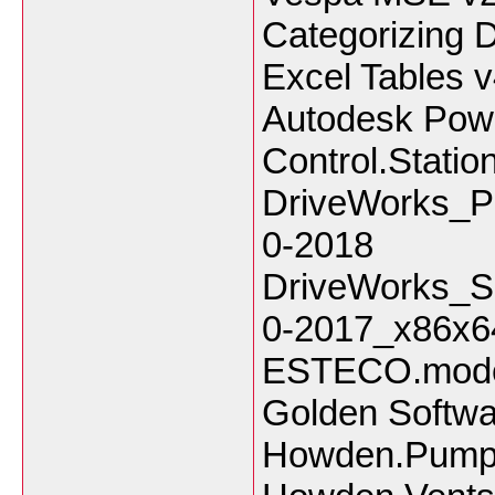
Categorizing D
Excel Tables v
Autodesk Powe
Control.Stati
DriveWorks_P
0-2018
DriveWorks_S
0-2017_x86x6
ESTECO.mod
Golden Softwa
Howden.PumpS