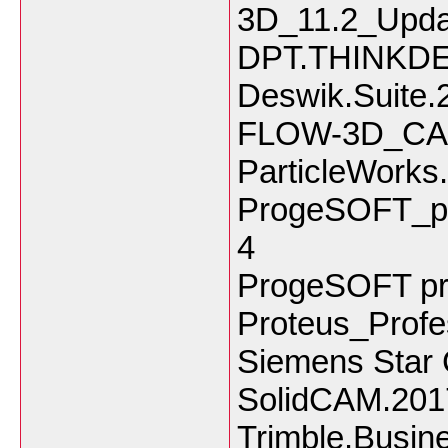
3D_11.2_Upda
DPT.THINKDE
Deswik.Suite.
FLOW-3D_CAS
ParticleWorks
ProgeSOFT_p
4
ProgeSOFT pr
Proteus_Profe
Siemens Star
SolidCAM.201
Trimble.Busin