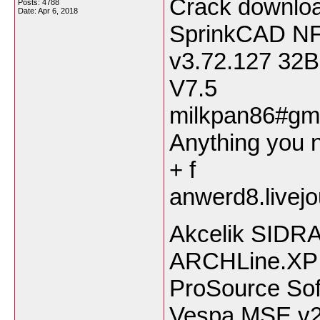
Crack downloa
Posts: 4788
Date:
Apr 6, 2018
SprinkCAD NF
v3.72.127 3
V7.5
milkpan86#gma
Anything you n
+ f
anwerd8.livej
Akcelik SIDRA 
ARCHLine.XP 
ProSource Sof
Vespa MSE v2