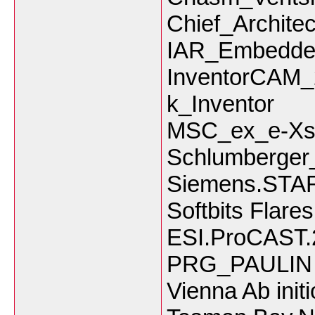
Chief_Archite
IAR_Embedde
InventorCAM
k_Inventor
MSC_ex_e-Xst
Schlumberge
Siemens.STA
Softbits Flare
ESI.ProCAST.
PRG_PAULIN 
Vienna Ab init