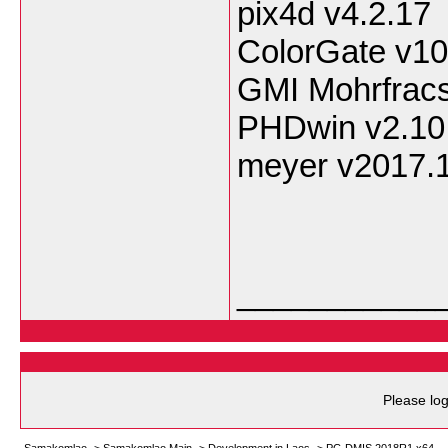
pix4d v4.2.17
ColorGate v10
GMI Mohrfracs
PHDwin v2.10
meyer v2017.
___________
Please log