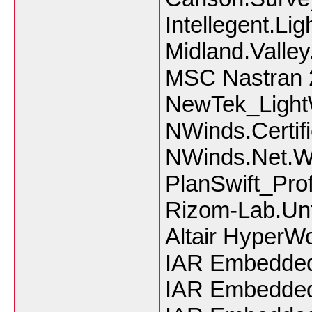
Intellegent.Li
Midland.Valle
MSC Nastran 
NewTek_Ligh
NWinds.Certifi
NWinds.Net.W
PlanSwift_Pro
Rizom-Lab.Unf
Altair HyperW
IAR Embedded
IAR Embedded