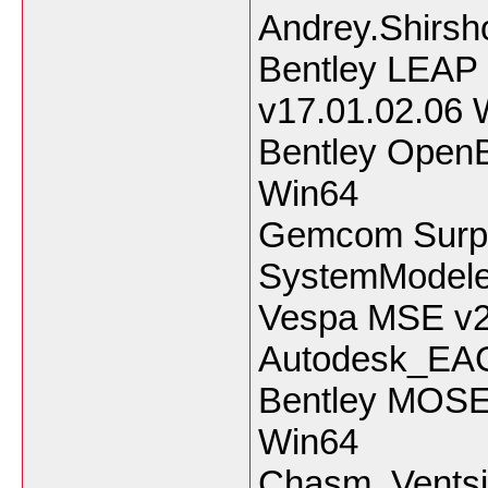
Andrey.Shirsho
Bentley LEAP
v17.01.02.06 
Bentley OpenB
Win64
Gemcom Surpa
SystemModele
Vespa MSE v2
Autodesk_EA
Bentley MOSE
Win64
Chasm_Ventsi