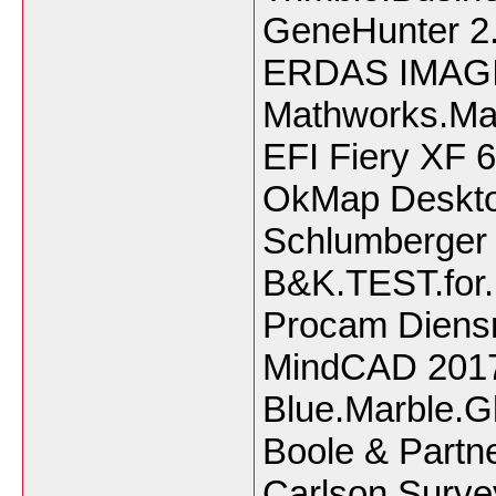
GeneHunter 2.
ERDAS IMAGI
Mathworks.Ma
EFI Fiery XF 6
OkMap Deskto
Schlumberger
B&K.TEST.for
Procam Diensn
MindCAD 201
Blue.Marble.G
Boole & Partn
Carlson.Surv