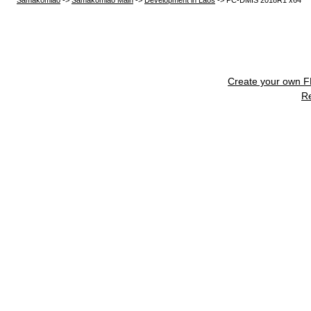
Samakomlao
->
Samakomlao Main
->
Development in Laos
->
PC-DMIS 2018R1 x64
Create your own 
R