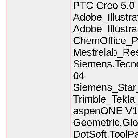
PTC Creo 5.0
Adobe_Illustr
Adobe_Illustr
ChemOffice_Pr
Mestrelab_Re
Siemens.Tecno
64
Siemens_Sta
Trimble_Tekl
aspenONE V1
Geometric.Glo
DotSoft.ToolP