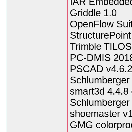
IAR Embedded
Griddle 1.0
OpenFlow Sui
StructurePoin
Trimble TILOS
PC-DMIS 201
PSCAD v4.6.
Schlumberge
smart3d 4.4.8 
Schlumberger 
shoemaster v
GMG colorproo