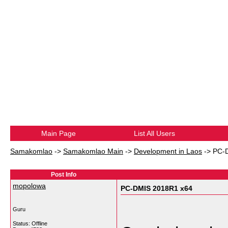
Main Page
List All Users
Samakomlao
->
Samakomlao Main
->
Development in Laos
->
PC-
Post Info
mopolowa
PC-DMIS 2018R1 x64
Guru
Status: Offline