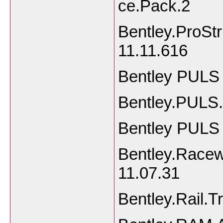
ce.Pack.2
Bentley.ProSt
11.11.616
Bentley PULS
Bentley.PULS
Bentley PULS
Bentley.Racew
11.07.31
Bentley.Rail.T