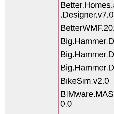
Better.Homes
.Designer.v7.0
BetterWMF.20
Big.Hammer.Do
Big.Hammer.Do
Big.Hammer.Do.
BikeSim.v2.0
BIMware.MAST
0.0