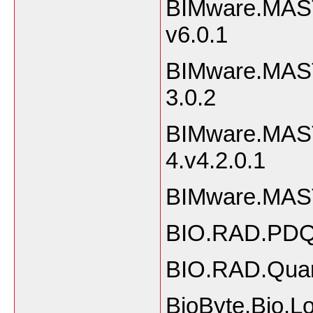
BIMware.MAST
v6.0.1
BIMware.MAST
3.0.2
BIMware.MAST
4.v4.2.0.1
BIMware.MAST
BIO.RAD.PDQ
BIO.RAD.Quan
BioByte.Bio.L