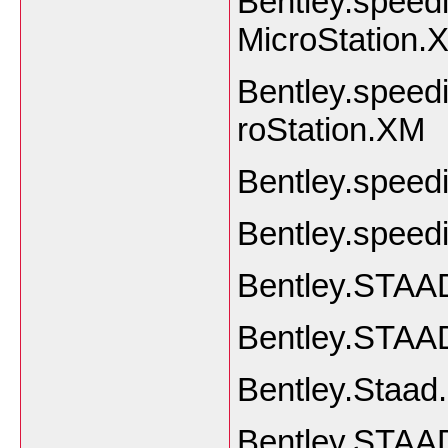
Bentley.speedi
MicroStation.
Bentley.speedi
roStation.XM
Bentley.speedi
Bentley.speedi
Bentley.STAAD
Bentley.STAAD
Bentley.Staad
Bentley.STAAD