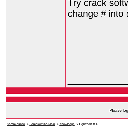
Try crack soft
change # in
___________
Please log
Samakomlao
->
Samakomlao Main
->
Knowledge
->
Lighttools.8.4