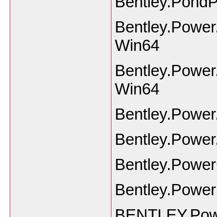
Bentley.PondP
Bentley.Powe
Win64
Bentley.Power
Win64
Bentley.Power
Bentley.Power.
Bentley.PowerC
Bentley.Power
BENTLEY.Power