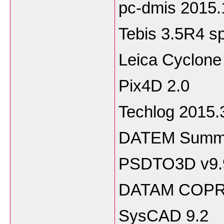
pc-dmis 2015.
Tebis 3.5R4 s
Leica Cyclone
Pix4D 2.0
Techlog 2015.
DATEM Summit
PSDTO3D v9.
DATAM COPR
SysCAD 9.2