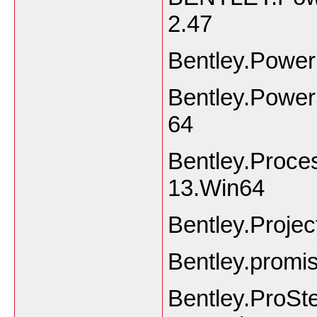
2.47
Bentley.Power
Bentley.Power
64
Bentley.Proces
13.Win64
Bentley.Proje
Bentley.promi
Bentley.ProSt