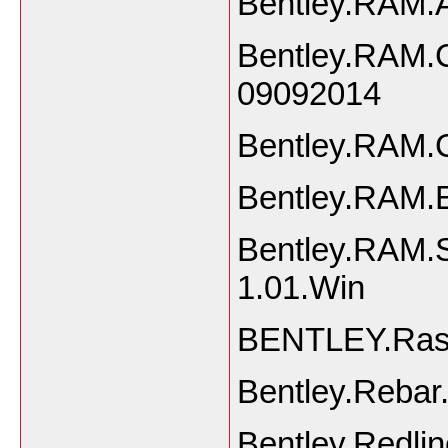
Bentley.RAM.
Bentley.RAM.C
09092014
Bentley.RAM.C
Bentley.RAM.E
Bentley.RAM.S
1.01.Win
BENTLEY.Rast
Bentley.Rebar.
Bentley.Redli