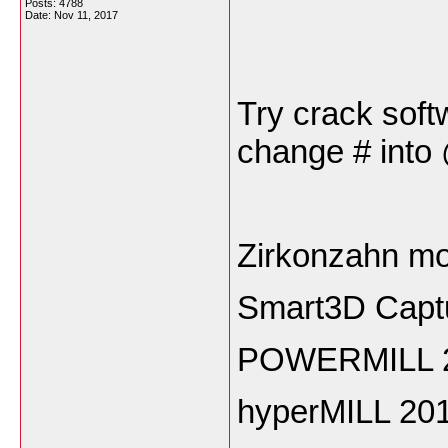
Posts: 4788
Date:
Nov 11, 2017
Try crack soft
change # in
Zirkonzahn mod
Smart3D Capt
POWERMILL 
hyperMILL 20