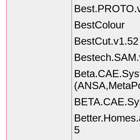
Best.PROTO.
BestColour
BestCut.v1.52
Bestech.SAM.
Beta.CAE.Sys
(ANSA,MetaPos
BETA.CAE.Sys
Better.Homes.
5