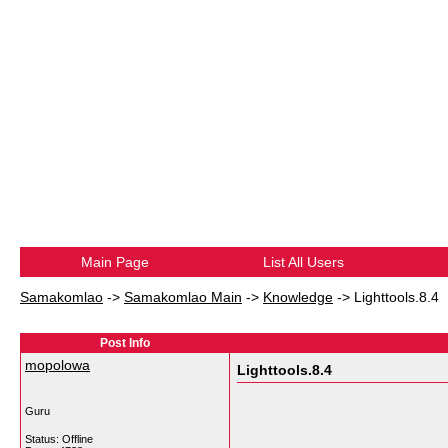
Main Page
List All Users
Samakomlao
->
Samakomlao Main
->
Knowledge
->
Lighttools.8.4
Post Info
mopolowa
Lighttools.8.4
Guru
Status: Offline