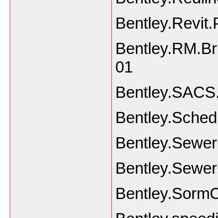
Bentley.Revit.
Bentley.RM.Br
01
Bentley.SACS.
Bentley.Sched
Bentley.Sewer
Bentley.Sewe
Bentley.Sorm