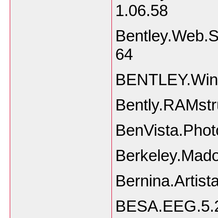
1.06.58
Bentley.Web.S
64
BENTLEY.WinN
Bently.RAMstru
BenVista.Photo
Berkeley.Mado
Bernina.Artist
BESA.EEG.5.2