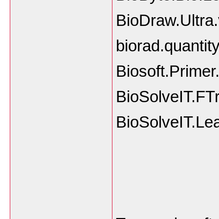
BioDraw.Ultra.
biorad.quantit
Biosoft.Primer
BioSolveIT.FT
BioSolveIT.Lea