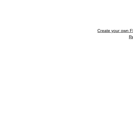
Create your own 
R