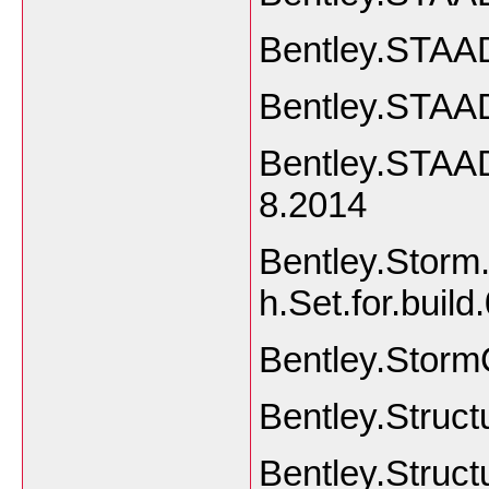
Bentley.STAAD
Bentley.STAAD
Bentley.STAAD
8.2014
Bentley.Storm
h.Set.for.build
Bentley.Storm
Bentley.Struct
Bentley.Struct