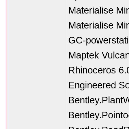
Materialise Mi
Materialise Mi
GC-powerstati
Maptek Vulcan
Rhinoceros 6.
Engineered S
Bentley.PlantW
Bentley.Pointo