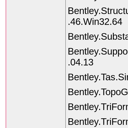
Bentley.Struct
.46.Win32.64
Bentley.Subst
Bentley.Suppor
.04.13
Bentley.Tas.Si
Bentley.Topo
Bentley.TriFor
Bentley.TriFo