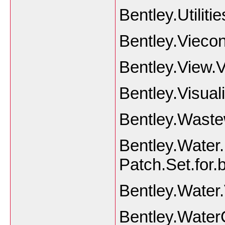
Bentley.Utilit
Bentley.Viecon
Bentley.View.
Bentley.Visua
Bentley.Waste
Bentley.Water.
Patch.Set.for.
Bentley.Water.
Bentley.Wate