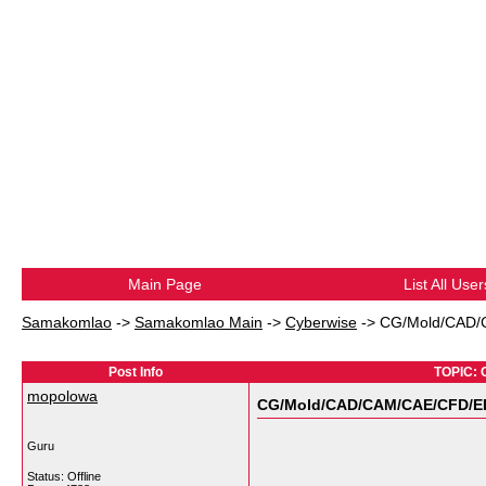
Main Page
List All User
Samakomlao
->
Samakomlao Main
->
Cyberwise
->
CG/Mold/CAD/CA
Post Info
TOPIC: 
mopolowa
CG/Mold/CAD/CAM/CAE/CFD/EDA/
Guru
Status: Offline