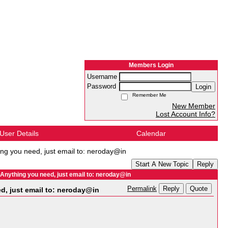
Members Login
Username
Password
Login
Remember Me
New Member
Lost Account Info?
User Details
Calendar
g you need, just email to: neroday@in
Start A New Topic
Reply
ything you need, just email to: neroday@in
Reply
Quote
Permalink
, just email to: neroday@in