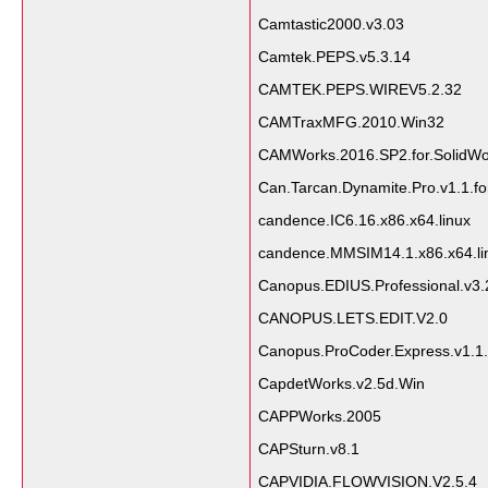
Camtastic2000.v3.03
Camtek.PEPS.v5.3.14
CAMTEK.PEPS.WIREV5.2.32
CAMTraxMFG.2010.Win32
CAMWorks.2016.SP2.for.SolidWo
Can.Tarcan.Dynamite.Pro.v1.1.fo
candence.IC6.16.x86.x64.linux
candence.MMSIM14.1.x86.x64.li
Canopus.EDIUS.Professional.v3.
CANOPUS.LETS.EDIT.V2.0
Canopus.ProCoder.Express.v1.1.f
CapdetWorks.v2.5d.Win
CAPPWorks.2005
CAPSturn.v8.1
CAPVIDIA.FLOWVISION.V2.5.4