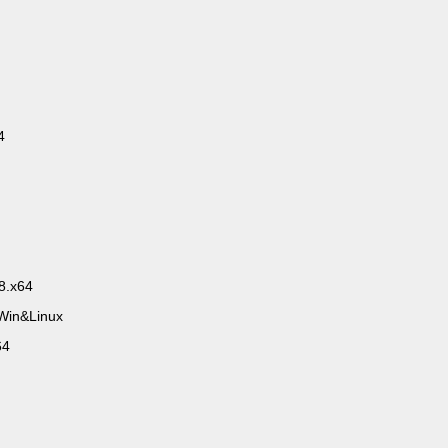
4
8.x64
.Win&Linux
64