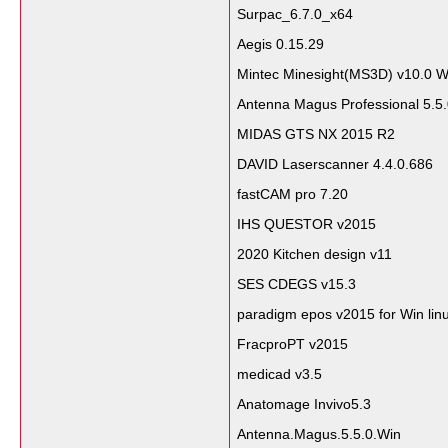
Surpac_6.7.0_x64
Aegis 0.15.29
Mintec Minesight(MS3D) v10.0 W
Antenna Magus Professional 5.5
MIDAS GTS NX 2015 R2
DAVID Laserscanner 4.4.0.686
fastCAM pro 7.20
IHS QUESTOR v2015
2020 Kitchen design v11
SES CDEGS v15.3
paradigm epos v2015 for Win lin
FracproPT v2015
medicad v3.5
Anatomage Invivo5.3
Antenna.Magus.5.5.0.Win