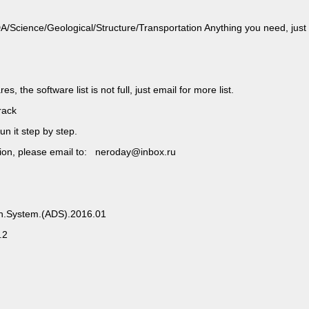
ience/Geological/Structure/Transportation Anything you need, just
, the software list is not full, just email for more list.
rack
un it step by step.
rsion, please email to: neroday@inbox.ru
gn.System.(ADS).2016.01
.2