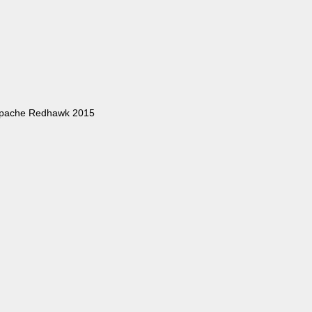
Apache Redhawk 2015