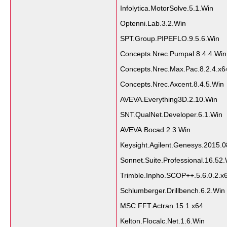
Infolytica.MotorSolve.5.1.Win
Optenni.Lab.3.2.Win
SPT.Group.PIPEFLO.9.5.6.Win
Concepts.Nrec.Pumpal.8.4.4.Win
Concepts.Nrec.Max.Pac.8.2.4.x6
Concepts.Nrec.Axcent.8.4.5.Win
AVEVA.Everything3D.2.10.Win
SNT.QualNet.Developer.6.1.Win
AVEVA.Bocad.2.3.Win
Keysight.Agilent.Genesys.2015.0
Sonnet.Suite.Professional.16.52
Trimble.Inpho.SCOP++.5.6.0.2.x
Schlumberger.Drillbench.6.2.Win
MSC.FFT.Actran.15.1.x64
Kelton.Flocalc.Net.1.6.Win