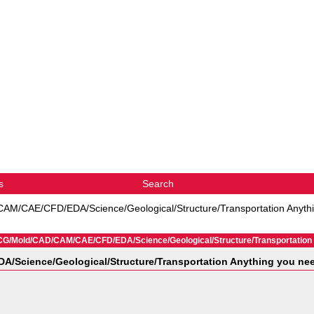
s
Search
M/CAE/CFD/EDA/Science/Geological/Structure/Transportation Anythin
CG/Mold/CAD/CAM/CAE/CFD/EDA/Science/Geological/Structure/Transportation An
Science/Geological/Structure/Transportation Anything you need