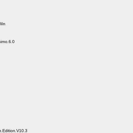
Win
imo.6.0
.Edition.V10.3