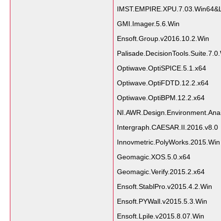
IMST.EMPIRE.XPU.7.03.Win64&L
GMI.Imager.5.6.Win
Ensoft.Group.v2016.10.2.Win
Palisade.DecisionTools.Suite.7.0
Optiwave.OptiSPICE.5.1.x64
Optiwave.OptiFDTD.12.2.x64
Optiwave.OptiBPM.12.2.x64
NI.AWR.Design.Environment.Anal
Intergraph.CAESAR.II.2016.v8.0
Innovmetric.PolyWorks.2015.Win
Geomagic.XOS.5.0.x64
Geomagic.Verify.2015.2.x64
Ensoft.StablPro.v2015.4.2.Win
Ensoft.PYWall.v2015.5.3.Win
Ensoft.Lpile.v2015.8.07.Win