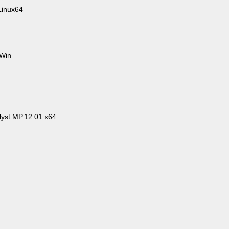
inux64
.Win
yst.MP.12.01.x64