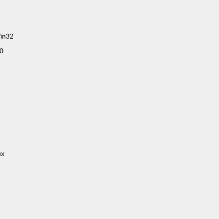
in32
.0
ux