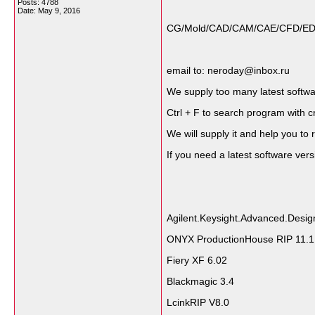
Posts: 4788
Date:
May 9, 2016
CG/Mold/CAD/CAM/CAE/CFD/EDA/Sc
email to: neroday@inbox.ru
We supply too many latest softwares
Ctrl + F to search program with c
We will supply it and help you to r
If you need a latest software ve
Agilent.Keysight.Advanced.Desi
ONYX ProductionHouse RIP 11.1
Fiery XF 6.02
Blackmagic 3.4
LcinkRIP V8.0