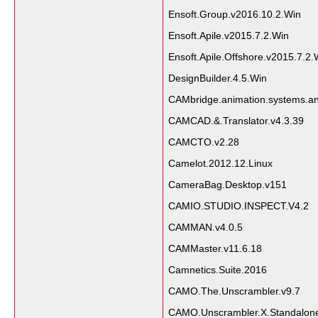
Ensoft.Group.v2016.10.2.Win
Ensoft.Apile.v2015.7.2.Win
Ensoft.Apile.Offshore.v2015.7.2.
DesignBuilder.4.5.Win
CAMbridge.animation.systems.an
CAMCAD.&.Translator.v4.3.39
CAMCTO.v2.28
Camelot.2012.12.Linux
CameraBag.Desktop.v151
CAMIO.STUDIO.INSPECT.V4.2
CAMMAN.v4.0.5
CAMMaster.v11.6.18
Camnetics.Suite.2016
CAMO.The.Unscrambler.v9.7
CAMO.Unscrambler.X.Standalone