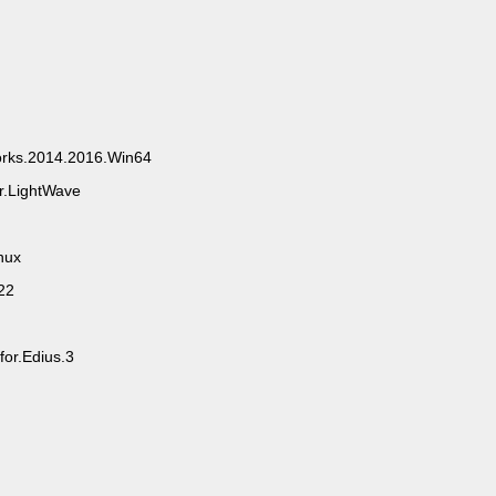
rks.2014.2016.Win64
r.LightWave
nux
22
or.Edius.3