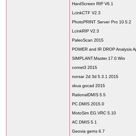
HardScreen RIP V6.1
LcinkCTF V2.3
PhotoPRINT Server Pro 10.5.2
LcinkRIP V2.3
PaleoScan 2015
POWER and IR DROP Analysis 
SIMPLANT.Master.17.0.Win
comet3 2015
norsar 2d 3d 5.3.1 2015
skua gocad 2015
RationalDMIS 5.5
PC.DMIS 2015.0
MotoSim EG.VRC 5.10
AC.DMIS 5.1
Geovia gems 6.7