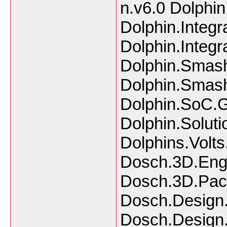
n.v6.0 Dolphin
Dolphin.Integ
Dolphin.Integ
Dolphin.Smash
Dolphin.Smash
Dolphin.SoC.
Dolphin.Solut
Dolphins.Vol
Dosch.3D.Engi
Dosch.3D.Pack
Dosch.Design.
Dosch.Design