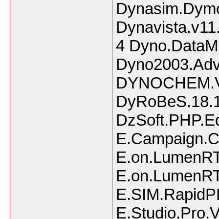
Dynasim.Dymo
Dynavista.v11
4 Dyno.DataMi
Dyno2003.Adva
DYNOCHEM.V3
DyRoBeS.18.1
DzSoft.PHP.Edi
E.Campaign.Co
E.on.LumenRT
E.on.LumenRT
E.SIM.RapidP
E.Studio.Pro.