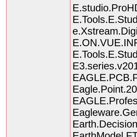
E.studio.ProH
E.Tools.E.Stu
e.Xstream.Dig
E.ON.VUE.IN
E.Tools.E.Stu
E3.series.v20
EAGLE.PCB.Po
Eagle.Point.2
EAGLE.Profess
Eagleware.Gen
Earth.Decision
EarthModel.FT