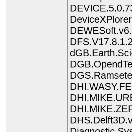
DEVICE.5.0.7
DeviceXPlorer
DEWESoft.v6.
DFS.V17.8.1.
dGB.Earth.Sci
DGB.OpendTec
DGS.Ramsete.I
DHI.WASY.FE
DHI.MIKE.UR
DHI.MIKE.ZER
DHS.Delft3D.v
Diagnostic.Sy