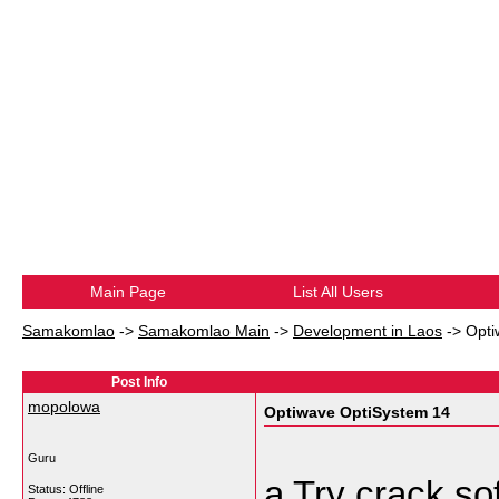
Main Page
List All Users
Samakomlao
->
Samakomlao Main
->
Development in Laos
->
Opti
Post Info
mopolowa
Optiwave OptiSystem 14
Guru
a Try crack so
Status: Offline