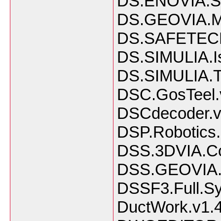
DS.ENOVIA.
DS.GEOVIA.Mi
DS.SAFETECH
DS.SIMULIA.Is
DS.SIMULIA.T
DSC.GosTeel.
DSCdecoder.v4
DSP.Robotics.
DSS.3DVIA.C
DSS.GEOVIA.S
DSSF3.Full.S
DuctWork.v1.4