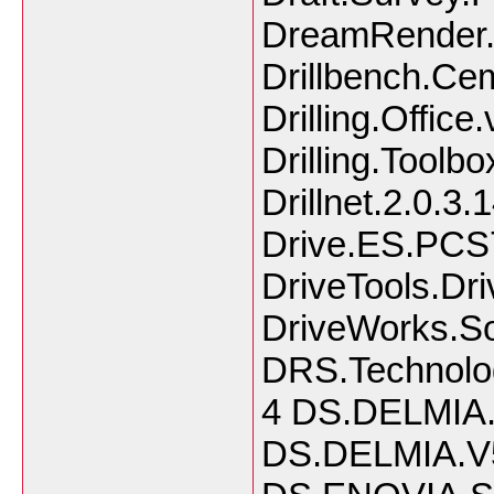
DreamRender.
Drillbench.Cem
Drilling.Office
Drilling.Toolbo
Drillnet.2.0.3.
Drive.ES.PCS7
DriveTools.Dri
DriveWorks.So
DRS.Technolo
4 DS.DELMIA.
DS.DELMIA.V