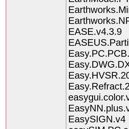
Earthworks.Mi
Earthworks.N
EASE.v4.3.9
EASEUS.Partit
Easy.PC.PCB.
Easy.DWG.DXF
Easy.HVSR.20
Easy.Refract.
easygui.color
EasyNN.plus.
EasySIGN.v4