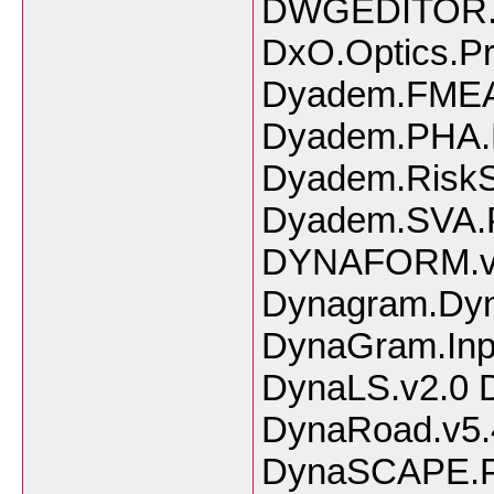
DWGEDITOR.
DxO.Optics.Pr
Dyadem.FMEA.f
Dyadem.PHA.P
Dyadem.RiskS
Dyadem.SVA.P
DYNAFORM.v5
Dynagram.Dyna
DynaGram.Inpo
DynaLS.v2.0 D
DynaRoad.v5.
DynaSCAPE.Pr