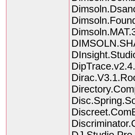
Dimsoln.Dsanc
Dimsoln.Found
Dimsoln.MAT.3
DIMSOLN.SHAF
DInsight.Studi
DipTrace.v2.4
Dirac.V3.1.Ro
Directory.Com
Disc.Spring.So
Discreet.ComB
Discriminator.
DJ.Studio.Pro.