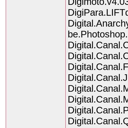
Digimoto.v4.0
DigiPara.LIFT
Digital.Anarch
be.Photosho
Digital.Canal
Digital.Canal
Digital.Canal
Digital.Canal.
Digital.Canal.
Digital.Canal.
Digital.Canal.
Digital.Canal.