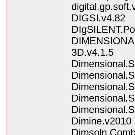
digital.gp.soft
DIGSI.v4.82
DIgSILENT.Po
DIMENSIONAL
3D.v4.1.5
Dimensional.S
Dimensional.S
Dimensional.S
Dimensional.S
Dimensional.So
Dimine.v2010 
Dimsoln.Comb