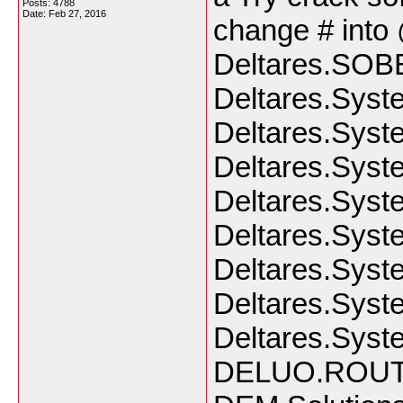
Posts: 4788
Date:
Feb 27, 2016
change # into 
Deltares.SOBE
Deltares.Syst
Deltares.Syst
Deltares.Syst
Deltares.Syst
Deltares.Syste
Deltares.Syst
Deltares.Syst
Deltares.Syst
DELUO.ROUT