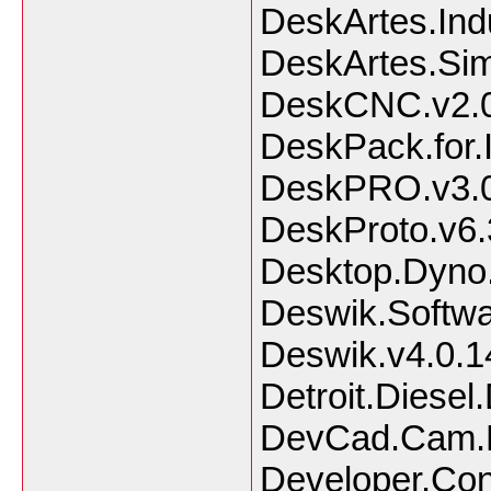
DeskArtes.Ind
DeskArtes.Sim
DeskCNC.v2.0
DeskPack.for.I
DeskPRO.v3.0
DeskProto.v6.3
Desktop.Dyno
Deswik.Softwa
Deswik.v4.0.
Detroit.Diesel
DevCad.Cam.P
Developer.Co