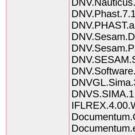
DNV.Nauticus.
DNV.Phast.7.
DNV.PHAST.and
DNV.Sesam.D
DNV.Sesam.Pa
DNV.SESAM.Su
DNV.Software
DNVGL.Sima.3
DNVS.SIMA.1.
IFLREX.4.00.W
Documentum.Co
Documentum.eR