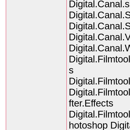
Digital.Canal.
Digital.Canal.S
Digital.Canal.
Digital.Canal.
Digital.Canal.
Digital.Filmto
s
Digital.Filmt
Digital.Filmtoo
fter.Effects
Digital.Filmtoo
hotoshop Digit