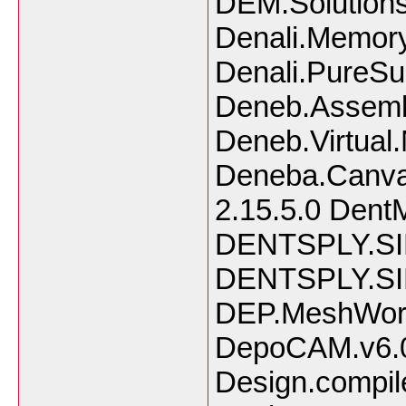
DEM.Solution
Denali.Memory
Denali.PureSu
Deneb.Assemb
Deneb.Virtua
Deneba.Canvas
2.15.5.0 Dent
DENTSPLY.SI
DENTSPLY.SI
DEP.MeshWork
DepoCAM.v6.0.
Design.compil