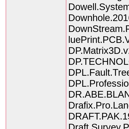
Dowell.System
Downhole.201
DownStream.P
luePrint.PCB.
DP.Matrix3D.v
DP.TECHNOL
DPL.Fault.Tre
DPL.Profession
DR.ABE.BLAN
Drafix.Pro.La
DRAFT.PAK.1
Draft.Survey.