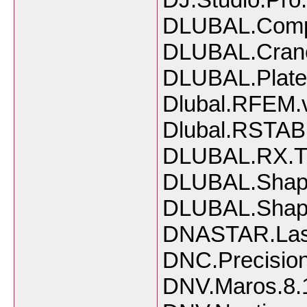
DLUBAL.Compo
DLUBAL.Crane
DLUBAL.Plate.
Dlubal.RFEM.
Dlubal.RSTAB
DLUBAL.RX.Ti
DLUBAL.Shape
DLUBAL.Shape
DNASTAR.Lase
DNC.Precision
DNV.Maros.8.1