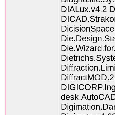
DIALux.v4.2 D
DICAD.Strako
DicisionSpace
Die.Design.St
Die.Wizard.fo
Dietrichs.Sys
Diffraction.Li
DiffractMOD.2.
DIGICORP.Inge
desk.AutoCAD
Digimation.Da