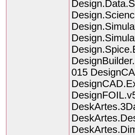
Design.Data.
Design.Scienc
Design.Simulat
Design.Simula
Design.Spice.
DesignBuilder.
015 DesignCA
DesignCAD.Ex
DesignFOIL.v5
DeskArtes.3Da
DeskArtes.Des
DeskArtes.Dim