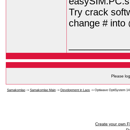
easySIM.PC.si
Try crack soft
change # into
___________
Please log
Samakomlao
->
Samakomlao Main
->
Development in Laos
->
Optiwave OptiSystem 14
Create your own 