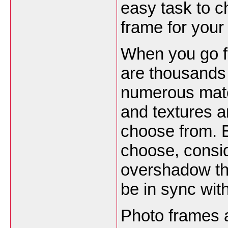
easy task to c
frame for your
When you go f
are thousands 
numerous mate
and textures a
choose from. 
choose, conside
overshadow the
be in sync with
Photo frames a