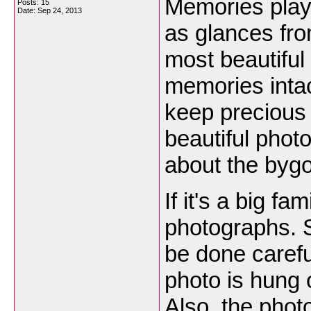
Memories play 
Posts: 15
Date:
Sep 24, 2013
as glances fro
most beautiful
memories intact
keep precious
beautiful phot
about the byg
If it's a big f
photographs. S
be done carefu
photo is hung 
Also, the phot