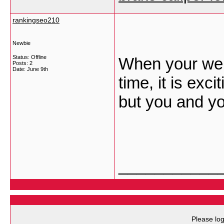
rankingseo210
Newbie
Status: Offline
When your websi
Posts: 2
Date:
June 9th
time, it is exci
but you and y
___________
Please log