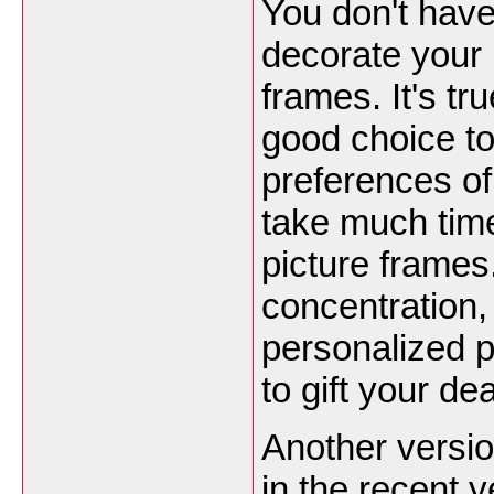
You don't have
decorate your
frames. It's t
good choice to
preferences of
take much tim
picture frames. 
concentration,
personalized 
to gift your de
Another versio
in the recent 