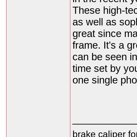
These high-tec
as well as soph
great since m
frame. It's a g
can be seen in
time set by you
one single pho
___________
brake caliper f