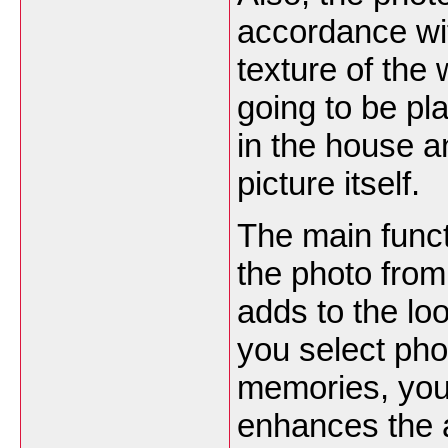
accordance wit
texture of the 
going to be pla
in the house an
picture itself.
The main funct
the photo from
adds to the lo
you select pho
memories, you
enhances the a