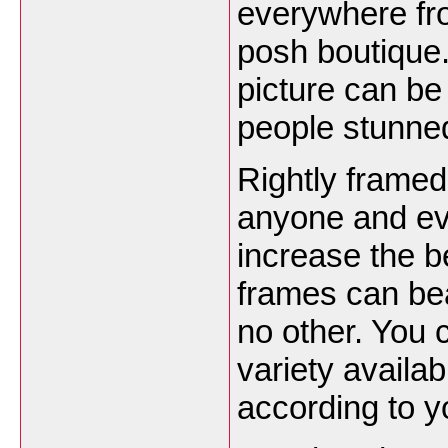
everywhere fro
posh boutique.
picture can be
people stunned
Rightly framed
anyone and ev
increase the b
frames can beau
no other. You
variety availab
according to y