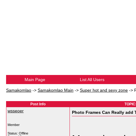
Main Page
List All Users
Samakomlao
->
Samakomlao Main
->
Super hot and sexy zone
->
Post Info
TOPIC:
wsseoer
Photo Frames Can Really add 
Member
Status: Offline