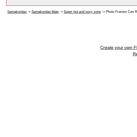
Samakomlao
->
Samakomlao Main
->
Super hot and sexy zone
->
Photo Frames Can R
Create your own 
R