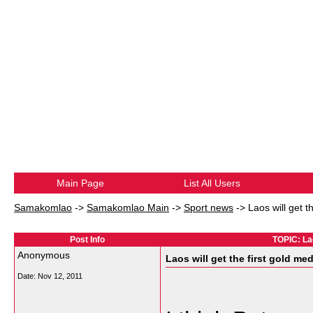
Main Page
List All Users
Samakomlao
->
Samakomlao Main
->
Sport news
->
Laos will get t
Post Info
TOPIC: Lao
Anonymous
Laos will get the first gold me
Date:
Nov 12, 2011