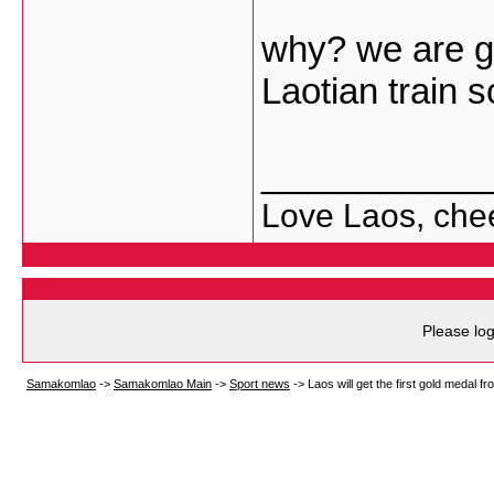
why? we are go
Laotian train 
___________
Love Laos, che
Please log
Samakomlao
->
Samakomlao Main
->
Sport news
->
Laos will get the first gold medal f