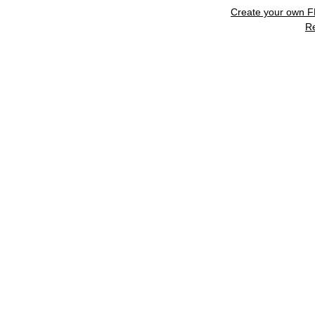
Create your own 
R