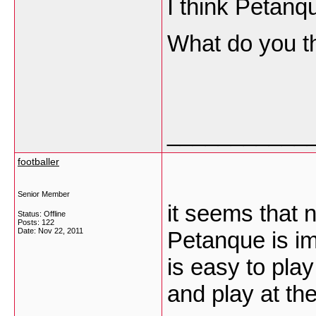
I think Petanq
What do you t
___________
footballer
Senior Member
it seems that 
Status: Offline
Posts: 122
Date:
Nov 22, 2011
Petanque is im
is easy to play
and play at th