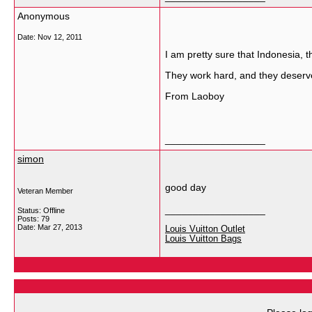
Anonymous
Date:
Nov 12, 2011
I am pretty sure that Indonesia, th
They work hard, and they deserve 
From Laoboy
__________________
simon
good day
Veteran Member
__________________
Status: Offline
Posts: 79
Date:
Mar 27, 2013
Louis Vuitton Outlet
Louis Vuitton Bags