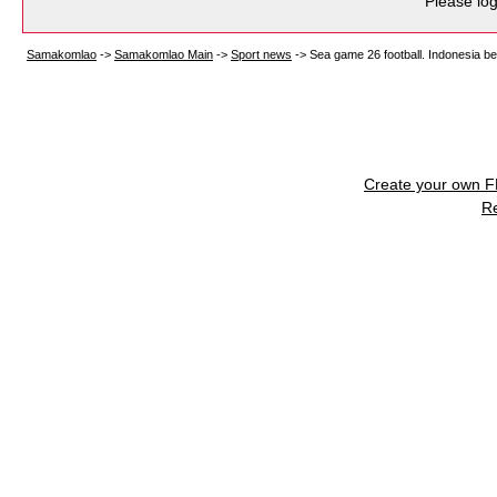
Please log
Samakomlao
->
Samakomlao Main
->
Sport news
->
Sea game 26 football. Indonesia bea
Create your own 
R