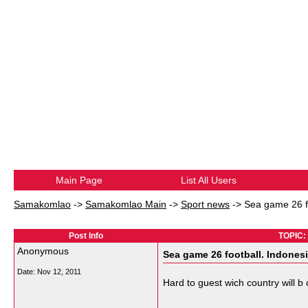
Main Page
List All Users
Samakomlao
->
Samakomlao Main
->
Sport news
->
Sea game 26 fo
Post Info
TOPIC: 
Anonymous
Sea game 26 football. Indonesi
Date:
Nov 12, 2011
Hard to guest wich country will b
__________________