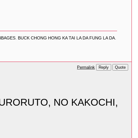
BAGES. BUCK CHONG HONG KA TAI LA DA FUNG LA DA.
Reply
Quote
Permalink
KURORUTO, NO KAKOCHI,