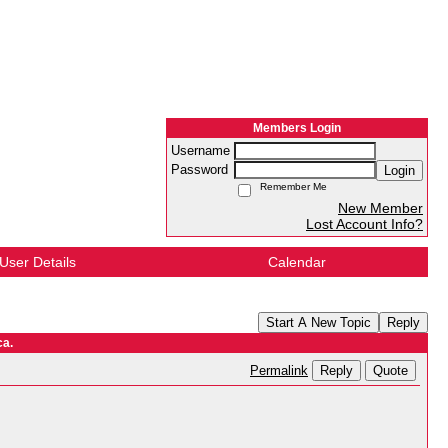
Members Login
Username
Password
Login
Remember Me
New Member
Lost Account Info?
User Details
Calendar
Start A New Topic
Reply
ca.
Reply
Quote
Permalink