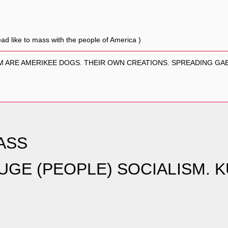
ad like to mass with the people of America )
EM ARE AMERIKEE DOGS. THEIR OWN CREATIONS. SPREADING GAB
ASS
GE (PEOPLE) SOCIALISM. 