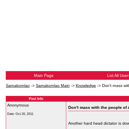
Main Page
List All User
Samakomlao
->
Samakomlao Main
->
Knowledge
->
Don't mass wit
Post Info
Anonymous
Don't mass with the people of 
Date:
Oct 20, 2011
Another hard head dictator is do