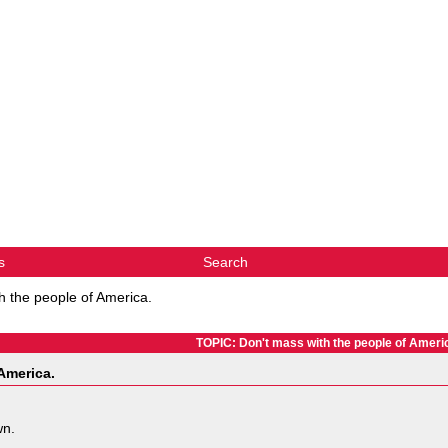
s
Search
h the people of America.
TOPIC: Don't mass with the people of Ameri
America.
wn.