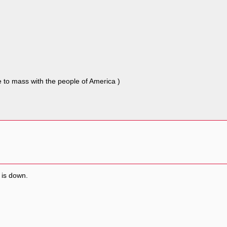
e to mass with the people of America )
 is down.