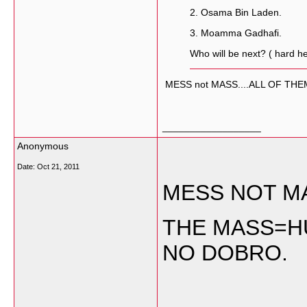
2. Osama Bin Laden.
3. Moamma Gadhafi.
Who will be next? ( hard he
MESS not MASS....ALL OF TH
__________________
Anonymous
Date:
Oct 21, 2011
MESS NOT M
THE MASS=HU
NO DOBRO.
__________________