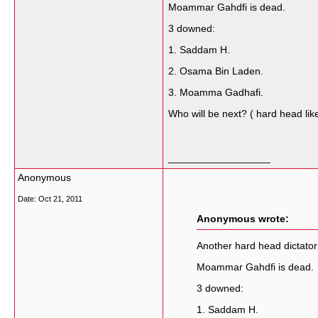
Moammar Gahdfi is dead.
3 downed:
1. Saddam H.
2. Osama Bin Laden.
3. Moamma Gadhafi.
Who will be next? ( hard head lik
__________________
Anonymous
Date:
Oct 21, 2011
Anonymous wrote:
Another hard head dictator
Moammar Gahdfi is dead.
3 downed:
1. Saddam H.