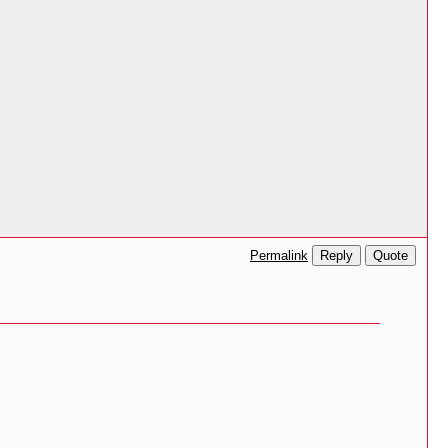
Reply
Quote
Permalink