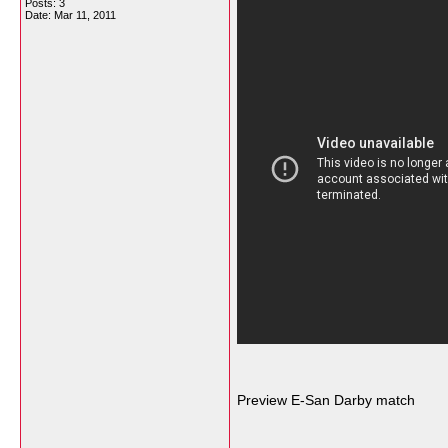
Posts: 3
Date:
Mar 11, 2011
Preview E-San Darby match