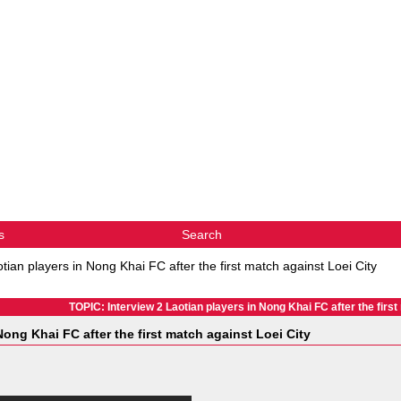
s
Search
tian players in Nong Khai FC after the first match against Loei City
TOPIC: Interview 2 Laotian players in Nong Khai FC after the first
Nong Khai FC after the first match against Loei City