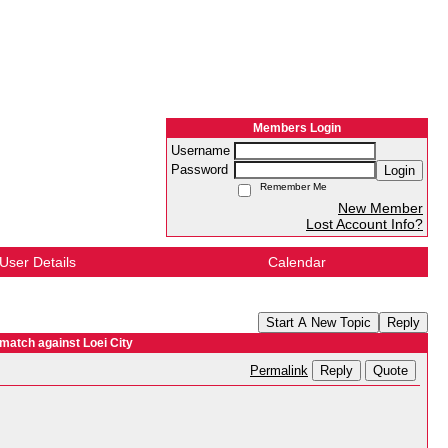
Members Login
Username
Password
Login
Remember Me
New Member
Lost Account Info?
User Details
Calendar
Start A New Topic
Reply
 match against Loei City
Reply
Quote
Permalink