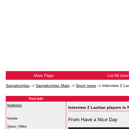
Main Page
List All User
Samakomlao
->
Samakomlao Main
->
Sport news
->
Interview 2 Lao
Post Info
lnwkopy
Interview 2 Laotian players in 
Newbie
From Have a Nice Day
Status: Offline