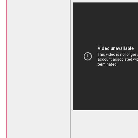
__________________