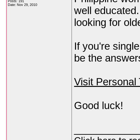
Posts: 191
Date:
Nov 29, 2010
well educated.
looking for ol
If you're sing
be the answers 
Visit Personal
Good luck!
___________