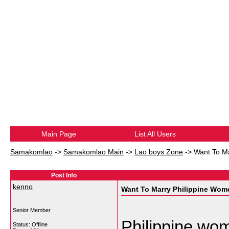
Main Page
List All Users
Samakomlao
->
Samakomlao Main
->
Lao boys Zone
->
Want To M
Post Info
kenno
Want To Marry Philippine Wom
Senior Member
Philippine wom
Status: Offline