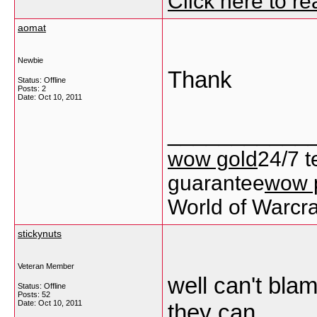
Click here to r
aomat
Newbie
Thank
Status: Offline
Posts: 2
Date:
Oct 10, 2011
___________
wow gold
24/7 t
guarantee
wow 
World of Warcra
stickynuts
Veteran Member
well can't bla
Status: Offline
Posts: 52
Date:
Oct 10, 2011
they can.