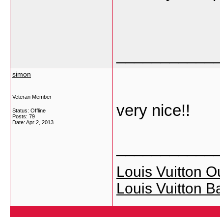
___________
simon
Veteran Member
very nice!!
Status: Offline
Posts: 79
Date:
Apr 2, 2013
___________
Louis Vuitton Ou
Louis Vuitton B