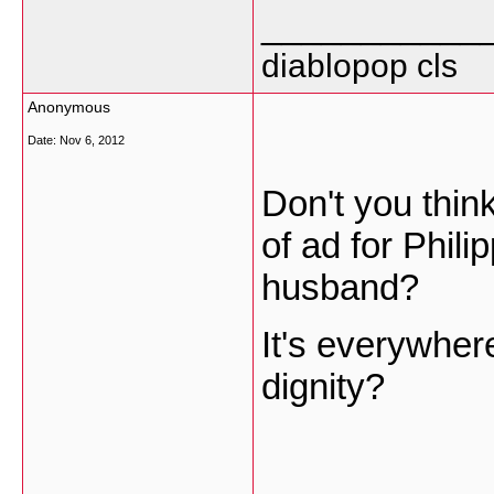
___________
diablopop cls
Anonymous
Date:
Nov 6, 2012
Don't you think
of ad for Phil
husband?
It's everywher
dignity?