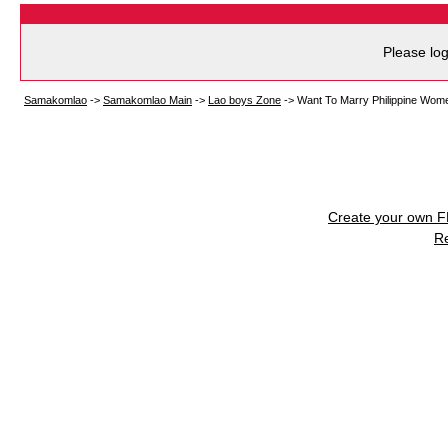
Please log
Samakomlao
->
Samakomlao Main
->
Lao boys Zone
->
Want To Marry Philippine Wom
Create your own 
R