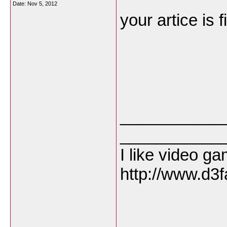
Date:
Nov 5, 2012
your artice is f
___________
___________
I like video g
http://www.d3f