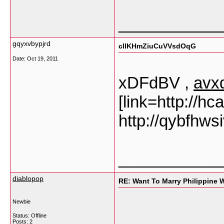
___________
gqyxvbypjrd
clIKHmZiuCuVVsdOqG
Date:
Oct 19, 2011
xDFdBV ,
avx
[link=http://hc
http://qybfhws
___________
diablopop
RE: Want To Marry Philippine
Newbie
Status: Offline
Posts: 2