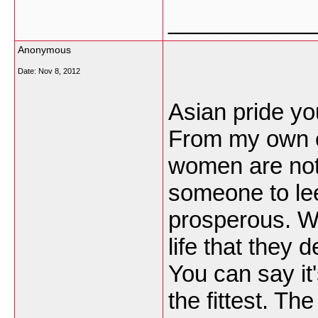
___________
Anonymous
Date:
Nov 8, 2012
Asian pride yo
From my own e
women are not 
someone to lee
prosperous. W
life that they 
You can say it'
the fittest. Th