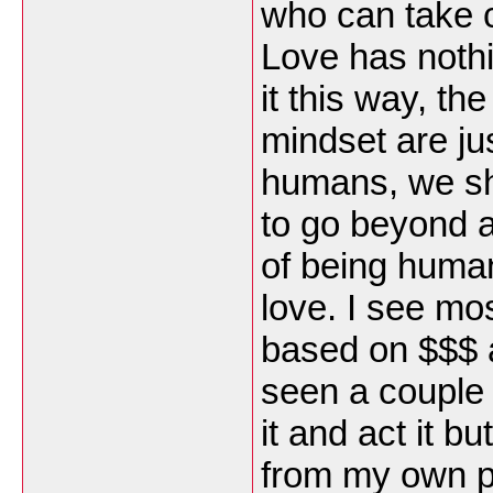
who can take c
Love has nothi
it this way, th
mindset are ju
humans, we sh
to go beyond a
of being human
love. I see mos
based on $$$ 
seen a couple 
it and act it b
from my own p