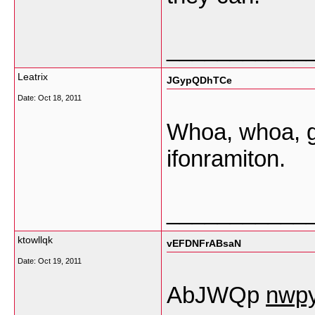
___________
Leatrix
JGypQDhTCe
Date:
Oct 18, 2011
Whoa, whoa, ge
ifonramiton.
___________
ktowllqk
vEFDNFrABsaN
Date:
Oct 19, 2011
AbJWQp
nwp