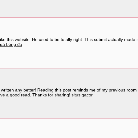
e this website. He used to be totally right. This submit actually made 
quả bóng đá
written any better! Reading this post reminds me of my previous room ma
 have a good read. Thanks for sharing!
situs gacor