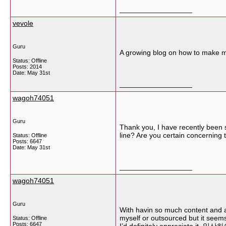
__________________
vevole
Guru
A growing blog on how to make m
Status: Offline
Posts: 2014
Date:
May 31st
__________________
wagoh74051
Guru
Thank you, I have recently been s
line? Are you certain concerning
Status: Offline
Posts: 6647
Date:
May 31st
__________________
wagoh74051
Guru
With havin so much content and ar
myself or outsourced but it seems
Status: Offline
Posts: 6647