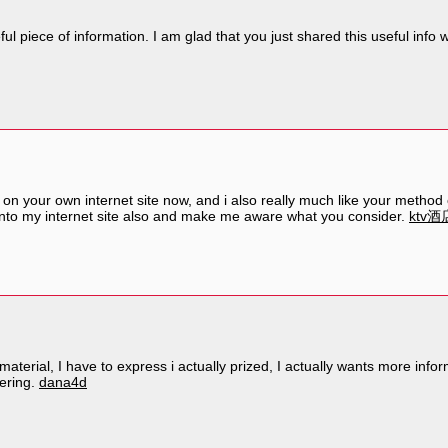
seful piece of information. I am glad that you just shared this useful info
 on your own internet site now, and i also really much like your method o
into my internet site also and make me aware what you consider.
ktv
aterial, I have to express i actually prized, I actually wants more info
vering.
dana4d