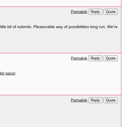
Reply
Quote
Permalink
tle bit of submits. Pleasurable way of possibilities long run, We're
Reply
Quote
Permalink
lot gacor
Reply
Quote
Permalink