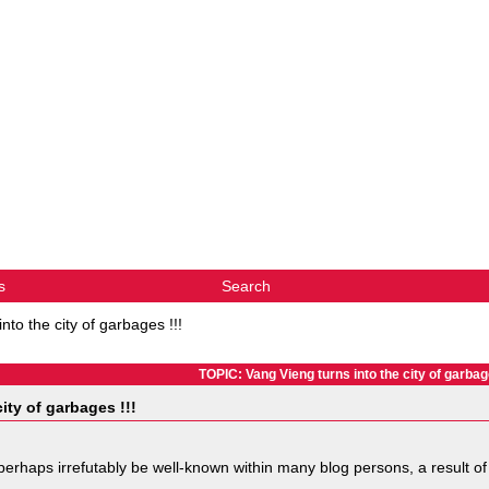
s
Search
nto the city of garbages !!!
TOPIC: Vang Vieng turns into the city of garbage
ity of garbages !!!
perhaps irrefutably be well-known within many blog persons, a result of