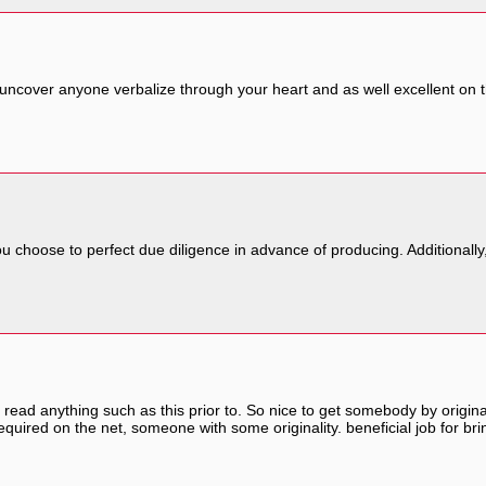
 to uncover anyone verbalize through your heart and as well excellent on 
 choose to perfect due diligence in advance of producing. Additionally, it 
read anything such as this prior to. So nice to get somebody by original
 required on the net, someone with some originality. beneficial job for b