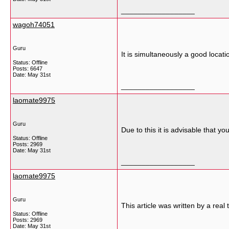
__________________
wagoh74051
Guru
It is simultaneously a good locati
Status: Offline
Posts: 6647
Date:
May 31st
__________________
laomate9975
Guru
Due to this it is advisable that y
Status: Offline
Posts: 2969
Date:
May 31st
__________________
laomate9975
Guru
This article was written by a real 
Status: Offline
Posts: 2969
Date:
May 31st