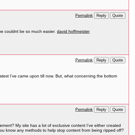
Reply
Quote
Permalink
ne couldnt be so much easier.
david hoffmeister
Reply
Quote
Permalink
atest I’ve came upon till now. But, what concerning the bottom
Reply
Quote
Permalink
ement? My site has a lot of exclusive content I’ve either created
o you know any methods to help stop content from being ripped off?