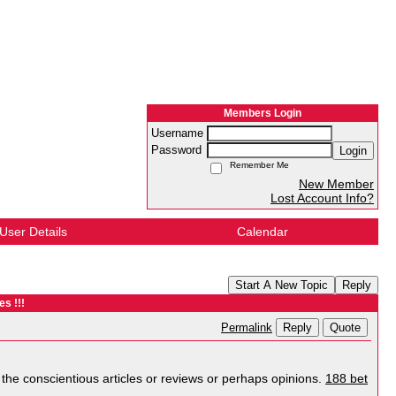
Members Login
Username
Password
Login
Remember Me
New Member
Lost Account Info?
User Details
Calendar
Start A New Topic
Reply
s !!!
Reply
Quote
Permalink
 the conscientious articles or reviews or perhaps opinions.
188 bet