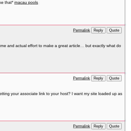
ike that*
macau pools
Reply
Quote
Permalink
 time and actual effort to make a great article… but exactly what do
Reply
Quote
Permalink
etting your associate link to your host? I want my site loaded up as
Reply
Quote
Permalink