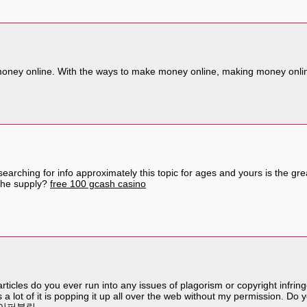
oney online. With the ways to make money online, making money onli
earching for info approximately this topic for ages and yours is the gre
 the supply?
free 100 gcash casino
ticles do you ever run into any issues of plagorism or copyright infring
 a lot of it is popping it up all over the web without my permission. D