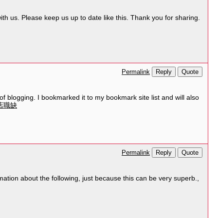
 with us. Please keep us up to date like this. Thank you for sharing.
Reply
Quote
Permalink
f blogging. I bookmarked it to my bookmark site list and will also
酒店職缺
Reply
Quote
Permalink
rmation about the following, just because this can be very superb.,