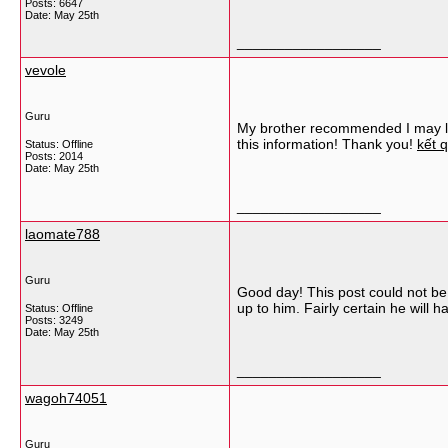
Posts: 6647
Date:
May 25th
__________________
vevole
Guru
My brother recommended I may lik
this information! Thank you!
kết 
Status: Offline
Posts: 2014
Date:
May 25th
__________________
laomate788
Guru
Good day! This post could not be 
up to him. Fairly certain he will
Status: Offline
Posts: 3249
Date:
May 25th
__________________
wagoh74051
Guru