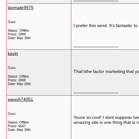
laomate9975
Guru
I prefer this send. It’s fantastic
Status: Offline
Posts: 2969
Date:
May 26th
__________________
kavin
Guru
That'sthe factor marketing that you
Status: Offline
Posts: 2869
Date:
May 26th
__________________
wagoh74051
Guru
Youre so cool! I dont suppose Ive 
amazing site is one thing that is
Status: Offline
Posts: 6647
Date:
May 30th