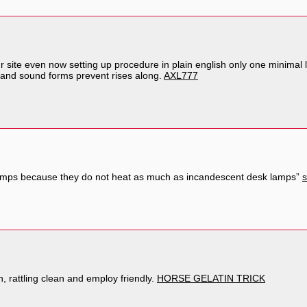
site even now setting up procedure in plain english only one minimal lit
 and sound forms prevent rises along.
AXL777
lamps because they do not heat as much as incandescent desk lamps”
s
, rattling clean and employ friendly.
HORSE GELATIN TRICK