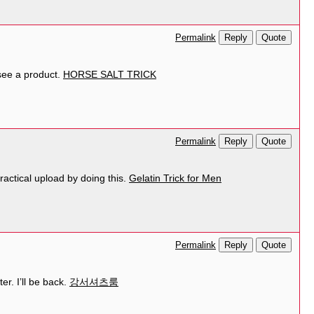
Reply
Quote
Permalink
 see a product.
HORSE SALT TRICK
Reply
Quote
Permalink
ractical upload by doing this.
Gelatin Trick for Men
Reply
Quote
Permalink
er. I’ll be back.
강서셔츠룸