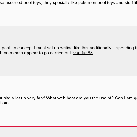
hose assorted pool toys, they specially like pokemon pool toys and stuff l
e post. In concept I must set up writing like this additionally – spending
ugh no means appear to go carried out.
vao fun88
ur site a lot up very fast! What web host are you the use of? Can I am g
itoto