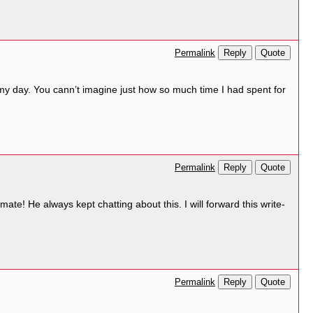
Reply
Quote
Permalink
my day. You cann’t imagine just how so much time I had spent for
Reply
Quote
Permalink
te! He always kept chatting about this. I will forward this write-
Reply
Quote
Permalink