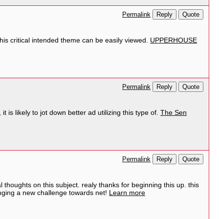
Reply
Quote
Permalink
this critical intended theme can be easily viewed.
UPPERHOUSE
Reply
Quote
Permalink
is likely to jot down better ad utilizing this type of.
The Sen
Reply
Quote
Permalink
 thoughts on this subject. realy thanks for beginning this up. this
ringing a new challenge towards net!
Learn more