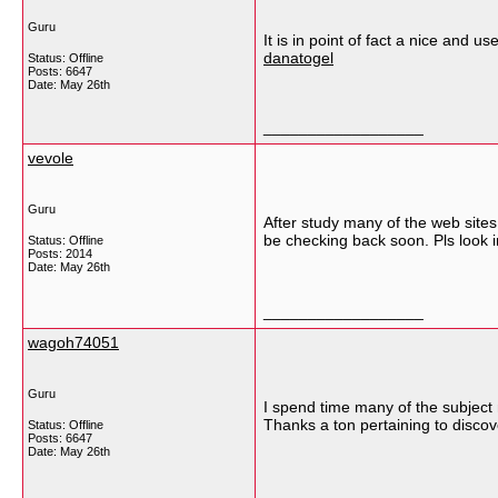
Guru
It is in point of fact a nice and u
danatogel
Status: Offline
Posts: 6647
Date:
May 26th
__________________
vevole
Guru
After study many of the web sites
be checking back soon. Pls look 
Status: Offline
Posts: 2014
Date:
May 26th
__________________
wagoh74051
Guru
I spend time many of the subject m
Thanks a ton pertaining to disco
Status: Offline
Posts: 6647
Date:
May 26th
__________________