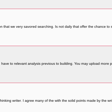
on that we very savored searching. Is not daily that offer the chance to
ou have to relevant analysis previous to building. You may upload more p
thinking writer. I agree many of the with the solid points made by the writ