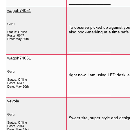
__________________
wagoh74051
Guru
To observe picked up against your 
also book-marking at a time safe
Status: Offline
Posts: 6647
Date:
May 30th
__________________
wagoh74051
Guru
right now, i am using LED desk 
Status: Offline
Posts: 6647
Date:
May 30th
__________________
vevole
Guru
Sweet site, super style and design
Status: Offline
Posts: 2014
Date:
May 31st