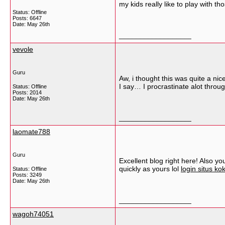
my kids really like to play with t
Status: Offline
Posts: 6647
Date:
May 26th
__________________
vevole
Guru
Aw, i thought this was quite a nic
I say… I procrastinate alot thro
Status: Offline
Posts: 2014
Date:
May 26th
__________________
laomate788
Guru
Excellent blog right here! Also yo
quickly as yours lol
login situs kok
Status: Offline
Posts: 3249
Date:
May 26th
__________________
wagoh74051