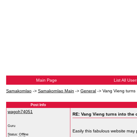
Main Page
List All User
Samakomlao
->
Samakomlao Main
->
General
->
Vang Vieng turns i
Post Info
wagoh74051
RE: Vang Vieng turns into the c
Guru
Easily this fabulous website may 
Status: Offline