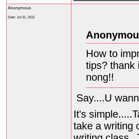
Anonymous
Date:
Jul 31, 2011
Anonymous
How to impr
tips? thank
nong!!
Say....U wanna
It's simple...
take a writing 
writing class.