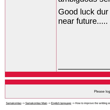
Good luck dur 
near future.....
___________
Please log
Samakomlao
->
Samakomlao Main
->
English language
->
How to improve the writting e