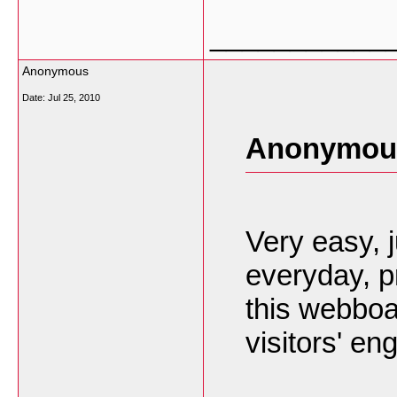
___________
Anonymous
Date:
Jul 25, 2010
Anonymous
Very easy,
everyday, pr
this webboa
visitors' en