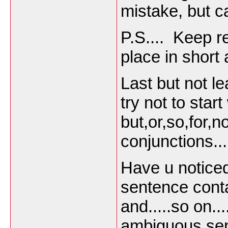
mistake, but ca
P.S.... Keep 
place in short
Last but not l
try not to star
but,or,so,for,no
conjunctions...
Have u notice
sentence cont
and.....so on..
ambiguous se