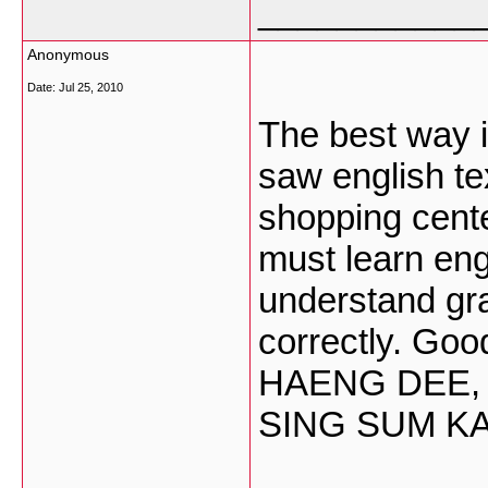
___________
Anonymous
Date:
Jul 25, 2010
The best way is
saw english t
shopping center
must learn en
understand gra
correctly. Go
HAENG DEE,
SING SUM K