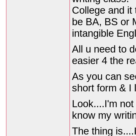
College and it
be BA, BS or M
intangible Engl
All u need to d
easier 4 the r
As you can se
short form & I 
Look....I'm not
know my writin
The thing is...