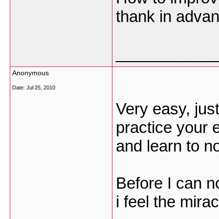
thank in adva
___________
Anonymous
Date:
Jul 25, 2010
Very easy, ju
practice your e
and learn to no
Before I can n
i feel the mir