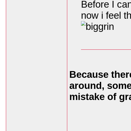
Before I can
now i feel t
Because there
around, somet
mistake of g