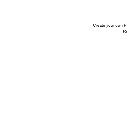
Create your own 
R