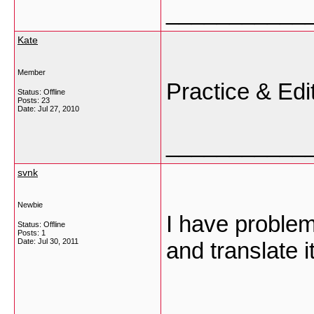
___________
Kate
Member
Practice & Edi
Status: Offline
Posts: 23
Date:
Jul 27, 2010
___________
svnk
Newbie
I have problem
Status: Offline
Posts: 1
Date:
Jul 30, 2011
and translate 
___________