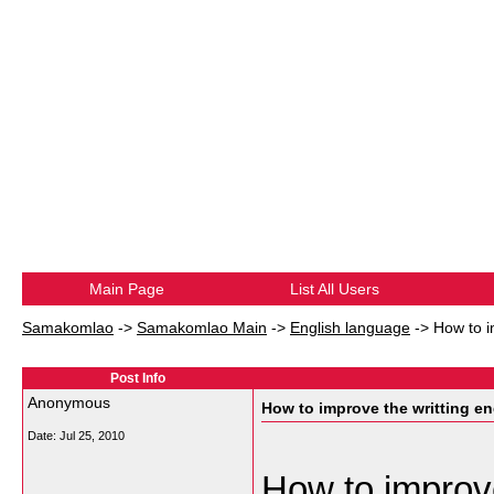
Main Page
List All Users
Samakomlao
->
Samakomlao Main
->
English language
->
How to i
Post Info
Anonymous
How to improve the writting en
Date:
Jul 25, 2010
How to improve