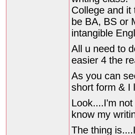
College and it
be BA, BS or M
intangible Engl
All u need to d
easier 4 the r
As you can se
short form & I 
Look....I'm not
know my writin
The thing is...