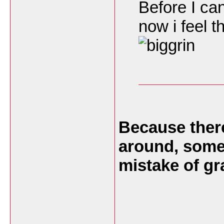
Before I can
now i feel t
Because there
around, somet
mistake of g