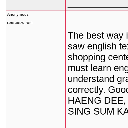
___________
Anonymous
Date:
Jul 25, 2010
The best way is
saw english t
shopping center
must learn en
understand gra
correctly. Go
HAENG DEE,
SING SUM K