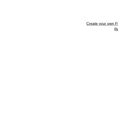
Create your own 
R