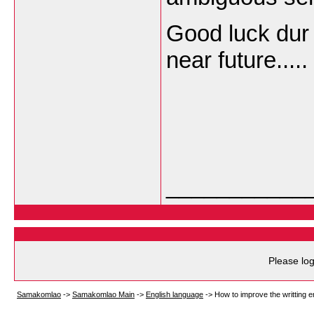
Good luck dur 
near future.....
___________
Please log
Samakomlao
->
Samakomlao Main
->
English language
->
How to improve the writting e