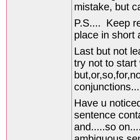
mistake, but ca
P.S.... Keep 
place in short
Last but not l
try not to star
but,or,so,for,no
conjunctions...
Have u notice
sentence cont
and.....so on..
ambiguous se