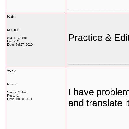
___________
Kate
Member
Practice & Edi
Status: Offline
Posts: 23
Date:
Jul 27, 2010
___________
svnk
Newbie
I have problem
Status: Offline
Posts: 1
Date:
Jul 30, 2011
and translate 
___________