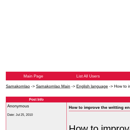
Main Page
List All Users
Samakomlao
->
Samakomlao Main
->
English language
->
How to i
Post Info
Anonymous
How to improve the writting en
Date:
Jul 25, 2010
How to improve