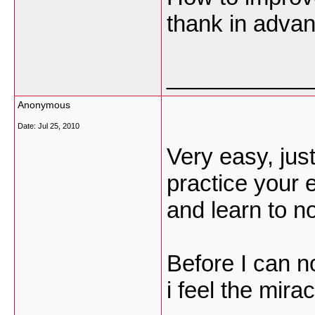
thank in adva
___________
Anonymous
Date:
Jul 25, 2010
Very easy, ju
practice your e
and learn to no
Before I can n
i feel the mir