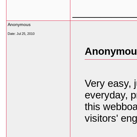
___________
Anonymous
Date:
Jul 25, 2010
Anonymous
Very easy,
everyday, pr
this webboa
visitors' en