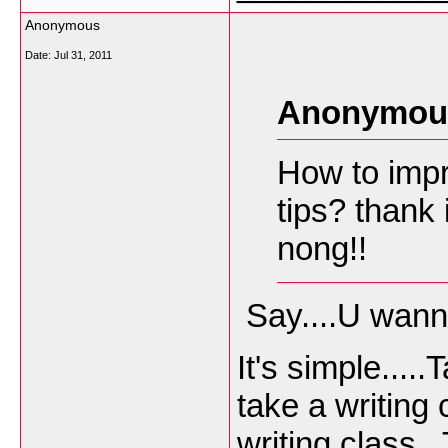
Anonymous
Date:
Jul 31, 2011
Anonymous
How to impr
tips? thank
nong!!
Say....U wanna
It's simple...
take a writing 
writing class.