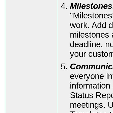
Milestones
"Milestones
work. Add d
milestones a
deadline, no
your custom
Communica
everyone in
information
Status Repo
meetings. 