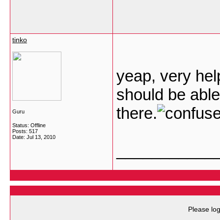
tinko
yeap, very help
should be able
there.
Guru
Status: Offline
Posts: 517
Date:
Jul 13, 2010
___________
Please log