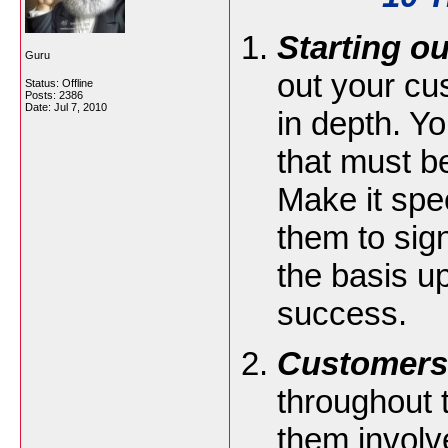
Starting ou
Guru
out your cu
Status: Offline
Posts: 2386
Date:
Jul 7, 2010
in depth. Yo
that must b
Make it spec
them to sig
the basis u
success.
Customers
throughout t
them involv