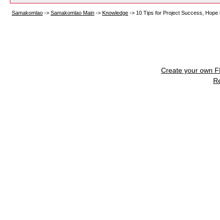
Samakomlao
->
Samakomlao Main
->
Knowledge
->
10 Tips for Project Success, Hope it
Create your own 
R