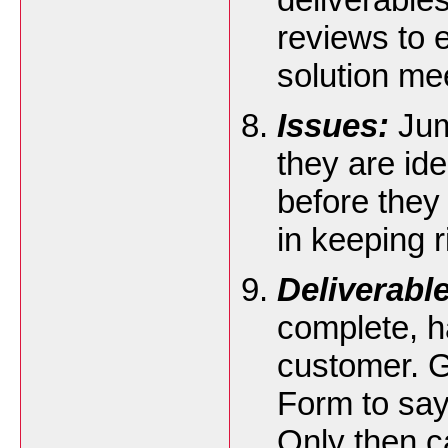
reviews to e
solution me
Issues:
Jum
they are ide
before they
in keeping 
Deliverabl
complete, ha
customer. G
Form to say 
Only then c