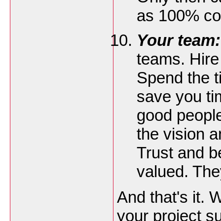
as 100% co
Your team:
teams. Hire
Spend the ti
save you t
good people
the vision 
Trust and b
valued. The
And that's it. 
your project su