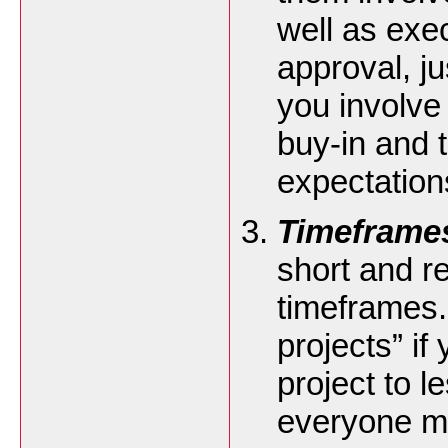
well as exec
approval, j
you involve 
buy-in and t
expectation
Timeframe
short and re
timeframes. 
projects” if
project to 
everyone mo