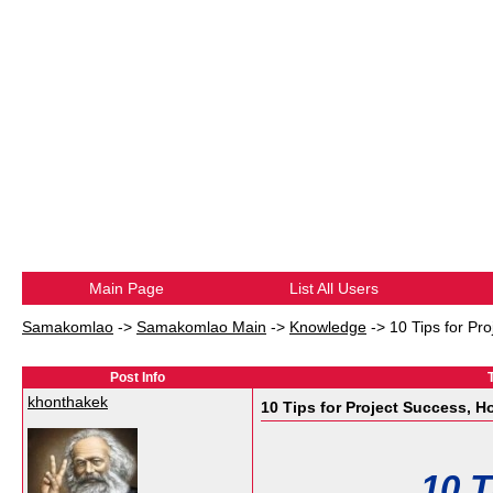
Main Page
List All Users
Samakomlao
->
Samakomlao Main
->
Knowledge
->
10 Tips for Pro
Post Info
khonthakek
10 Tips for Project Success, Hop
10 T