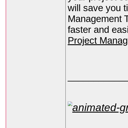
will save you t
Management Te
faster and eas
Project Manag
___________