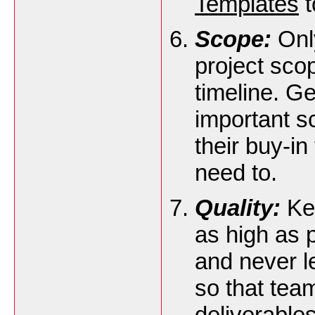
Templates
t
Scope:
Only
project scop
timeline. G
important s
their buy-in
need to.
Quality:
Kee
as high as 
and never le
so that te
deliverables