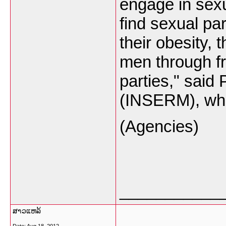
engage in sexu
find sexual pa
their obesity,
men through fr
parties," said
(INSERM), who 
(Agencies)
___________
ສາວແຫລ້