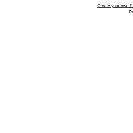
Create your own 
R