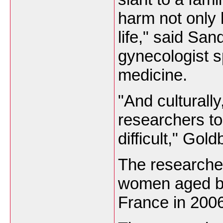
harm not only 
life," said Sa
gynecologist s
medicine.
"And culturally
researchers to
difficult," Go
The researche
women aged be
France
in 2006