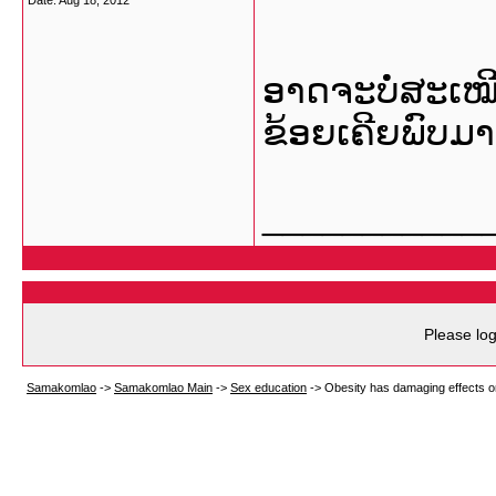
Date:
Aug 18, 2012
ອາດຈະບໍ່ສະເໝ
ຂ້ອຍເຄີຍພົບມາ
___________
Please log
Samakomlao
->
Samakomlao Main
->
Sex education
->
Obesity has damaging effects on