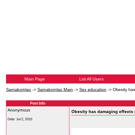
Main Page
List All Users
Samakomlao
->
Samakomlao Main
->
Sex education
->
Obesity has
Post Info
Anonymous
Obesity has damaging effects o
Date:
Jul 2, 2010