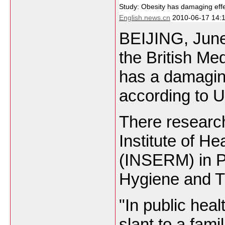
Study: Obesity has damaging effec
English.news.cn
2010-06-17 14:1
BEIJING
, Jun
the British Me
has a damaging
according to
U
There research
Institute of H
(INSERM) in P
Hygiene and T
"In public hea
slant to a fam