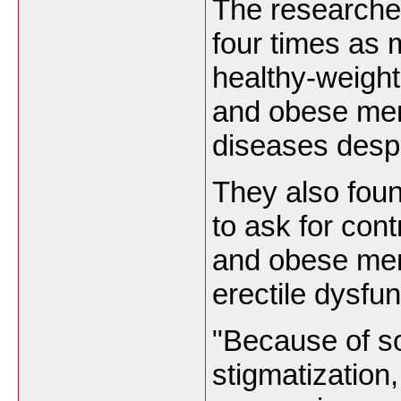
The researche
four times as
healthy-weigh
and obese men
diseases despi
They also foun
to ask for cont
and obese men 
erectile dysfun
"Because of so
stigmatization