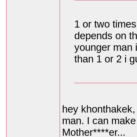
1 or two times 
depends on th
younger man 
than 1 or 2 i g
hey khonthakek, b
man. I can make 
Mother****er...