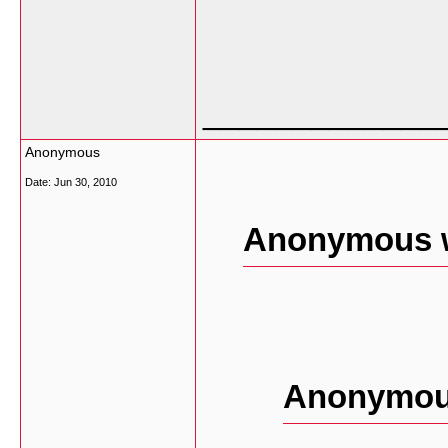
_____________
Anonymous
Date:
Jun 30, 2010
Anonymous w
Anonymou