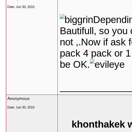
Date:
Jun 30, 2010
Dependin
Bautifull, so yo
not ,.Now if ask 
pack 4 pack or 
be OK.
_____________
Anonymous
Date:
Jun 30, 2010
khonthakek w