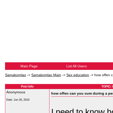
Main Page
List All Users
Samakomlao
->
Samakomlao Main
->
Sex education
->
how offen c
Post Info
TOPIC: 
Anonymous
how offen can you cum during a per
Date:
Jun 30, 2010
I need to know 