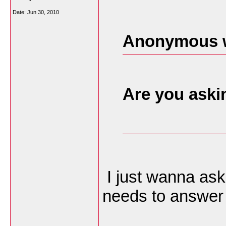
Date:
Jun 30, 2010
Anonymous w
Are you aski
I just wanna ask
needs to answer t