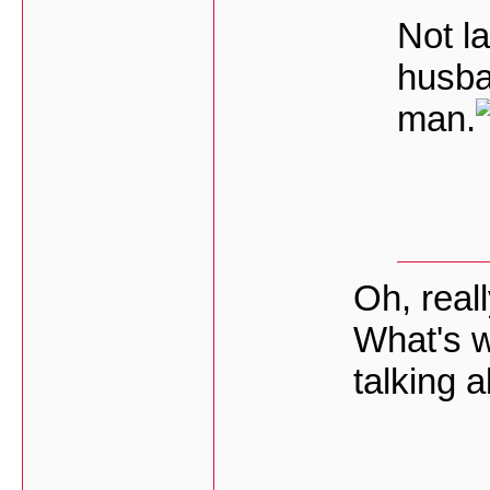
Not l
husba
man.
Oh, reall
What's w
talking 