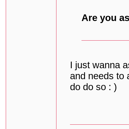
Are you as
I just wanna a
and needs to a
do do so : )