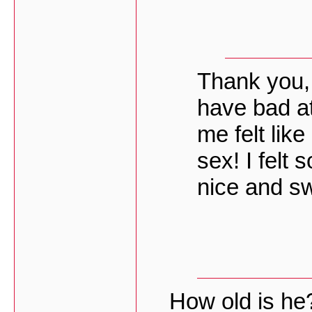
Thank you,
have bad at
me felt lik
sex! I felt
nice and s
How old is he