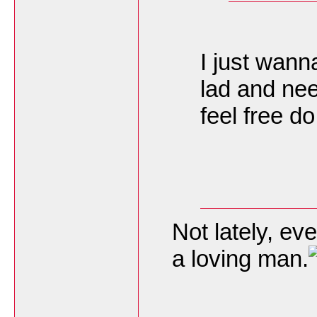
I just wann
lad and nee
feel free do
Not lately, ev
a loving man.