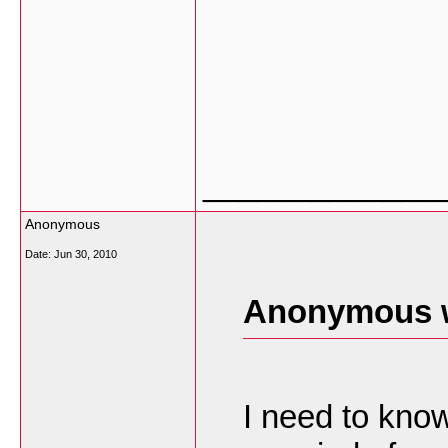
_____________
Anonymous
Date:
Jun 30, 2010
Anonymous w
I need to kno