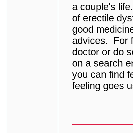
a couple's life
of erectile d
good medicine
advices. For f
doctor or do 
on a search e
you can find f
feeling goes u