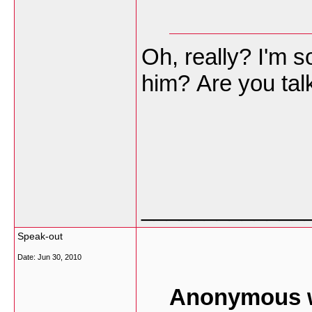
Oh, really? I'm s
him? Are you ta
_____________
Speak-out
Date:
Jun 30, 2010
Anonymous w