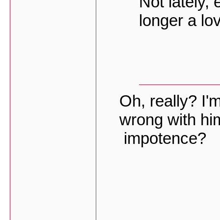
Not lately,
longer a lo
Oh, really? I'
wrong with hi
impotence?