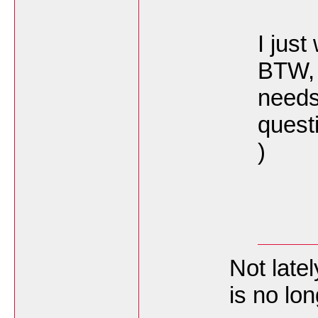
I jus
BTW, 
needs
questi
)
Not late
is no lo