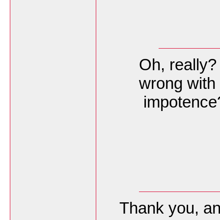
Oh, really?
wrong with 
impotence
Thank you, an