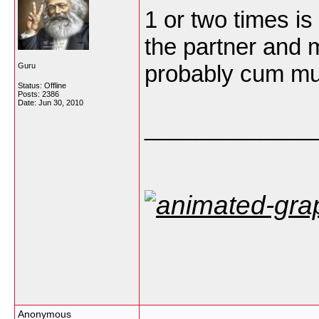
1 or two times is
the partner and 
probably cum muc
Guru
Status: Offline
Posts: 2386
Date:
Jun 30, 2010
_____________
Anonymous