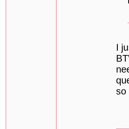
I j
BTW
nee
que
so 