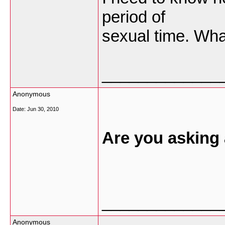
period of
sexual time. Wha
_____________
Anonymous
Date:
Jun 30, 2010
Are you asking 
_____________
Anonymous