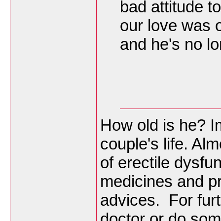
bad attitude t
our love was o
and he's no l
How old is he? I
couple's life. Al
of erectile dysf
medicines and p
advices. For furt
doctor or do so