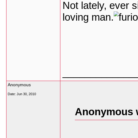
Not lately, ever
loving man.
_____________
Anonymous
Date:
Jun 30, 2010
Anonymous w