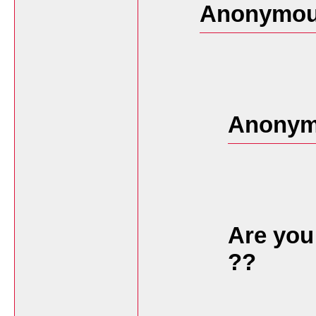
Anonymou
Anonym
Are you
??