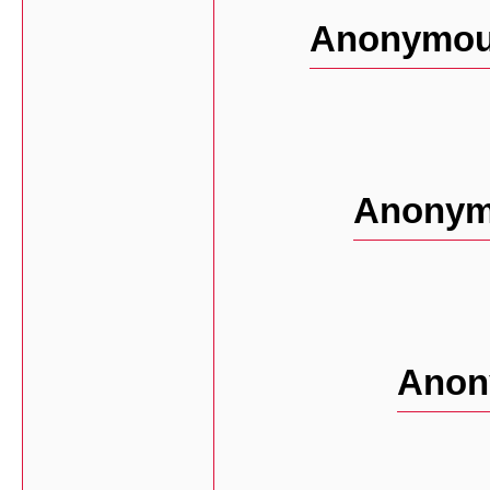
Anonymou
Anonym
Anon