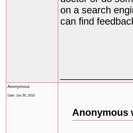
on a search engi
can find feedback
_____________
Anonymous
Date:
Jun 30, 2010
Anonymous w