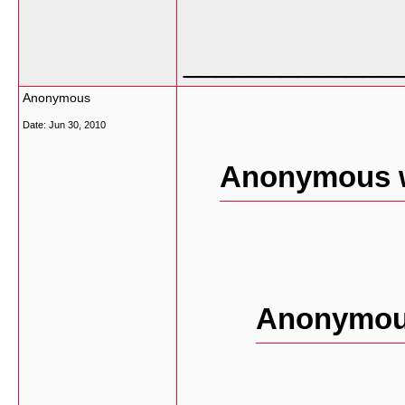
_____________
Anonymous
Date:
Jun 30, 2010
Anonymous w
Anonymou