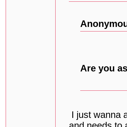
Anonymou
Are you as
I just wanna a
and needs to a