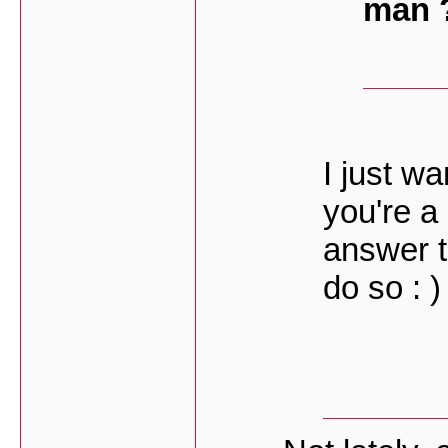
man 
I just w
you're a
answer t
do so : )