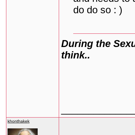
do do so : )
During the Sexua
think..
_____________
khonthakek