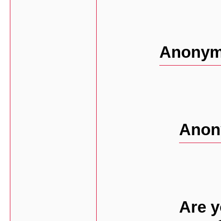
Anonym
Anon
Are y