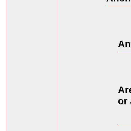
An
Ar
or