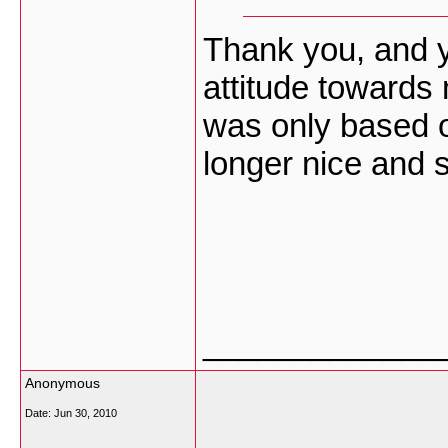
Thank you, and 
attitude towards 
was only based on
longer nice and 
_____________
Anonymous
Date:
Jun 30, 2010