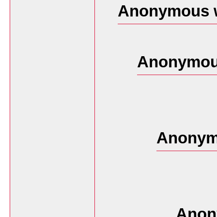
Anonymous w
Anonymou
Anonym
Anon