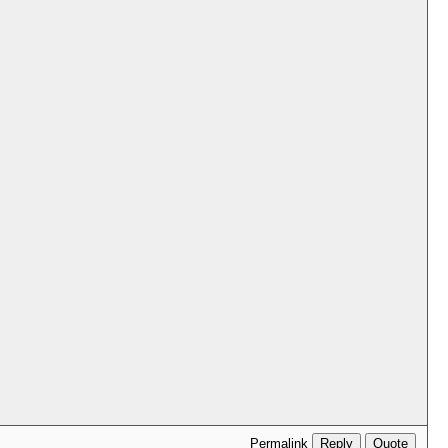
Reply
Quote
Permalink