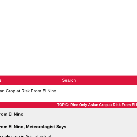
s
Search
ian Crop at Risk From El Nino
TOPIC: Rice Only Asian Crop at Risk From El 
rom El Nino
From
El Nino
, Meteorologist Says
only crop in Asia at risk of