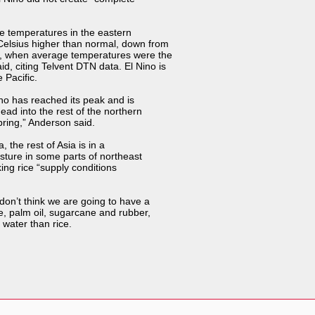
the temperatures in the eastern
Celsius higher than normal, down from
, when average temperatures were the
, citing Telvent DTN data. El Nino is
 Pacific.
Nino has reached its peak and is
ead into the rest of the northern
pring,” Anderson said.
 the rest of Asia is in a
oisture in some parts of northeast
ing rice “supply conditions
don’t think we are going to have a
ee, palm oil, sugarcane and rubber,
 water than rice.