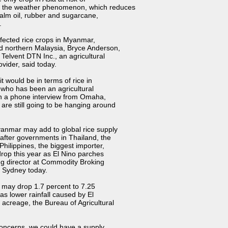
as the weather phenomenon, which reduces
, palm oil, rubber and sugarcane,
.
fected rice crops in Myanmar,
nd northern Malaysia, Bryce Anderson,
t Telvent DTN Inc., an agricultural
vider, said today.
it would be in terms of rice in
 who has been an agricultural
 in a phone interview from Omaha,
 are still going to be hanging around
yanmar may add to global rice supply
after governments in Thailand, the
Philippines, the biggest importer,
drop this year as
El Nino parches
g director at
Commodity Broking
m
Sydney
today.
s may drop 1.7 percent to 7.25
lf as lower rainfall caused by
El
 acreage, the
Bureau of Agricultural
concerns, we could have a supply