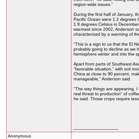
region-wide issues.”
During the first half of January, 
Pacific Ocean were 1.2 degrees 
1.9 degrees Celsius in December
warmest since 2002, Anderson said
characterized by a warming of the
“This is a sign to us that the El 
probably going to decline as we h
hemisphere winter and into the s
Apart from parts of Southeast Asia,
“favorable situation,” with soil m
China at close to 90 percent, mak
manageable,” Anderson said.
“The way things are appearing, I 
real threat to production” of coff
he said. Those crops require less
__________________
Anonymous