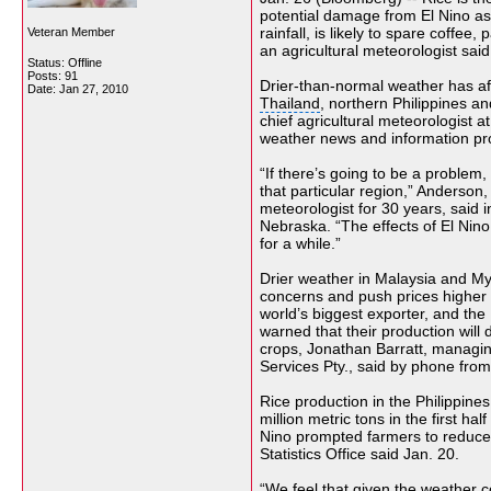
potential damage from El Nino 
rainfall, is likely to spare coffee
Veteran Member
an agricultural meteorologist said
Status: Offline
Posts: 91
Drier-than-normal weather has af
Date:
Jan 27, 2010
Thailand
, northern Philippines a
chief agricultural meteorologist a
weather news and information pro
“If there’s going to be a problem, 
that particular region,”
Anderson
,
meteorologist for 30 years, said
Nebraska. “The effects of El Nino
for a while.”
Drier weather in Malaysia and M
concerns and push prices higher 
world’s biggest exporter, and the 
warned that their production will 
crops
, Jonathan Barratt, managin
Services Pty
., said by phone fro
Rice production in the Philippine
million metric tons in the first ha
Nino
prompted farmers to reduce
Statistics Office
said Jan. 20.
“We feel that given the weather 