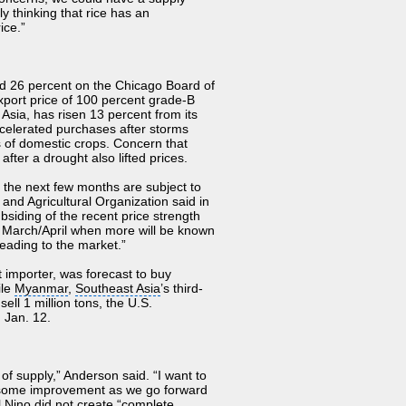
ly thinking that rice has an
ice.”
d 26 percent on the
Chicago Board of
xport price
of 100 percent grade-B
 Asia, has risen 13 percent from its
ccelerated purchases after storms
ns of domestic crops. Concern that
ter a drought also lifted prices.
n the next few months are subject to
and Agricultural Organization said in
bsiding of the recent price strength
re March/April when more will be known
eading to the market.”
st importer, was forecast to buy
ile
Myanmar
,
Southeast Asia
’s third-
ell 1 million tons, the U.S.
 Jan. 12.
f supply,” Anderson said. “I want to
e some improvement as we go forward
l Nino did not create “complete