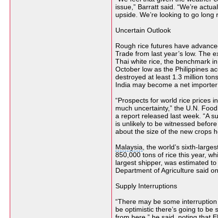
issue,” Barratt said. “We’re actual
upside. We’re looking to go long r
Uncertain Outlook
Rough rice futures have advance
Trade
from last year’s low. The
e
Thai white rice, the benchmark in
October low as the Philippines a
destroyed at least 1.3 million to
India
may become a net importer af
“Prospects for world rice prices i
much uncertainty,” the U.N. Food 
a report released last week. “A su
is unlikely to be witnessed befo
about the size of the
new crops
h
Malaysia
, the world’s sixth-large
850,000 tons of rice this year, wh
largest shipper, was estimated to s
Department of Agriculture said on
Supply Interruptions
“There may be some interruption o
be optimistic there’s going to b
from here,” he said, noting that E