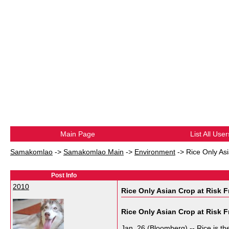
Main Page
List All User
Samakomlao
->
Samakomlao Main
->
Environment
->
Rice Only As
Post Info
2010
Rice Only Asian Crop at Risk F
Rice Only Asian Crop at Risk 
Jan. 26 (Bloomberg) -- Rice is the 