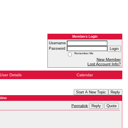
Members Login
Username
Password
Login
Remember Me
New Member
Lost Account Info?
User Details
Calendar
Start A New Topic
Reply
Nino
Reply
Quote
Permalink