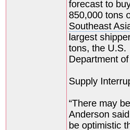
forecast to bu
850,000 tons of
Southeast Asi
largest shipper
tons, the U.S.
Department of 
Supply Interru
“There may be 
Anderson said.
be optimistic 