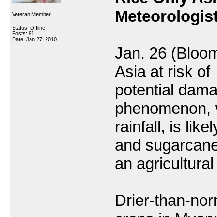
Meteorologis
Veteran Member
Status: Offline
Posts: 91
Date:
Jan 27, 2010
Jan. 26 (Bloom
Asia at risk of
potential dama
phenomenon, 
rainfall, is lik
and sugarcane
an agricultural
Drier-than-nor