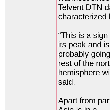
Telvent DTN da
characterized 
“This is a sign
its peak and is
probably going
rest of the nor
hemisphere win
said.
Apart from part
Asia is in a