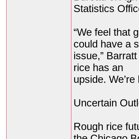
Statistics Offi
“We feel that 
could have a 
issue,” Barratt
rice has an
upside. We’re l
Uncertain Out
Rough rice fu
the
Chicago B