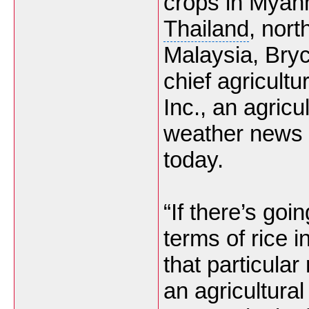
crops in Myan
Thailand
, nort
Malaysia, Bry
chief agricult
Inc., an agricul
weather news a
today.
“If there’s goi
terms of rice i
that particular
an agricultural