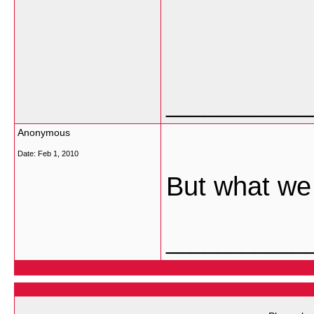
___________
Anonymous
Date:
Feb 1, 2010
But what we 
___________