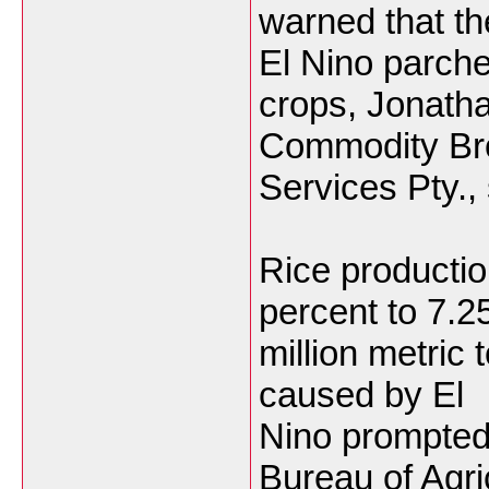
warned that the
El Nino parch
crops
, Jonatha
Commodity Br
Services Pty
.
Rice productio
percent to 7.2
million metric t
caused by
El
Nino
prompted 
Bureau of Agri