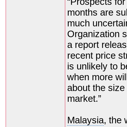
“Prospects for 
months are sub
much uncertain
Organization s
a report relea
recent price s
is unlikely to
when more wil
about the size
market.”
Malaysia
, the