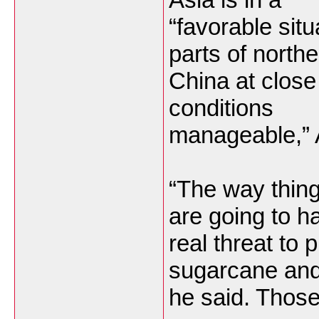
“favorable situ
parts of north
China at close
conditions
manageable,” 
“The way thing
are going to h
real threat to 
sugarcane and
he said. Those