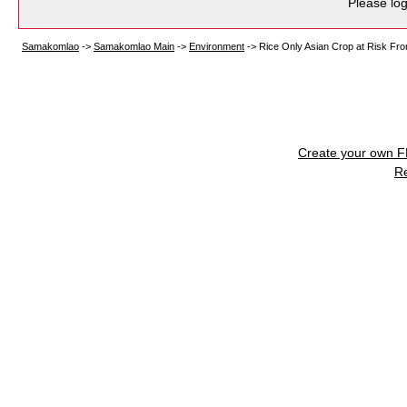
Please log
Samakomlao
->
Samakomlao Main
->
Environment
->
Rice Only Asian Crop at Risk Fro
Create your own 
R