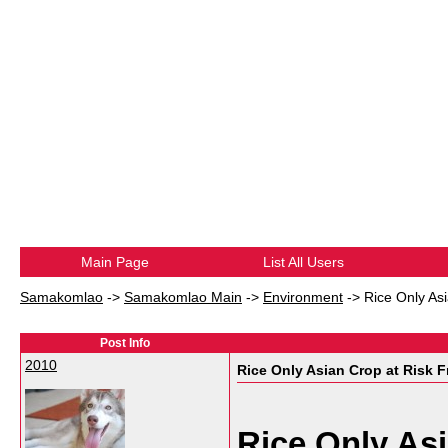
Main Page
List All Users
Samakomlao
->
Samakomlao Main
->
Environment
->
Rice Only As
Post Info
2010
Rice Only Asian Crop at Risk F
Rice Only As