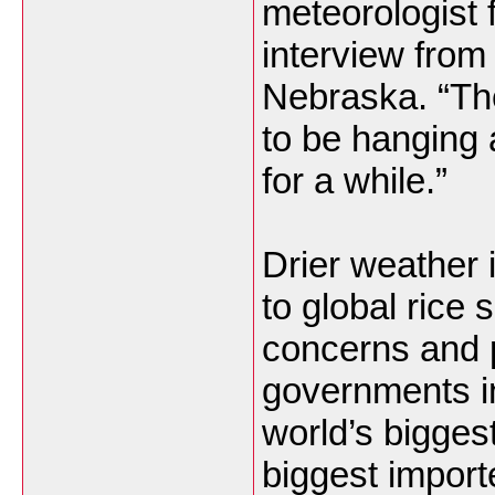
meteorologist 
interview fro
Nebraska. “The 
to be hanging
for a while.”
Drier weather
to global rice 
concerns and p
governments in
world’s biggest
biggest import