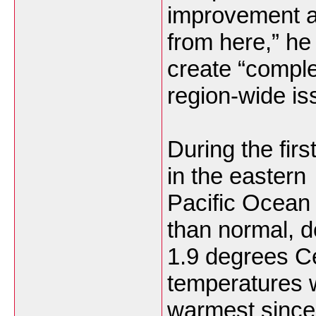
improvement a
from here,” he 
create “compl
region-wide is
During the firs
in the eastern
Pacific Ocean
than normal, 
1.9 degrees C
temperatures 
warmest since 