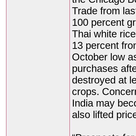
Trade
from las
100 percent g
Thai white ric
13 percent fro
October low as
purchases aft
destroyed at le
crops. Concern
India
may becom
also lifted pric