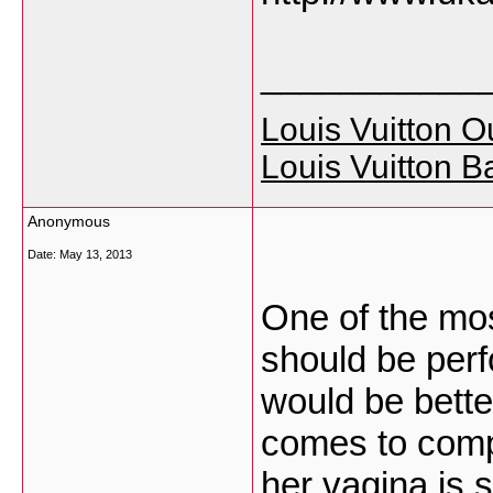
___________
Louis Vuitton Ou
Louis Vuitton B
Anonymous
Date:
May 13, 2013
One of the mos
should be perf
would be better
comes to compat
her vagina is 