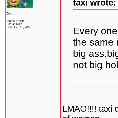
taxi wrote:
Guru
Status: Offline
Posts: 1442
Every one
Date:
Feb 10, 2010
the same 
big ass,bi
not big hol
LMAO!!!! taxi 