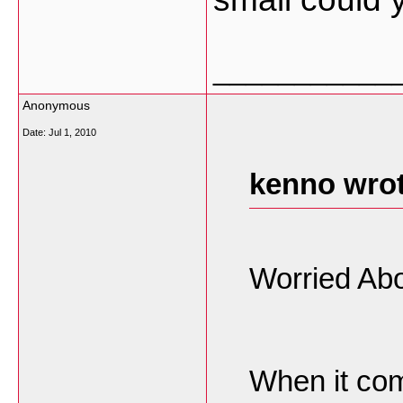
___________
Anonymous
Date:
Jul 1, 2010
kenno wrot
Worried Abo
When it com