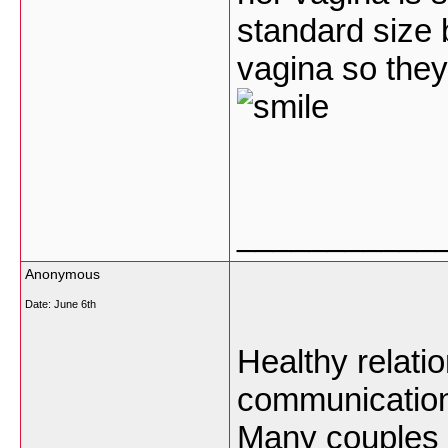
standard size 
vagina so they
___________
Anonymous
Date:
June 6th
Healthy relatio
communication
Many
couples