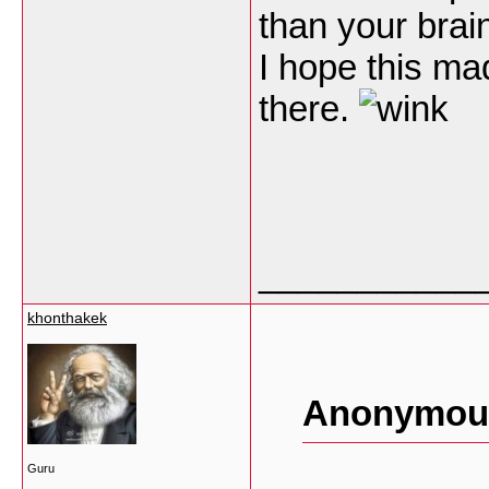
than your brain
I hope this ma
there.
___________
khonthakek
Anonymous
Guru