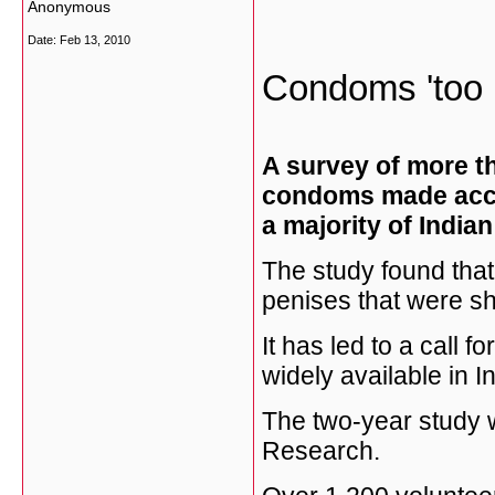
Anonymous
Date:
Feb 13, 2010
Condoms 'too b
A survey of more t
condoms made accor
a majority of India
The study found tha
penises that were sh
It has led to a call
widely available in In
The two-year study w
Research.