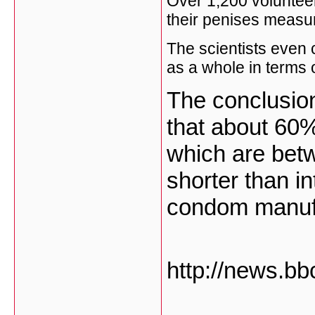
Over 1,200 volunteer
their penises measure
The scientists even 
as a whole in terms o
The conclusion 
that about 60
which are betw
shorter than i
condom manuf
http://news.bb