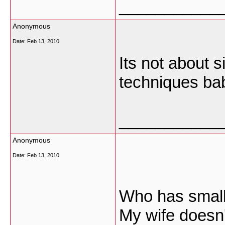
___________
Anonymous
Date:
Feb 13, 2010
Its not about 
techniques ba
___________
Anonymous
Date:
Feb 13, 2010
Who has small
My wife doesn't 