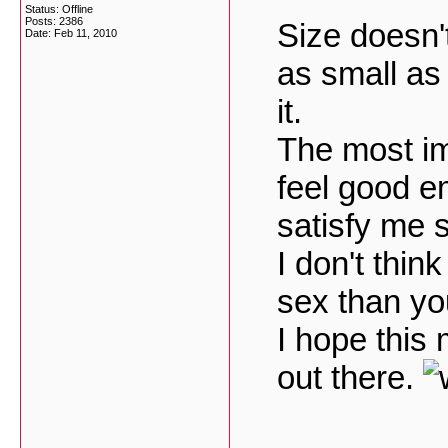
Status: Offline
Posts: 2386
Size doesn't
Date:
Feb 11, 2010
as small as 
it.
The most i
feel good e
satisfy me s
I don't thin
sex than you
I hope this
out there.