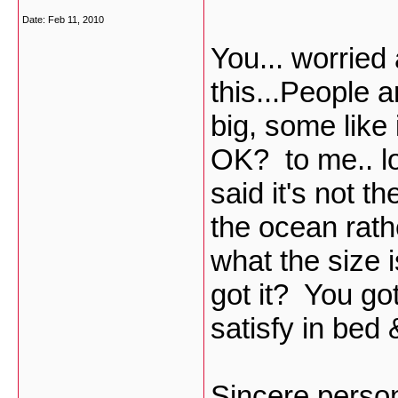
Date:
Feb 11, 2010
You... worrie
this...People a
big, some like 
OK? to me.. l
said it's not th
the ocean rathe
what the size i
got it? You go
satisfy in bed
Sincere perso