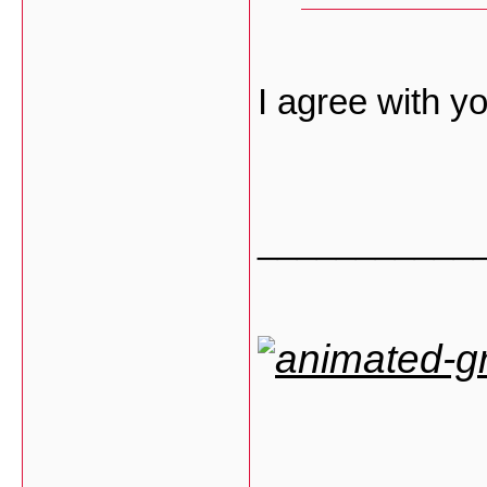
I agree with 
___________