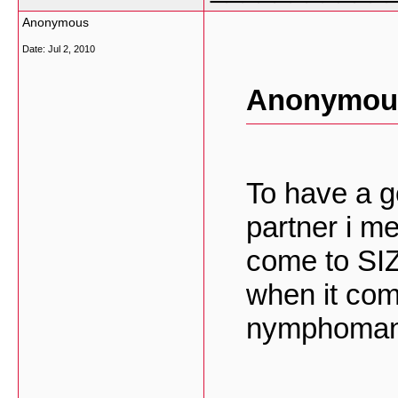
Anonymous
Date:
Jul 2, 2010
Anonymous
To have a g
partner i m
come to SI
when it come
nymphoman