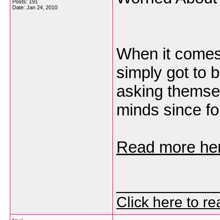
Posts: 191
Date:
Jan 24, 2010
When it comes
simply got to 
asking themsel
minds since fo
Read more her
___________
Click here to r