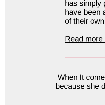
has simply 
have been a
of their own
Read more h
When It comes
because she do