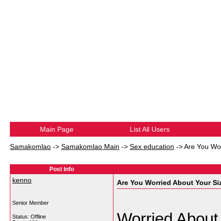
Main Page
List All Users
Samakomlao
->
Samakomlao Main
->
Sex education
->
Are You Wor
Post Info
kenno
Are You Worried About Your Si
Senior Member
Worried About
Status: Offline