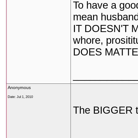
To have a good
mean husband 
IT DOESN'T M
whore, prositi
DOES MATTE
___________
Anonymous
Date:
Jul 1, 2010
The BIGGER 
___________