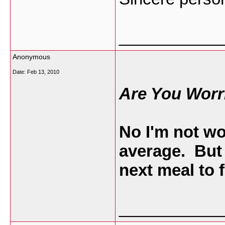
___________
Anonymous
Date:
Feb 13, 2010
Are You Worr
No I'm not wo
average. But
next meal to 
___________