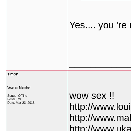
Yes.... you 're 
___________
simon
Veteran Member
wow sex !!
Status: Offline
Posts: 79
Date:
Mar 23, 2013
http://www.lo
http://www.ma
http://www.uk