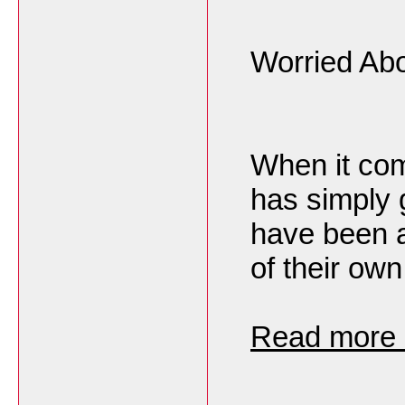
Worried Abo
When it com
has simply 
have been a
of their own
Read more h