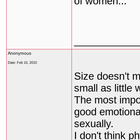
of women...
___________
Anonymous
Date:
Feb 10, 2010
Size doesn't ma
small as little
The most impo
good emotional
sexually.
I don't think p