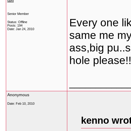
taxi
Senior Member
Every one li
Status: Offline
Posts: 194
Date:
Jan 24, 2010
same me my s
ass,big pu..
hole please!!!
___________
Anonymous
Date:
Feb 10, 2010
kenno wrot