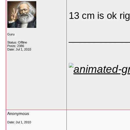
13 cm is ok ri
___________
Guru
Status: Offline
Posts: 2386
Date:
Jul 1, 2010
Anonymous
Date:
Jul 1, 2010