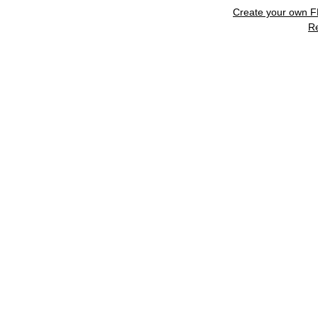
Create your own 
R