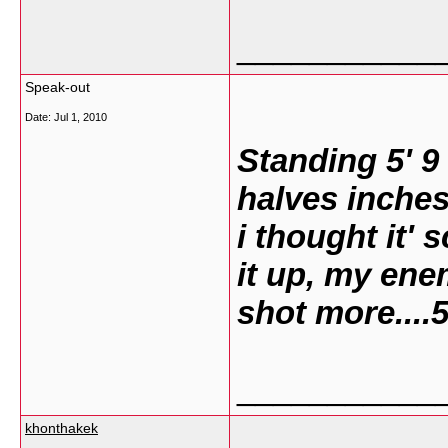
___________
Speak-out
Date:
Jul 1, 2010
Standing 5' 9
halves inches
i thought it' 
it up, my ene
shot more....
___________
khonthakek