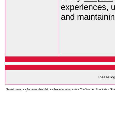
experiences, 
and maintaini
___________
Please log
Samakomlao
->
Samakomlao Main
->
Sex education
->
Are You Worried About Your Siz