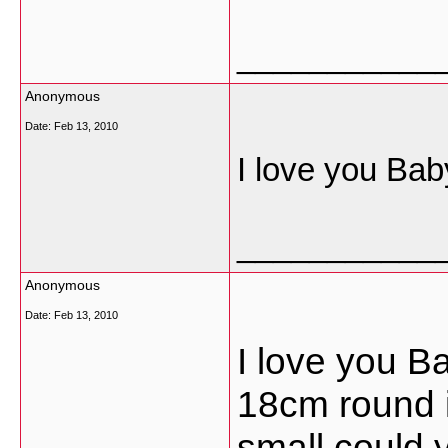
___________
Anonymous
Date:
Feb 13, 2010
I love you Bab
___________
Anonymous
Date:
Feb 13, 2010
I love you B
18cm round i
small could 