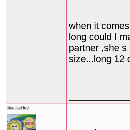
when it comes
long could I m
partner ,she s 
size...long 12
___________
SeeHarHed