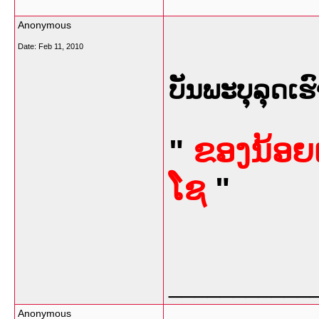
Anonymous
Date:
Feb 11, 2010
ບັນພະບຸລຸດເຮົ
"
ຂອງນ້ອຍເ
ໂຊ
"
___________
Anonymous