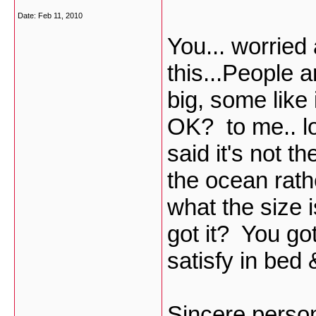
Date:
Feb 11, 2010
You... worrie
this...People a
big, some like 
OK? to me.. l
said it's not th
the ocean rathe
what the size i
got it? You go
satisfy in bed
Sincere perso