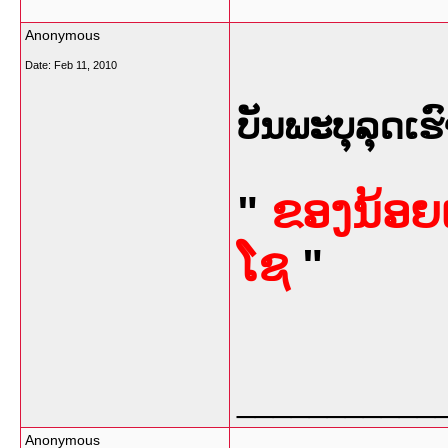
Anonymous
Date:
Feb 11, 2010
ບັນພະບຸລຸດເຮົ
"
ຂອງນ້ອຍເ
ໂຊ
"
___________
Anonymous