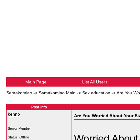
Main Page
List All Users
Samakomlao
->
Samakomlao Main
->
Sex education
->
Are You Wor
Post Info
kenno
Are You Worried About Your Si
Senior Member
Worried About
Status: Offline