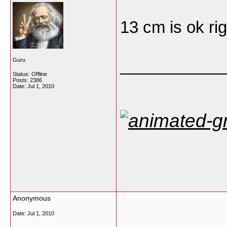
13 cm is ok ri
___________
Guru
Status: Offline
Posts: 2386
Date:
Jul 1, 2010
Anonymous
Date:
Jul 1, 2010