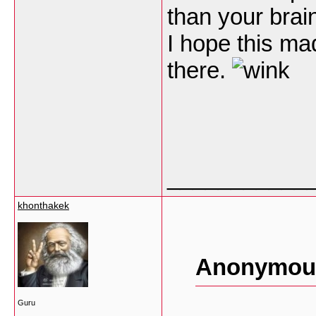
than your brain
I hope this ma
there.
___________
khonthakek
Anonymous
Guru