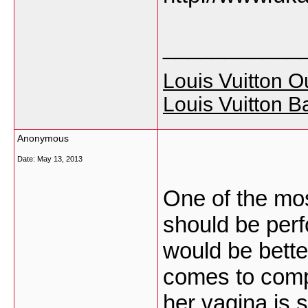
___________
Louis Vuitton Ou
Louis Vuitton B
Anonymous
Date:
May 13, 2013
One of the mos
should be perf
would be better
comes to compat
her vagina is 