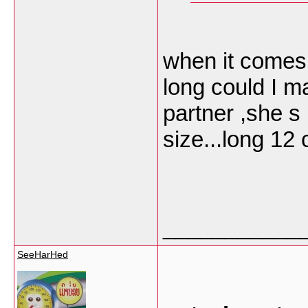
when it comes
long could I m
partner ,she s 
size...long 12
___________
SeeHarHed