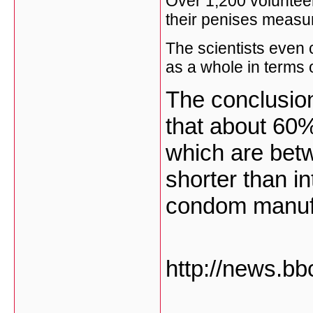
Over 1,200 volunteer
their penises measure
The scientists even 
as a whole in terms o
The conclusion 
that about 60
which are betw
shorter than i
condom manuf
http://news.bb