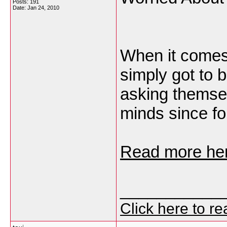
Posts: 191
Date:
Jan 24, 2010
When it comes
simply got to 
asking themsel
minds since fo
Read more her
___________
Click here to r