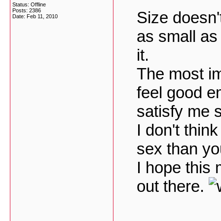
Status: Offline
Posts: 2386
Size doesn't
Date:
Feb 11, 2010
as small as 
it.
The most i
feel good e
satisfy me s
I don't thin
sex than you
I hope this
out there.