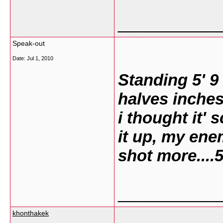
___________
Speak-out
Date:
Jul 1, 2010
Standing 5' 9
halves inches
i thought it' 
it up, my ene
shot more....
___________
khonthakek