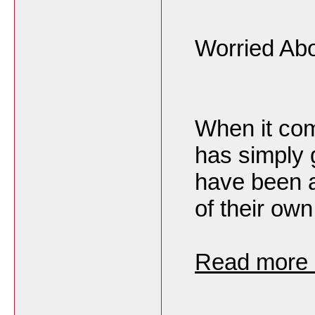
Worried Abo
When it com
has simply 
have been a
of their own
Read more h