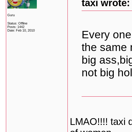
taxi wrote:
Guru
Status: Offline
Posts: 1442
Every one
Date:
Feb 10, 2010
the same 
big ass,bi
not big hol
LMAO!!!! taxi 