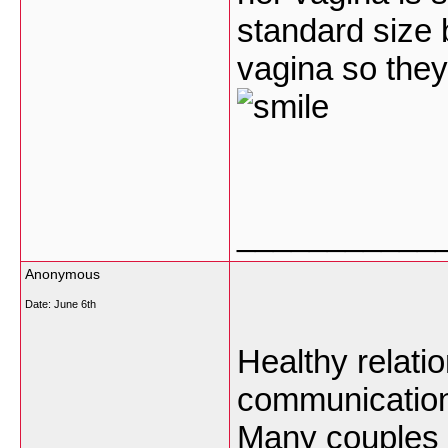
standard size 
vagina so they
___________
Anonymous
Date:
June 6th
Healthy relatio
communication
Many
couples