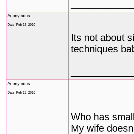
___________
Anonymous
Date:
Feb 13, 2010
Its not about 
techniques ba
___________
Anonymous
Date:
Feb 13, 2010
Who has small
My wife doesn't 