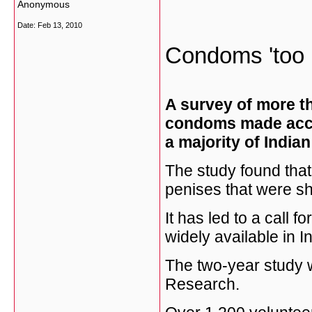
Anonymous
Date:
Feb 13, 2010
Condoms 'too b
A survey of more t
condoms made accor
a majority of India
The study found tha
penises that were sh
It has led to a call
widely available in In
The two-year study w
Research.