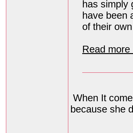
has simply 
have been a
of their own
Read more h
When It comes
because she do