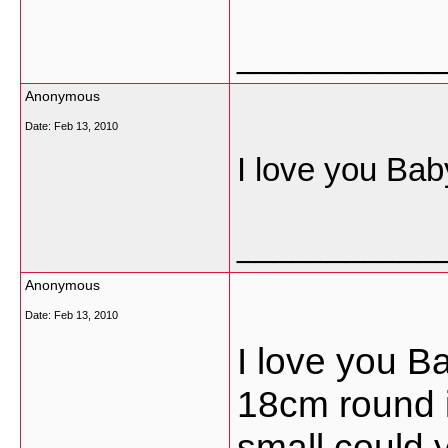
___________
Anonymous
Date:
Feb 13, 2010
I love you Bab
___________
Anonymous
Date:
Feb 13, 2010
I love you B
18cm round i
small could 