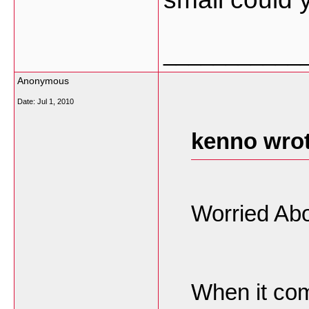
___________
Anonymous
Date:
Jul 1, 2010
kenno wrot
Worried Abo
When it com