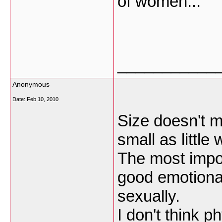
of women...
___________
Anonymous
Date:
Feb 10, 2010
Size doesn't ma
small as little
The most impo
good emotional
sexually.
I don't think p