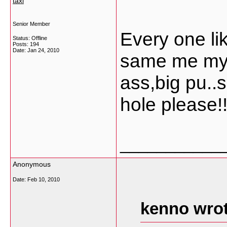
taxi
Senior Member
Every one li
Status: Offline
Posts: 194
Date:
Jan 24, 2010
same me my s
ass,big pu..
hole please!!!
___________
Anonymous
Date:
Feb 10, 2010
kenno wrot