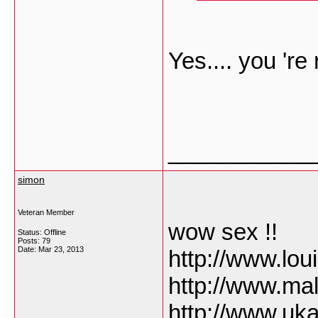
Yes.... you 're 
___________
simon
Veteran Member
wow sex !!
Status: Offline
Posts: 79
Date:
Mar 23, 2013
http://www.lo
http://www.ma
http://www.uk