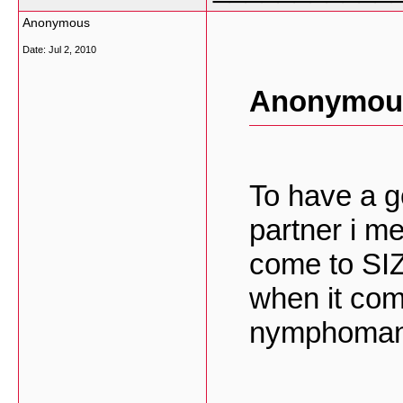
Anonymous
Date:
Jul 2, 2010
Anonymous
To have a g
partner i m
come to SI
when it come
nymphoman