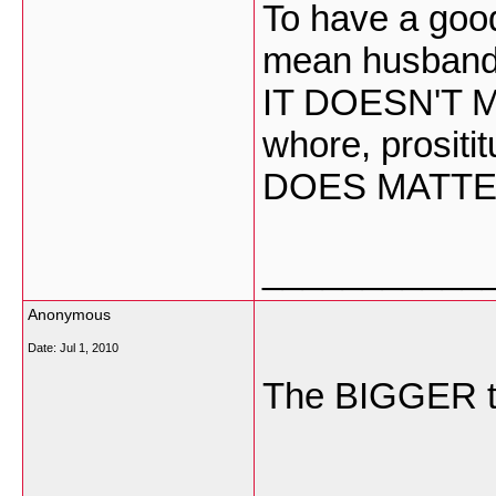
To have a good
mean husband 
IT DOESN'T M
whore, prositi
DOES MATTE
___________
Anonymous
Date:
Jul 1, 2010
The BIGGER 
___________