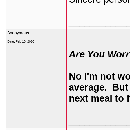
___________
Anonymous
Date:
Feb 13, 2010
Are You Worr
No I'm not wo
average. But
next meal to 
___________