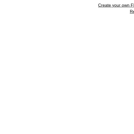
Create your own 
R