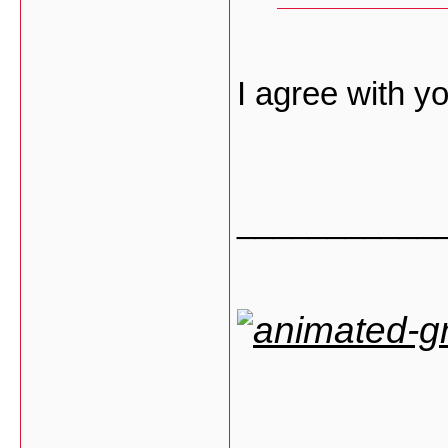
I agree with 
___________