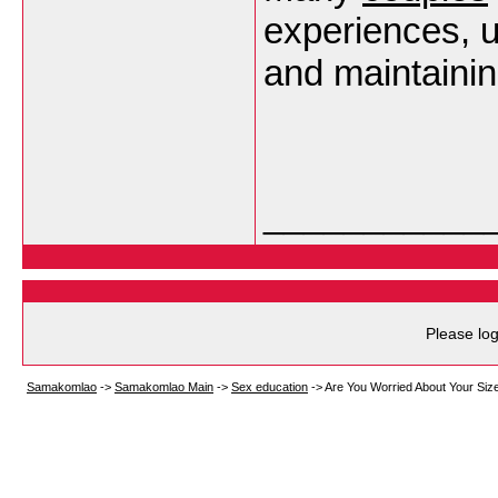
experiences, 
and maintaini
___________
Please log
Samakomlao
->
Samakomlao Main
->
Sex education
->
Are You Worried About Your Siz