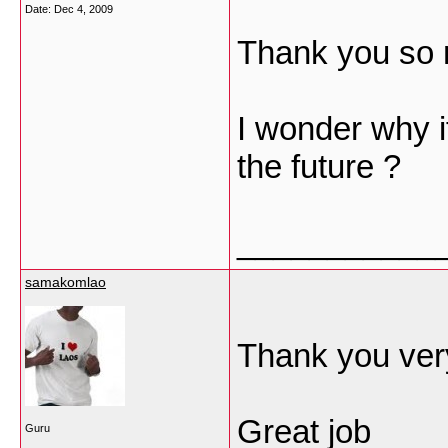
Date:
Dec 4, 2009
Thank you so 
I wonder why i
the future ?
___________
samakomlao
Thank you very
Great job
Guru