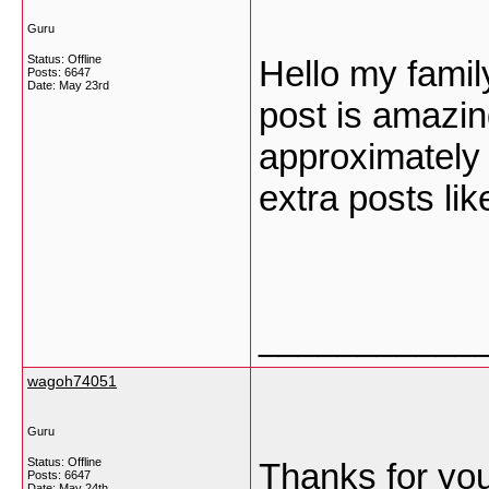
Guru
Status: Offline
Hello my famil
Posts: 6647
Date:
May 23rd
post is amazin
approximately a
extra posts lik
___________
wagoh74051
Guru
Status: Offline
Thanks for you
Posts: 6647
Date:
May 24th