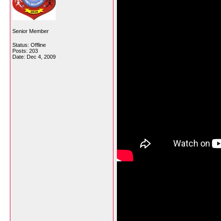
Senior Member
Status: Offline
Posts: 203
Date:
Dec 4, 2009