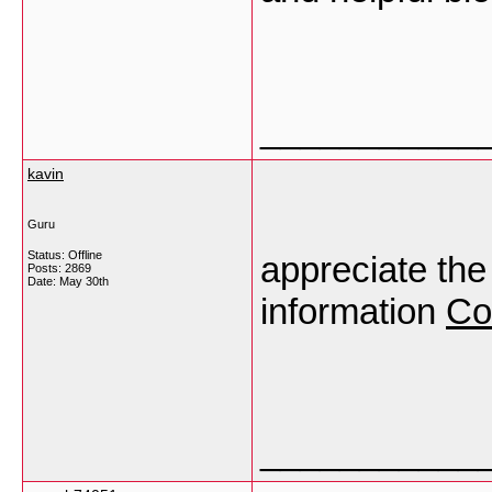
___________
kavin
Guru
Status: Offline
appreciate the 
Posts: 2869
Date:
May 30th
information
Co
___________