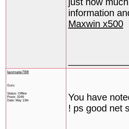
just how much 
information an
Maxwin x500
___________
laomate788
Guru
Status: Offline
You have noted
Posts: 3249
Date:
May 13th
! ps good net 