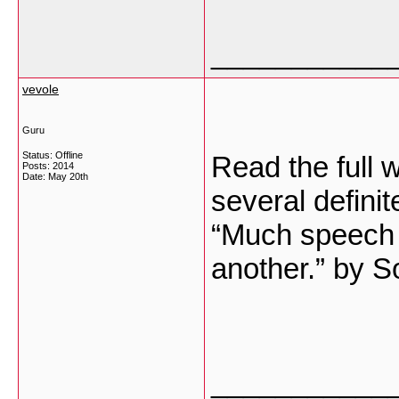
___________
vevole
Guru
Status: Offline
Read the full w
Posts: 2014
Date:
May 20th
several definit
“Much speech i
another.” by S
___________