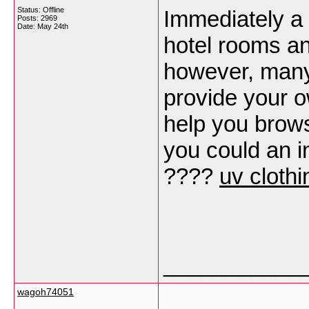
Status: Offline
Immediately a 
Posts: 2969
Date:
May 24th
hotel rooms an
however, many 
provide your ow
help you brow
you could an i
????
uv clothi
___________
wagoh74051