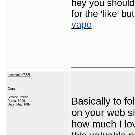
hey you should 
for the ‘like’ bu
vape
___________
laomate788
Guru
Status: Offline
Basically to fo
Posts: 3249
Date:
May 10th
on your web si
how much I lov