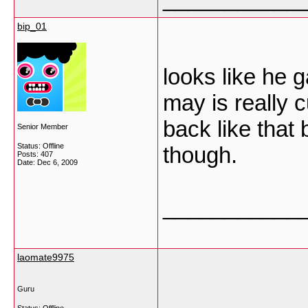
bip_01
looks like he 
may is really cu
back like that 
Senior Member
Status: Offline
though.
Posts: 407
Date:
Dec 6, 2009
___________
laomate9975
Guru