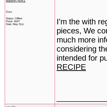
wagoh74051
Guru
Status: Offline
I’m the with re
Posts: 6647
Date:
May 31st
pieces, We com
much more info
considering the
intended for p
RECIPE
___________