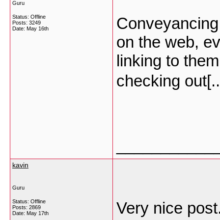
Guru
Status: Offline
Conveyancing… 
Posts: 3249
Date:
May 16th
on the web, eve
linking to the
checking out[.
___________
kavin
Guru
Status: Offline
Very nice post
Posts: 2869
Date:
May 17th