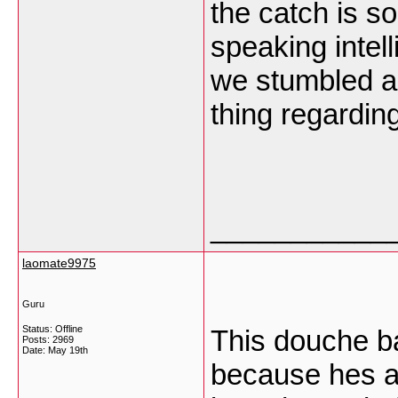
the catch is so
speaking intel
we stumbled ac
thing regarding
___________
laomate9975
Guru
Status: Offline
This douche ba
Posts: 2969
Date:
May 19th
because hes a 