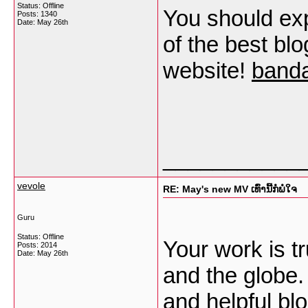
Status: Offline
You should exp
Posts: 1340
Date:
May 26th
of the best blo
website!
banda
___________
vevole
RE: May's new MV ເທົ່ານີ້ກໍພໍໃຈ
Guru
Status: Offline
Your work is t
Posts: 2014
Date:
May 26th
and the globe.
and helpful bl