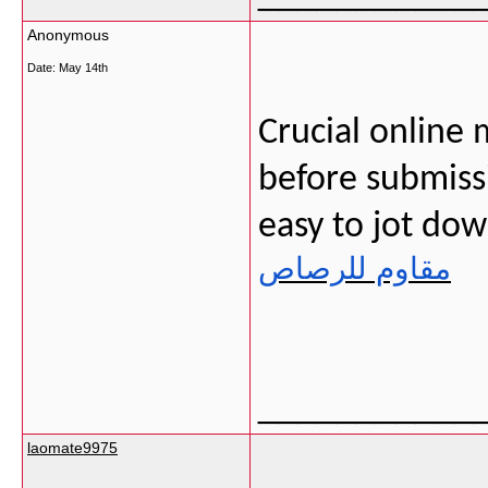
Anonymous
Date:
May 14th
Crucial online 
before submissi
easy to jot do
مقاوم للرصاص
___________
laomate9975