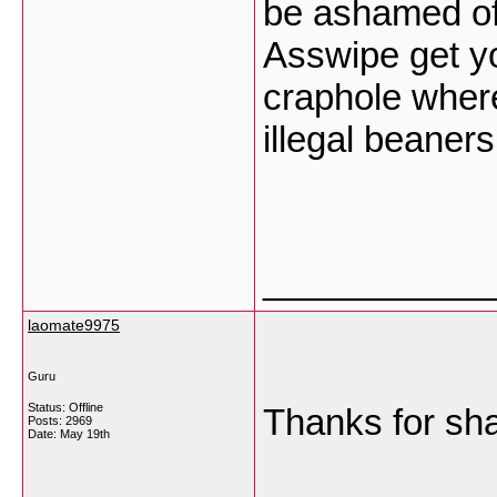
be ashamed of 
Asswipe get yo
craphole where
illegal beaner
___________
laomate9975
Guru
Status: Offline
Thanks for sh
Posts: 2969
Date:
May 19th