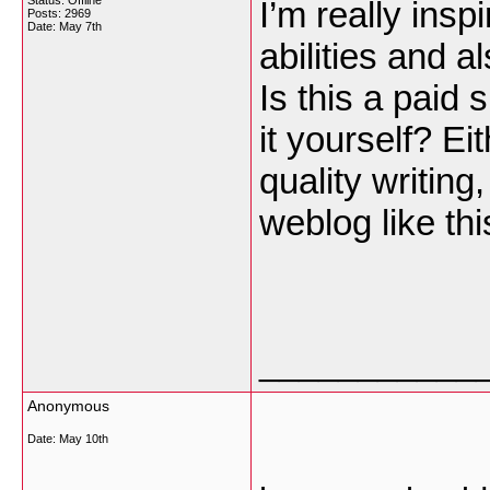
Status: Offline
I’m really insp
Posts: 2969
Date:
May 7th
abilities and a
Is this a paid
it yourself? E
quality writing
weblog like t
___________
Anonymous
Date:
May 10th