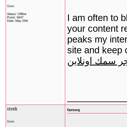
Guru
Status: Offline
I am often to b
Posts: 6647
Date:
May 25th
your content re
peaks my inter
site and keep 
متجر سمك اونل
___________
reyeb
farooq
Guru