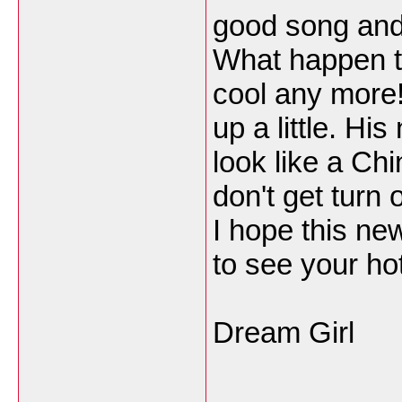
good song and 
What happen t
cool any more! 
up a little. Hi
look like a Ch
don't get turn 
I hope this new
to see your ho
Dream Girl
___________