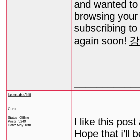
and wanted to 
browsing your b
subscribing to
again soon!
강
___________
laomate788
Guru
Status: Offline
I like this post
Posts: 3249
Date:
May 18th
Hope that i’ll b