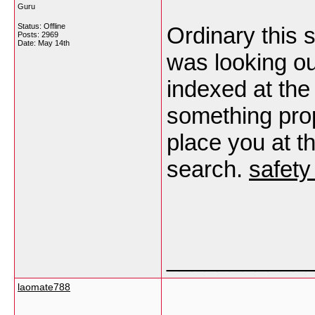
Guru
Status: Offline
Ordinary this s
Posts: 2969
Date:
May 14th
was looking ou
indexed at the
something prop
place you at th
search.
safety
___________
laomate788