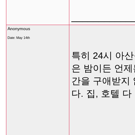
___________
Anonymous
Date:
May 14th
특히 24시 아
은 밤이든 언제
간을 구애받지 
다. 집, 호텔 
___________