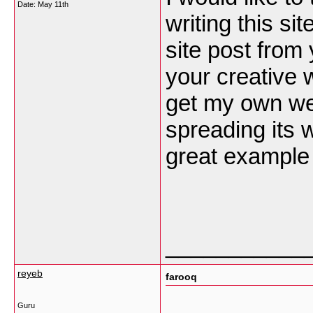
Date:
May 11th
writing this s
site post from
your creative 
get my own web
spreading its w
great example 
___________
reyeb
farooq
Guru