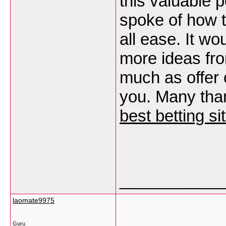
this valuable p
spoke of how t
all ease. It w
more ideas fr
much as offer 
you. Many thank
best betting s
___________
laomate9975
Guru