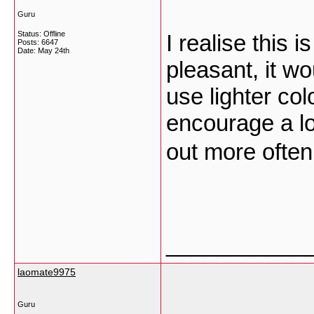
Guru
Status: Offline
I realise this i
Posts: 6647
Date:
May 24th
pleasant, it wou
use lighter col
encourage a lo
out more ofte
___________
laomate9975
Guru