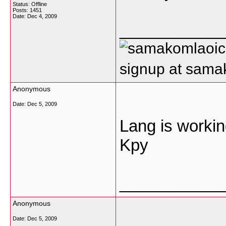
Status: Offline
Posts: 1451
Date:
Dec 4, 2009
___________
signup at sam
Anonymous
Date:
Dec 5, 2009
Lang is workin
Kpy
___________
Anonymous
Date:
Dec 5, 2009