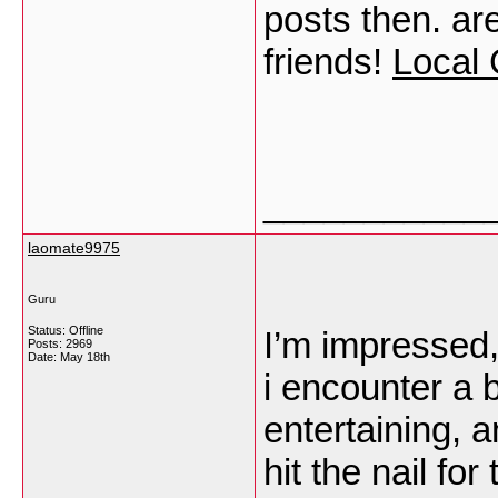
posts then. are
friends!
Local 
___________
laomate9975
Guru
Status: Offline
I’m impressed, 
Posts: 2969
Date:
May 18th
i encounter a 
entertaining, 
hit the nail fo