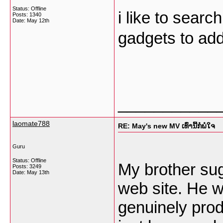
Status: Offline
i like to searc
Posts: 1340
Date:
May 12th
gadgets to add
___________
laomate788
RE: May's new MV ເທົ່ານີ້ກໍພໍໃຈ
Guru
Status: Offline
My brother sug
Posts: 3249
Date:
May 13th
web site. He w
genuinely pro