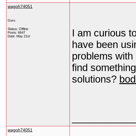
wagoh74051
Guru
Status: Offline
I am curious t
Posts: 6647
Date:
May 21st
have been usi
problems with m
find somethin
solutions?
bod
___________
wagoh74051