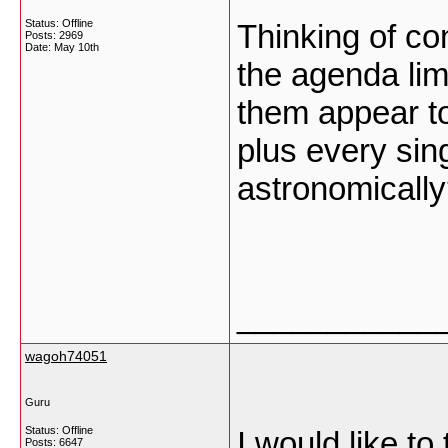
Status: Offline
Thinking of con
Posts: 2969
Date:
May 10th
the agenda limit
them appear t
plus every si
astronomicall
___________
wagoh74051
Guru
Status: Offline
I would like to
Posts: 6647