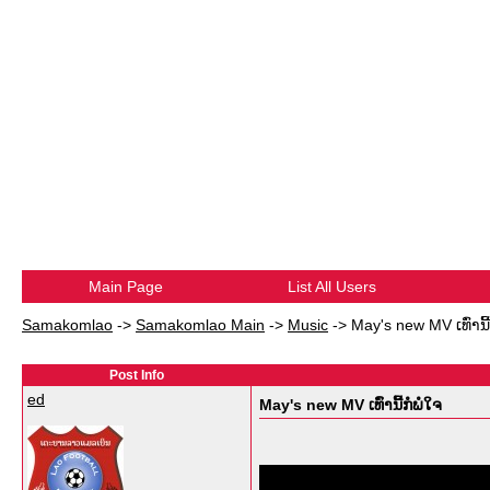
Main Page
List All Users
Samakomlao
->
Samakomlao Main
->
Music
->
May's new MV ເທົ່ານີ້
Post Info
ed
May's new MV ເທົ່ານີ້ກໍພໍໃຈ