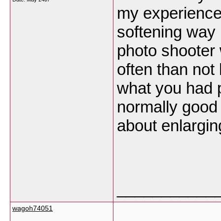
my experience
softening way 
photo shooter w
often than not 
what you had p
normally good p
about enlargin
___________
wagoh74051