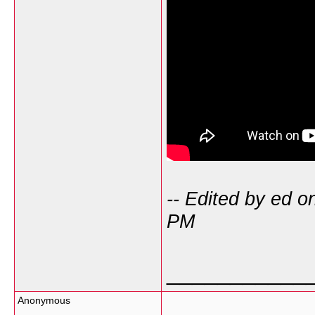
-- Edited by ed 
PM
___________
Anonymous